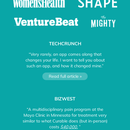
TECHCRUNCH
“Very rarely, an app comes along that
changes your life. I want to tell you about
such an app, and how it changed mine.”
Read full article »
BIZWEST
“A multidisciplinary pain program at the
Mayo Clinic in Minnesota for treatment very
similar to what Curable does (but in-person)
costs
$40,000.
”