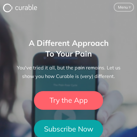
Menu
▿
For Clinicians
A Different Approach
FAQ
To Your Pain
Testimonials
You've tried it all, but the pain remains. Let us
About
show you how Curable is (very) different.
Blog
Try the App
Classes
Pricing
Subscribe Now