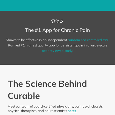
🏆🥇🎉
The #1 App for Chronic Pain
Shown to be effective in an independent
randomized controlled trial
.
Ranked #1 highest quality app for persistent pain in a large-scale
peer reviewed study
.
The Science Behind
Curable
Meet our team of board-certified physicians, pain psychologists,
physical therapists, and neuroscientists
here>