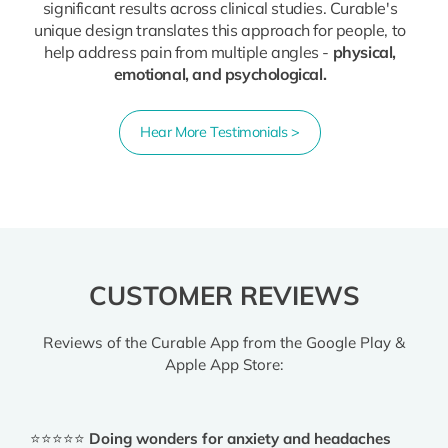
significant results across clinical studies. Curable's
unique design translates this approach for people, to
help address pain from multiple angles -
physical,
emotional, and psychological.
Hear More Testimonials >
CUSTOMER REVIEWS
Reviews of the Curable App from the Google Play &
Apple App Store:
⭐⭐⭐⭐⭐
Doing wonders for anxiety and headaches