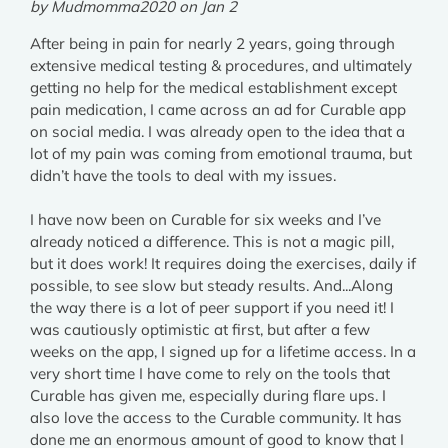
by Mudmomma2020 on Jan 2
After being in pain for nearly 2 years, going through
extensive medical testing & procedures, and ultimately
getting no help for the medical establishment except
pain medication, I came across an ad for Curable app
on social media. I was already open to the idea that a
lot of my pain was coming from emotional trauma, but
didn’t have the tools to deal with my issues.
I have now been on Curable for six weeks and I’ve
already noticed a difference. This is not a magic pill,
but it does work! It requires doing the exercises, daily if
possible, to see slow but steady results. And...Along
the way there is a lot of peer support if you need it! I
was cautiously optimistic at first, but after a few
weeks on the app, I signed up for a lifetime access. In a
very short time I have come to rely on the tools that
Curable has given me, especially during flare ups. I
also love the access to the Curable community. It has
done me an enormous amount of good to know that I