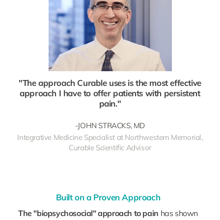
"The approach Curable uses is the most effective
approach I have to offer patients with persistent
pain."
-JOHN STRACKS, MD
Integrative Medicine Specialist at Northwestern Memorial,
Curable Scientific Advisor
Built on a Proven Approach
The "biopsychosocial" approach to pain
has shown