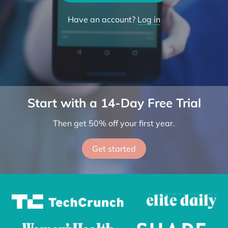
Try the App
Have an account?
Log in
Start with a 14-Day Free Trial
Then get 50% off your first year.
Get started