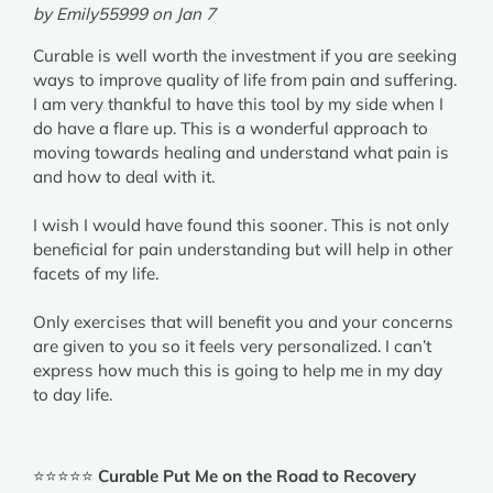
by Emily55999 on Jan 7
Curable is well worth the investment if you are seeking
ways to improve quality of life from pain and suffering.
I am very thankful to have this tool by my side when I
do have a flare up. This is a wonderful approach to
moving towards healing and understand what pain is
and how to deal with it.
I wish I would have found this sooner. This is not only
beneficial for pain understanding but will help in other
facets of my life.
Only exercises that will benefit you and your concerns
are given to you so it feels very personalized. I can’t
express how much this is going to help me in my day
to day life.
⭐⭐⭐⭐⭐
Curable Put Me on the Road to Recovery