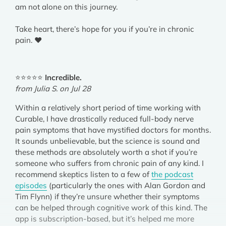
am not alone on this journey.
Take heart, there’s hope for you if you’re in chronic
pain. ❤️
⭐⭐⭐⭐⭐
Incredible.
from Julia S. on Jul 28
Within a relatively short period of time working with
Curable, I have drastically reduced full-body nerve
pain symptoms that have mystified doctors for months.
It sounds unbelievable, but the science is sound and
these methods are absolutely worth a shot if you’re
someone who suffers from chronic pain of any kind. I
recommend skeptics listen to a few of
the podcast
episodes
(particularly the ones with Alan Gordon and
Tim Flynn) if they’re unsure whether their symptoms
can be helped through cognitive work of this kind. The
app is subscription-based, but it’s helped me more