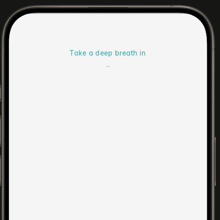
Take a deep breath in
..