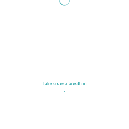
Take a deep breath in
.