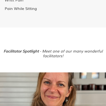
Pain While Sitting
- Meet one of our many wonderful
Facilitator Spotlight
facilitators!