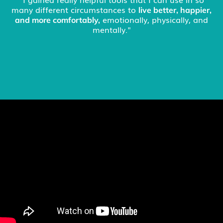
issues surrounding chronic pain was really helpful...I
have great hope to see a significant improvement in
my condition."