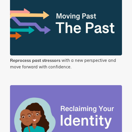
with a new perspective and
Reprocess past stressors
move forward with confidence.