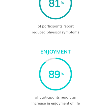
of participants report
reduced physical symptoms
ENJOYMENT
of participants report an
increase in enjoyment of life