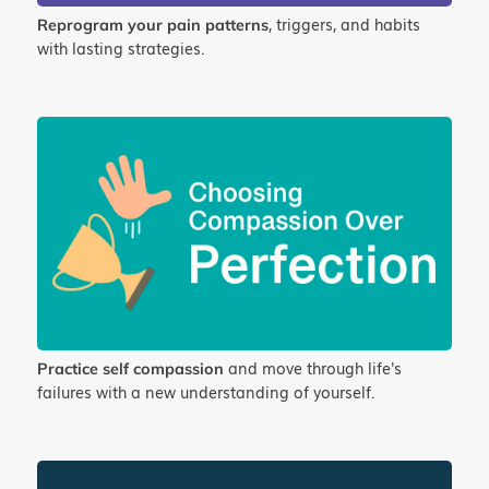
, triggers, and habits
Reprogram your pain patterns
with lasting strategies.
and move through life's
Practice self compassion
failures with a new understanding of yourself.