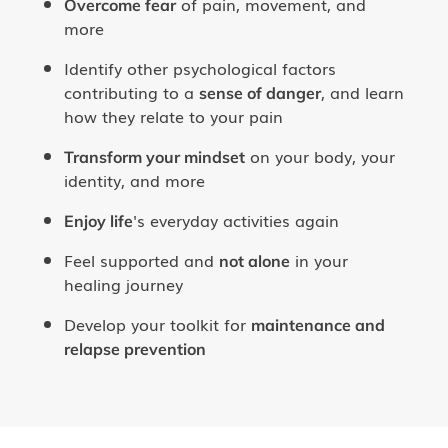
of pain, movement, and
Overcome fear
more
Identify other psychological factors
contributing to a
, and learn
sense of danger
how they relate to your pain
on your body, your
Transform your mindset
identity, and more
's everyday activities again
Enjoy life
Feel supported and
in your
not alone
healing journey
Develop your toolkit for
maintenance and
relapse prevention