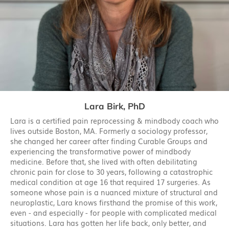
Lara Birk, PhD
Lara is a certified pain reprocessing & mindbody coach who
lives outside Boston, MA. Formerly a sociology professor,
she changed her career after finding Curable Groups and
experiencing the transformative power of mindbody
medicine. Before that, she lived with often debilitating
chronic pain for close to 30 years, following a catastrophic
medical condition at age 16 that required 17 surgeries. As
someone whose pain is a nuanced mixture of structural and
neuroplastic, Lara knows firsthand the promise of this work,
even - and especially - for people with complicated medical
situations. Lara has gotten her life back, only better, and