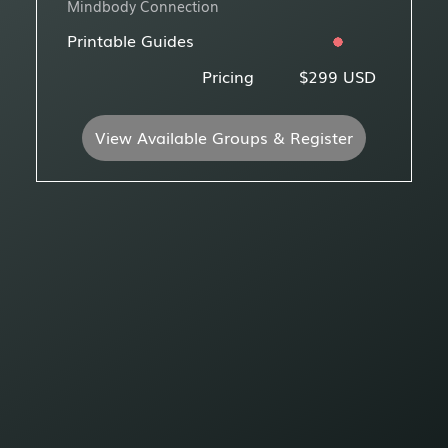
Mindbody Connection
Printable Guides
Pricing
$299 USD
View Available Groups & Register