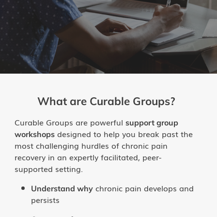
Groups
Try the App
What are Curable Groups?
Curable Groups are powerful
support group
designed to help you break past the
workshops
most challenging hurdles of chronic pain
recovery in an expertly facilitated, peer-
supported setting.
chronic pain develops and
Understand why
persists