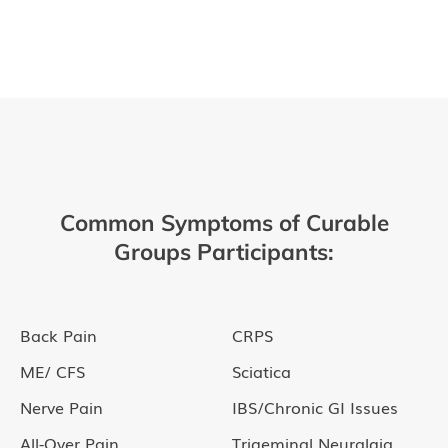
Common Symptoms of Curable
Groups Participants:
Back Pain
CRPS
ME/ CFS
Sciatica
Nerve Pain
IBS/Chronic GI Issues
All-Over Pain
Trigeminal Neuralgia