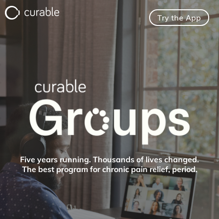
Try the App
For Clinicians
FAQ
Testimonials
About
Five years running. Thousands of lives changed.
The best program for chronic pain relief, period.
Blog
Pricing