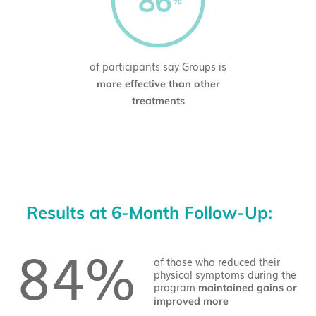
of participants say Groups is
more effective than other
treatments
Results at 6-Month Follow-Up:
84%
of those who reduced their
physical symptoms during the
program
maintained gains or
improved more