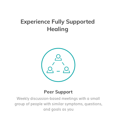
Experience Fully Supported
Healing
Peer Support
Weekly discussion-based meetings with a small
group of people with similar symptoms, questions,
and goals as you