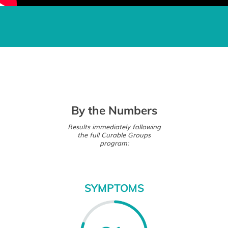
By the Numbers
Results immediately following
the full Curable Groups
program:
SYMPTOMS