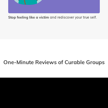
and rediscover your true self.
Stop feeling like a victim
One-Minute Reviews of Curable Groups