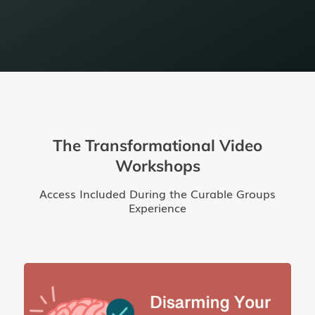
The Transformational Video
Workshops
Access Included During the Curable Groups
Experience