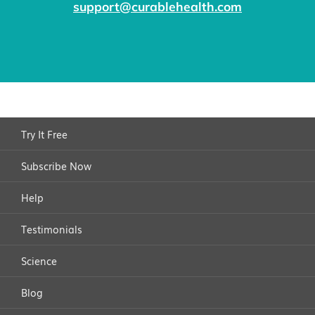
beyond pain management.
the ability to enjoy life's everyday activities.
support@curablehealth.com
compromise the trust and relationships already
established within the group.
Try It Free
Subscribe Now
Help
Testimonials
Science
Blog