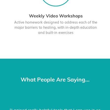
Weekly Video Workshops
Active homework designed to address each of the
major barriers to healing, with in-depth education
and built-in exercises
What People Are Saying...
"The structured way of working through the key