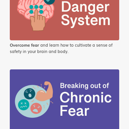
and learn how to cultivate a sense of
Overcome fear
safety in your brain and body.