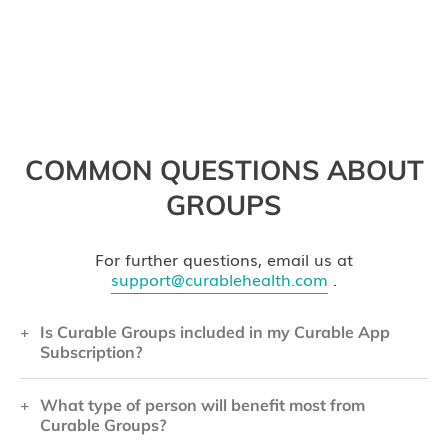
COMMON QUESTIONS ABOUT
GROUPS
For further questions, email us at
support@curablehealth.com
.
Is Curable Groups included in my Curable App
Subscription?
What type of person will benefit most from
Curable Groups is a separate program from the
Curable Groups?
Curable App, and is not included in the price of a