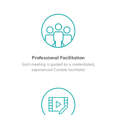
Professional Facilitation
Each meeting is guided by a credentialed,
experienced Curable facilitator