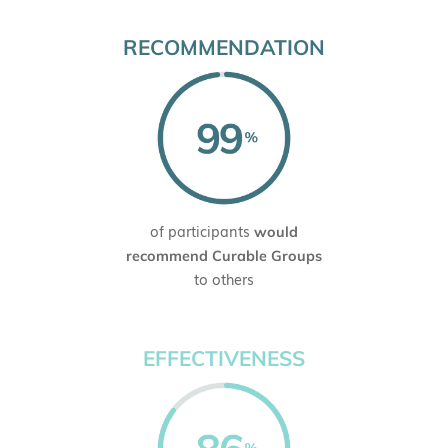
RECOMMENDATION
of participants
would
recommend Curable Groups
to others
EFFECTIVENESS