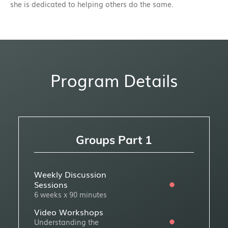
she is dedicated to helping others do the same.
Program Details
Groups Part 1
Weekly Discussion
Sessions
6 weeks x 90 minutes
Video Workshops
Understanding the