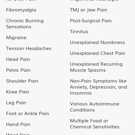
Fibromyalgia
TMJ or Jaw Pain
Chronic Burning
Post-Surgical Pain
Sensations
Tinnitus
Migraine
Unexplained Numbness
Tension Headaches
Unexplained Chest Pain
Head Pain
Unexplained Recurring
Pelvic Pain
Muscle Spasms
Shoulder Pain
Non-Pain Symptoms like
Anxiety, Depression, and
Knee Pain
Insomnia
Leg Pain
Various Autoimmune
Conditions
Foot or Ankle Pain
Multiple Food or
Hand Pain
Chemical Sensitivities
Wrist Pain