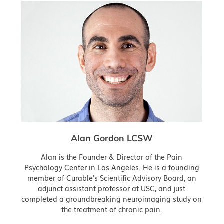
Alan Gordon LCSW
Alan is the Founder & Director of the Pain
Psychology Center in Los Angeles. He is a founding
member of Curable's Scientific Advisory Board, an
adjunct assistant professor at USC, and just
completed a groundbreaking neuroimaging study on
the treatment of chronic pain.