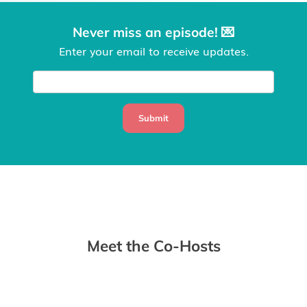
Never miss an episode! 💌
Enter your email to receive updates.
Submit
Meet the Co-Hosts