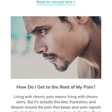
Read an excerpt here »
How Do I Get to the Root of My Pain?
Living with chronic pain means living with chronic
worry. But it's actually this fear, frustration, and
despair around the pain that keeps your pain signals