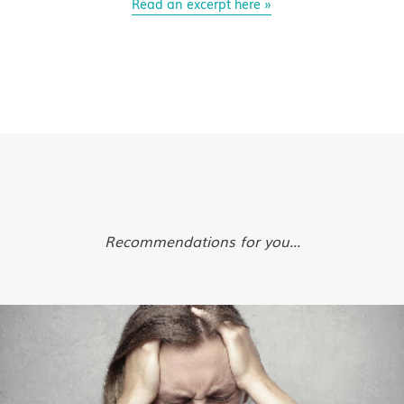
Read an excerpt here »
Recommendations for you...