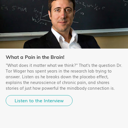
What a Pain in the Brain!
"What does it matter what we think?" That's the question Dr.
Tor Wager has spent years in the research lab trying to
answer. Listen as he breaks down the placebo effect,
explains the neuroscience of chronic pain, and shares
stories of just how powerful the mindbody connection is.
Listen to the Interview