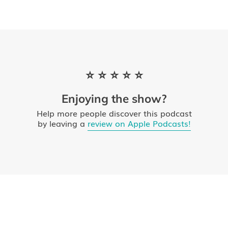
⭐ ⭐ ⭐ ⭐ ⭐
Enjoying the show?
Help more people discover this podcast
by leaving a
review on Apple Podcasts!