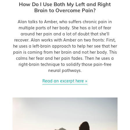
How Do I Use Both My Left and Right
Brain to Overcome Pain?
Alan talks to Amber, who suffers chronic pain in
multiple parts of her body. She has a lot of fear
around her pain and a lot of doubt that she'll
recover. Alan works with Amber on two fronts: First,
he uses a left-brain approach to help her see that her
pain is coming from her brain and not her body. This
calms her fear and her pain fades. Then he uses a
right-brain technique to solidify those pain-free
neural pathways.
Read an excerpt here »