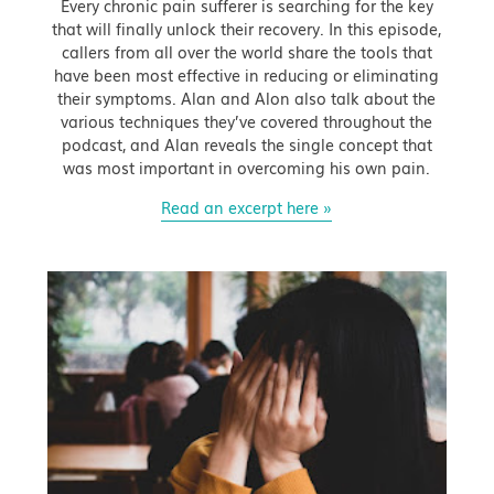
Every chronic pain sufferer is searching for the key
that will finally unlock their recovery. In this episode,
callers from all over the world share the tools that
have been most effective in reducing or eliminating
their symptoms. Alan and Alon also talk about the
various techniques they’ve covered throughout the
podcast, and Alan reveals the single concept that
was most important in overcoming his own pain.
Read an excerpt here »