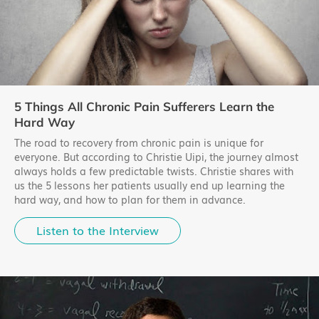
5 Things All Chronic Pain Sufferers Learn the
Hard Way
The road to recovery from chronic pain is unique for
everyone. But according to Christie Uipi, the journey almost
always holds a few predictable twists. Christie shares with
us the 5 lessons her patients usually end up learning the
hard way, and how to plan for them in advance.
Listen to the Interview