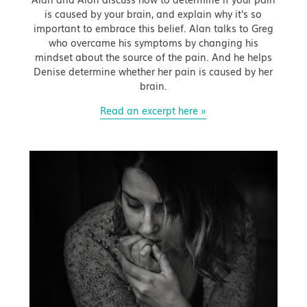
is caused by your brain, and explain why it's so
important to embrace this belief. Alan talks to Greg
who overcame his symptoms by changing his
mindset about the source of the pain. And he helps
Denise determine whether her pain is caused by her
brain.
Read an excerpt here »