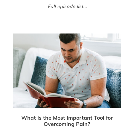
Full episode list...
What Is the Most Important Tool for
Overcoming Pain?