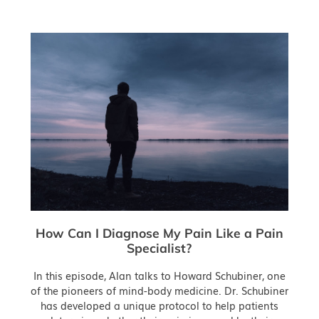
How Can I Diagnose My Pain Like a Pain
Specialist?
In this episode, Alan talks to Howard Schubiner, one
of the pioneers of mind-body medicine. Dr. Schubiner
has developed a unique protocol to help patients