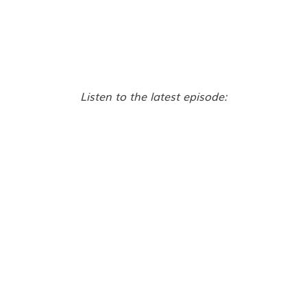
Listen to the latest episode: