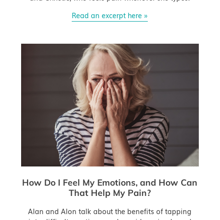
Read an excerpt here »
How Do I Feel My Emotions, and How Can
That Help My Pain?
Alan and Alon talk about the benefits of tapping