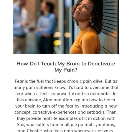
How Do I Teach My Brain to Deactivate
My Pain?
Fear is the fuel that keeps chronic pain alive. But as
many pain sufferers know, it's hard to overcome that
fear when it feels so powerful and so automatic. In
this episode, Alan and Alon explain how to teach
your brain to turn off the fear by introducing a new
concept: corrective experiences and setbacks. Then,
they provide real life examples of it in action with
Sue, who suffers from multiple painful symptoms,
and Christie, who feels pain whenever she types.