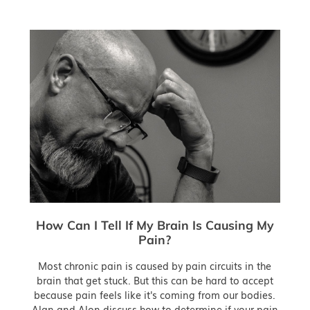
How Can I Tell If My Brain Is Causing My
Pain?
Most chronic pain is caused by pain circuits in the
brain that get stuck. But this can be hard to accept
because pain feels like it's coming from our bodies.
Alan and Alon discuss how to determine if your pain