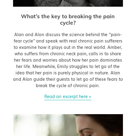
What’s the key to breaking the pain
cycle?
Alan and Alon discuss the science behind the “pain-
fear cycle" and speak with real chronic pain sufferers
to examine how it plays out in the real world. Amber,
who suffers from chronic neck pain, calls in to share
her fears and worries about how her pain dominates
her life. Meanwhile, Emily struggles to let go of the
idea that her pain is purely physical in nature. Alan
and Alon guide their guests to let go of these fears to
break the cycle of chronic pain.
Read an excerpt here »