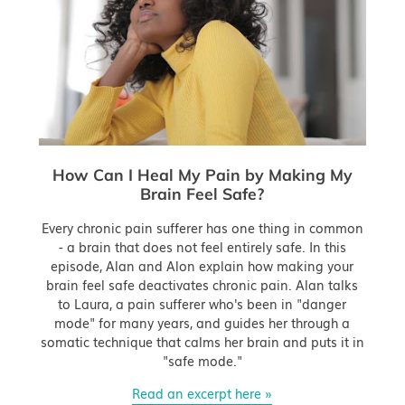
How Can I Heal My Pain by Making My
Brain Feel Safe?
Every chronic pain sufferer has one thing in common
- a brain that does not feel entirely safe. In this
episode, Alan and Alon explain how making your
brain feel safe deactivates chronic pain. Alan talks
to Laura, a pain sufferer who's been in "danger
mode" for many years, and guides her through a
somatic technique that calms her brain and puts it in
"safe mode."
Read an excerpt here »