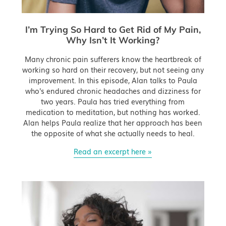
I’m Trying So Hard to Get Rid of My Pain,
Why Isn’t It Working?
Many chronic pain sufferers know the heartbreak of
working so hard on their recovery, but not seeing any
improvement. In this episode, Alan talks to Paula
who's endured chronic headaches and dizziness for
two years. Paula has tried everything from
medication to meditation, but nothing has worked.
Alan helps Paula realize that her approach has been
the opposite of what she actually needs to heal.
Read an excerpt here »