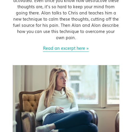
activated. Even once you know how destructive these
thoughts are, it’s so hard to keep your mind from
going there. Alan talks to Chris and teaches him a
new technique to calm these thoughts, cutting off the
fuel source for his pain. Then Alan and Alon describe
how you can use this technique to overcome your
own pain.
Read an excerpt here »