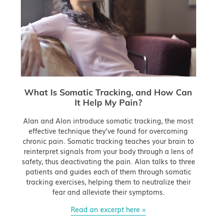
What Is Somatic Tracking, and How Can
It Help My Pain?
Alan and Alon introduce somatic tracking, the most
effective technique they’ve found for overcoming
chronic pain. Somatic tracking teaches your brain to
reinterpret signals from your body through a lens of
safety, thus deactivating the pain. Alan talks to three
patients and guides each of them through somatic
tracking exercises, helping them to neutralize their
fear and alleviate their symptoms.
Read an excerpt here »