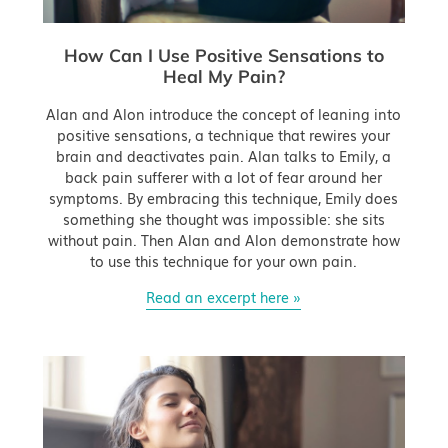
How Can I Use Positive Sensations to
Heal My Pain?
Alan and Alon introduce the concept of leaning into
positive sensations, a technique that rewires your
brain and deactivates pain. Alan talks to Emily, a
back pain sufferer with a lot of fear around her
symptoms. By embracing this technique, Emily does
something she thought was impossible: she sits
without pain. Then Alan and Alon demonstrate how
to use this technique for your own pain.
Read an excerpt here »