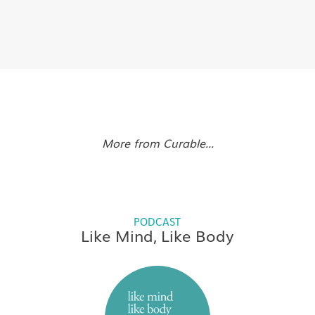
More from Curable...
PODCAST
Like Mind, Like Body