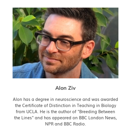
Alon Ziv
Alon has a degree in neuroscience and was awarded
the Certificate of Distinction in Teaching in Biology
from UCLA. He is the author of "Breeding Between
the Lines" and has appeared on BBC London News,
NPR and BBC Radio.