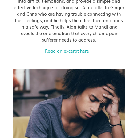
into difficult emotions, and provide a simple and
effective technique for doing so. Alan talks to Ginger
and Chris who are having trouble connecting with
their feelings, and he helps them feel their emotions
in a safe way. Finally, Alan talks to Mandi and
reveals the one emotion that every chronic pain
sufferer needs to address.
Read an excerpt here »