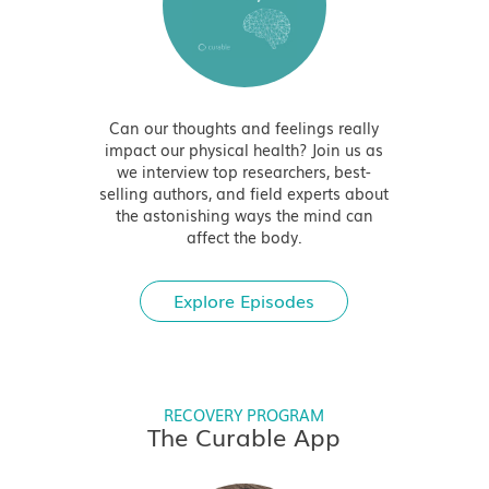
Can our thoughts and feelings really
impact our physical health? Join us as
we interview top researchers, best-
selling authors, and field experts about
the astonishing ways the mind can
affect the body.
Explore Episodes
RECOVERY PROGRAM
The Curable App