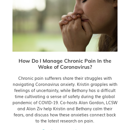
How Do I Manage Chronic Pain In the
Wake of Coronavirus?
Chronic pain sufferers share their struggles with
navigating Coronavirus anxiety. Kristin grapples with
feelings of uncertainty, while Bethany has a difficult
time cultivating a sense of safety during the global
pandemic of COVID-19. Co-hosts Alan Gordon, LCSW
and Alon Ziv help Kristin and Bethany calm their
fears, and discuss how these anxieties connect back
to the latest research on pain.