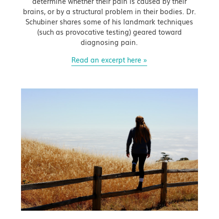
determine whether their pain is caused by their
brains, or by a structural problem in their bodies. Dr.
Schubiner shares some of his landmark techniques
(such as provocative testing) geared toward
diagnosing pain.
Read an excerpt here »