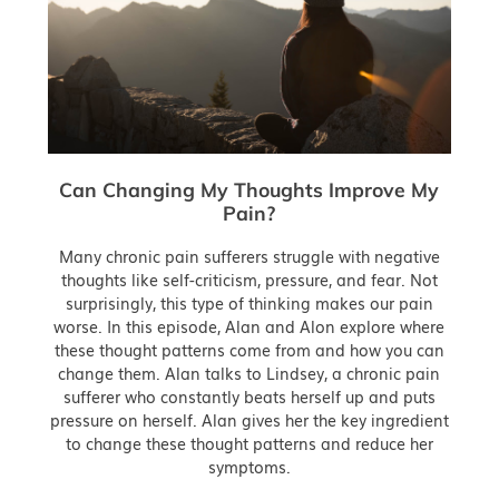
Can Changing My Thoughts Improve My
Pain?
Many chronic pain sufferers struggle with negative
thoughts like self-criticism, pressure, and fear. Not
surprisingly, this type of thinking makes our pain
worse. In this episode, Alan and Alon explore where
these thought patterns come from and how you can
change them. Alan talks to Lindsey, a chronic pain
sufferer who constantly beats herself up and puts
pressure on herself. Alan gives her the key ingredient
to change these thought patterns and reduce her
symptoms.