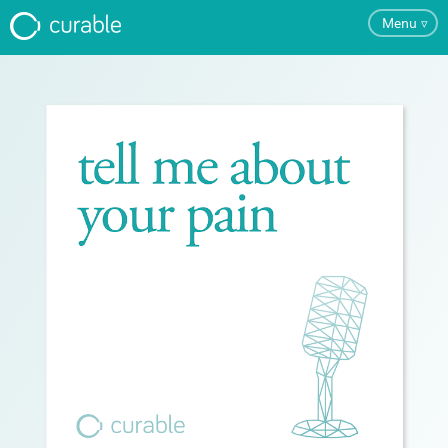
Menu
▿
For Clinicians
FAQ
Testimonials
About
Blog
Pricing