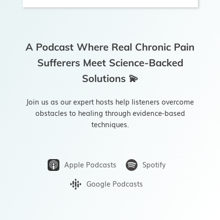
Bootcamps
A Podcast Where Real Chronic Pain
Try the App
Sufferers Meet Science-Backed
Solutions 💫
Join us as our expert hosts help listeners overcome
obstacles to healing through evidence-based
techniques.
Apple Podcasts
Spotify
Google Podcasts