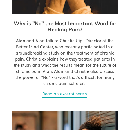
Why is "No" the Most Important Word for
Healing Pain?
Alan and Alon talk to Christie Uipi, Director of the
Better Mind Center, who recently participated in a
groundbreaking study on the treatment of chronic
pain. Christie explains how they treated patients in
the study and what the results mean for the future of
chronic pain. Alan, Alon, and Christie also discuss
the power of "No" - a word that's difficult for many
chronic pain sufferers.
Read an excerpt here »