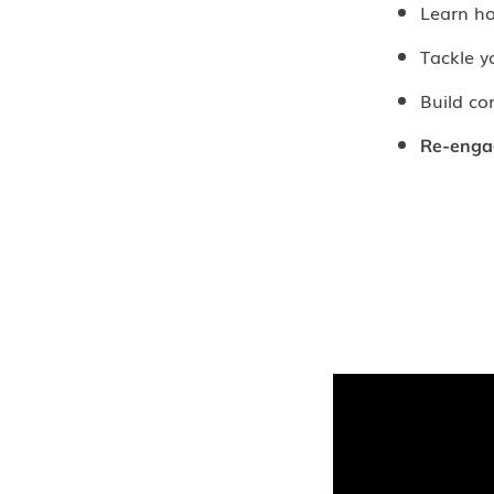
Learn h
Tackle 
Build co
Re-enga