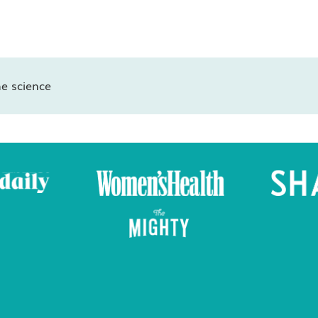
e science