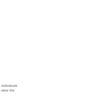
 individuals
o date the