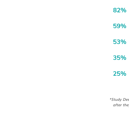
*Study Desi
after the