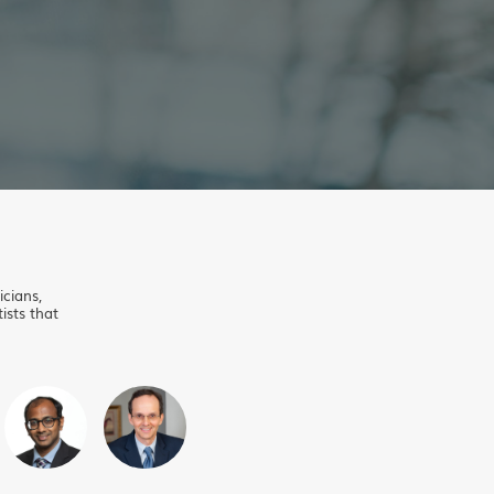
icians,
ists that