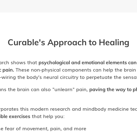
Curable's Approach to Healing
arch shows that
psychological and emotional elements can
These non-physical components can help the brain 
c pain.
e-wiring the body’s neural circuitry to perpetuate the sensa
ns the brain can also "unlearn" pain,
paving the way to p
rporates this modern research and mindbody medicine tec
that help you:
ible exercises
e fear of movement, pain, and more