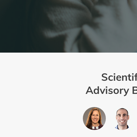
Scientif
Advisory 