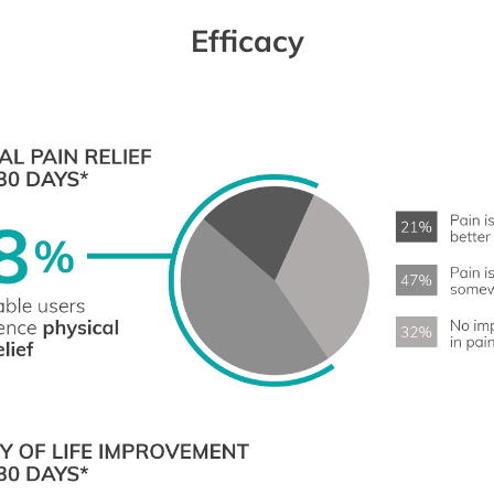
Efficacy