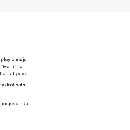
 play a major
“learn” to
tion of pain.
hysical pain
hniques into