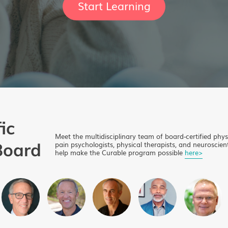
Start Learning
ic
Meet the multidisciplinary team of board-certified phys
Board
pain psychologists, physical therapists, and neuroscient
help make the Curable program possible
here>