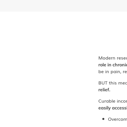
Modern rese
role in chroni
be in pain, r
BUT this mea
relief.
Curable inco
easily access
Overcom