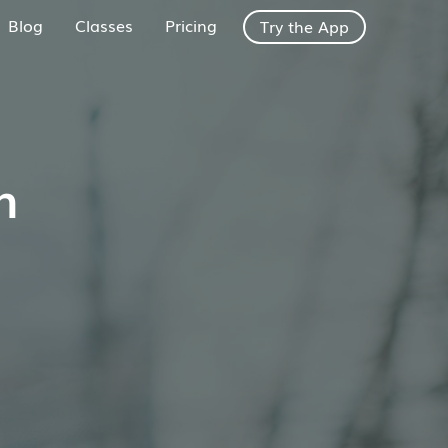
Blog
Classes
Pricing
Try the App
h