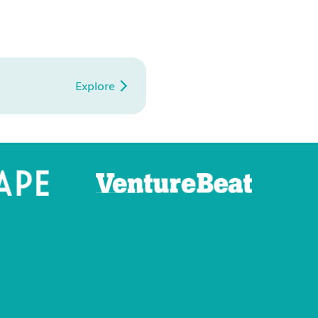
Explore