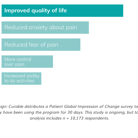
gn: Curable distributes a Patient Global Impression of Change survey to
y have been using the program for 30 days. This study is ongoing, but t
analysis includes n = 10,173 respondents.