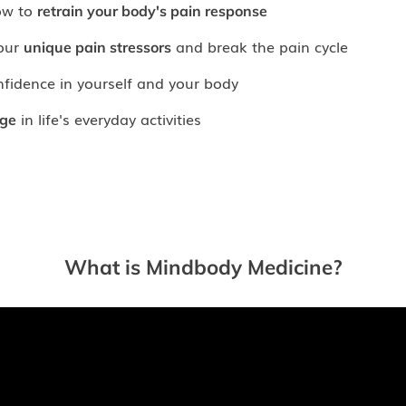
ow to
retrain your body's pain response
your
and break the pain cycle
unique pain stressors
nfidence in yourself and your body
in life's everyday activities
ge
What is Mindbody Medicine?