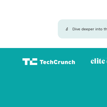
🔬 Dive deeper into th