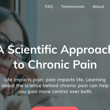
FAQ
Testimonials
About
A Scientific Approac
to Chronic Pain
Life impacts pain; pain impacts life. Learning
about the science behind chronic pain can help
you gain more control over both.