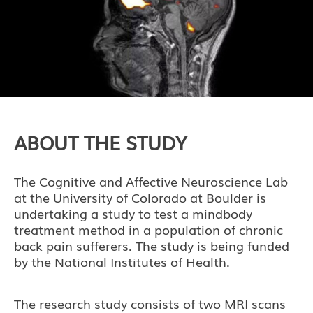
ABOUT THE STUDY
The Cognitive and Affective Neuroscience Lab
at the University of Colorado at Boulder is
undertaking a study to test a mindbody
treatment method in a population of chronic
back pain sufferers. The study is being funded
by the National Institutes of Health.
The research study consists of two MRI scans