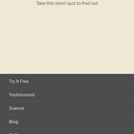
Try It Free
Testimonials
Science
Blog