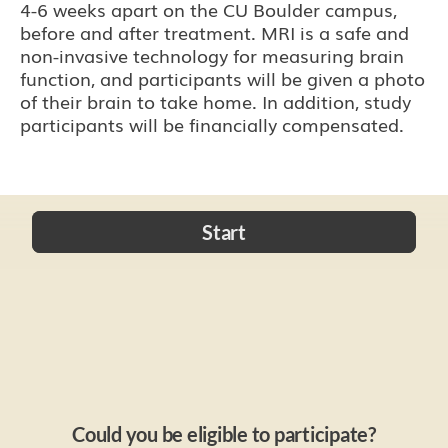
4-6 weeks apart on the CU Boulder campus,
before and after treatment. MRI is a safe and
non-invasive technology for measuring brain
function, and participants will be given a photo
of their brain to take home. In addition, study
participants will be financially compensated.