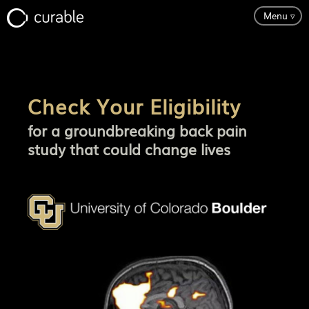
Menu
▿
Science
Check Your Eligibility
Testimonials
for a groundbreaking back pain
study that could change lives
About
Pricing
Try It Free