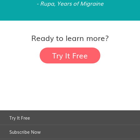
- Rupa, Years of Migraine
Ready to learn more?
Try It Free
Try It Free
Subscribe Now