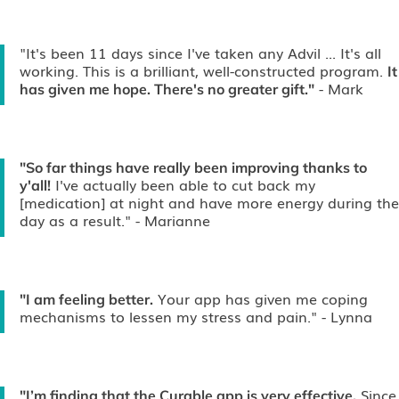
"It's been 11 days since I've taken any Advil ... It's all
working. This is a brilliant, well-constructed program.
It
- Mark
has given me hope. There's no greater gift."
"So far things have really been improving thanks to
I've actually been able to cut back my
y'all!
[medication] at night and have more energy during the
day as a result."
- Marianne
Your app has given me coping
"I am feeling better.
mechanisms to lessen my stress and pain."
- Lynna
Since
"I’m finding that the Curable app is very effective.