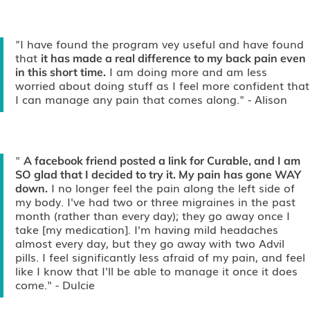
"I have found the program vey useful and have found
that
it has made a real difference to my back pain even
I am doing more and am less
in this short time.
worried about doing stuff as I feel more confident that
I can manage any pain that comes along."
- Alison
"
A facebook friend posted a link for Curable, and I am
SO glad that I decided to try it. My pain has gone WAY
I no longer feel the pain along the left side of
down.
my body. I've had two or three migraines in the past
month (rather than every day); they go away once I
take [my medication]. I'm having mild headaches
almost every day, but they go away with two Advil
pills. I feel significantly less afraid of my pain, and feel
like I know that I'll be able to manage it once it does
come."
- Dulcie