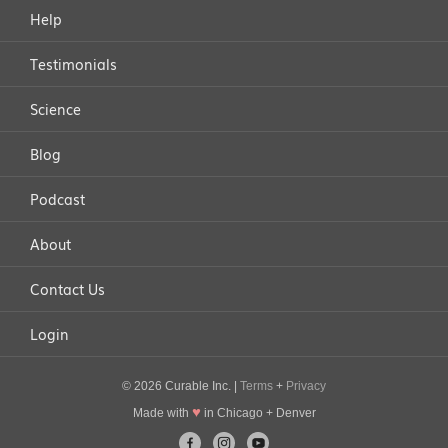
Help
Testimonials
Science
Blog
Podcast
About
Contact Us
Login
© 2026 Curable Inc. |
Terms
+
Privacy
♥
Made with
in Chicago + Denver