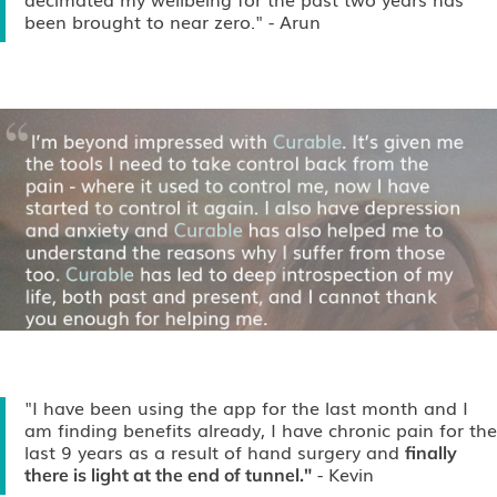
been brought to near zero."
- Arun
"I have been using the app for the last month and I
am finding benefits already, I have chronic pain for the
last 9 years as a result of hand surgery and
finally
- Kevin
there is light at the end of tunnel."