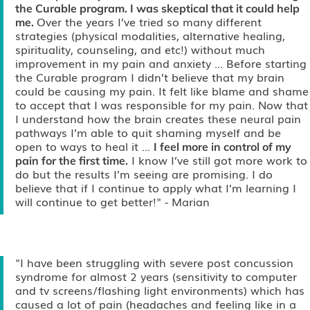
the Curable program. I was skeptical that it could help
Over the years I’ve tried so many different
me.
strategies (physical modalities, alternative healing,
spirituality, counseling, and etc!) without much
improvement in my pain and anxiety ... Before starting
the Curable program I didn’t believe that my brain
could be causing my pain. It felt like blame and shame
to accept that I was responsible for my pain. Now that
I understand how the brain creates these neural pain
pathways I’m able to quit shaming myself and be
open to ways to heal it ...
I feel more in control of my
I know I’ve still got more work to
pain for the first time.
do but the results I’m seeing are promising. I do
believe that if I continue to apply what I’m learning I
will continue to get better!"
- Marian
"I have been struggling with severe post concussion
syndrome for almost 2 years (sensitivity to computer
and tv screens/flashing light environments) which has
caused a lot of pain (headaches and feeling like in a