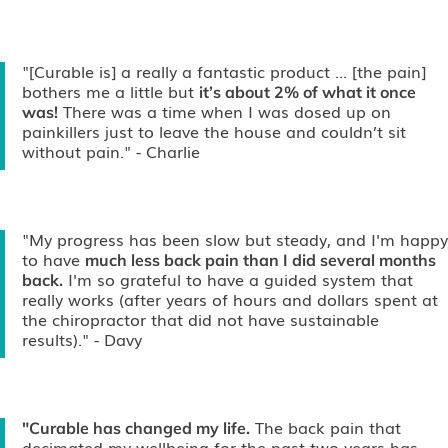
"[Curable is] a really a fantastic product ... [the pain]
bothers me a little but
it’s about 2% of what it once
There was a time when I was dosed up on
was!
painkillers just to leave the house and couldn’t sit
without pain."
- Charlie
"My progress has been slow but steady, and I'm happy
to have
much less back pain than I did several months
I'm so grateful to have a guided system that
back.
really works (after years of hours and dollars spent at
the chiropractor that did not have sustainable
results)."
- Davy
The back pain that
"Curable has changed my life.
decimated my wellbeing for the past two years has