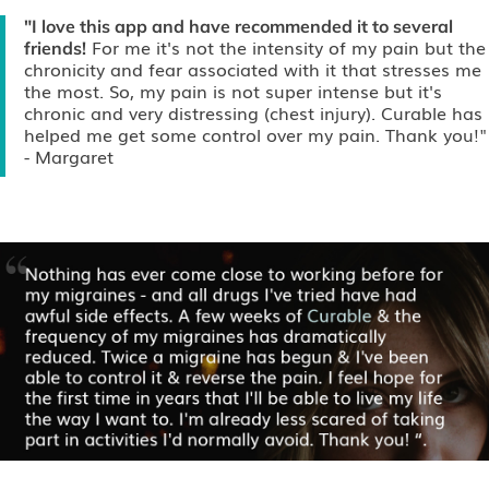
"I love this app and have recommended it to several
For me it's not the intensity of my pain but the
friends!
chronicity and fear associated with it that stresses me
the most. So, my pain is not super intense but it's
chronic and very distressing (chest injury). Curable has
helped me get some control over my pain. Thank you!"
- Margaret