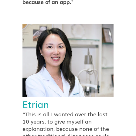
"
because of an app.
Etrian
“This is all I wanted over the last
10 years, to give myself an
explanation, because none of the