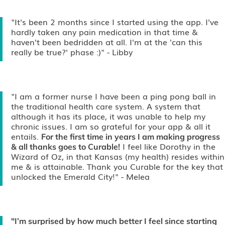
"It's been 2 months since I started using the app. I've
hardly taken any pain medication in that time &
haven't been bedridden at all. I'm at the 'can this
really be true?' phase :)"
- Libby
"I am a former nurse I have been a ping pong ball in
the traditional health care system. A system that
although it has its place, it was unable to help my
chronic issues. I am so grateful for your app & all it
entails.
For the first time in years I am making progress
I feel like Dorothy in the
& all thanks goes to Curable!
Wizard of Oz, in that Kansas (my health) resides within
me & is attainable. Thank you Curable for the key that
unlocked the Emerald City!"
- Melea
"I’m surprised by how much better I feel since starting