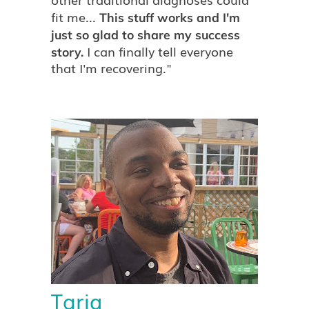
other traditional diagnoses could
fit me...
This stuff works and I'm
just so glad to share my success
I can finally tell everyone
story.
that I'm recovering."
Tariq