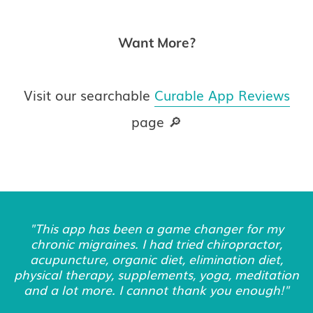
Want More?
Visit our searchable
Curable App Reviews
page 🔎
"This app has been a game changer for my
chronic migraines. I had tried chiropractor,
acupuncture, organic diet, elimination diet,
physical therapy, supplements, yoga, meditation
and a lot more. I cannot thank you enough!"