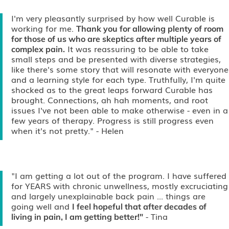
I'm very pleasantly surprised by how well Curable is
working for me.
Thank you for allowing plenty of room
for those of us who are skeptics after multiple years of
It was reassuring to be able to take
complex pain.
small steps and be presented with diverse strategies,
like there's some story that will resonate with everyone
and a learning style for each type. Truthfully, I'm quite
shocked as to the great leaps forward Curable has
brought. Connections, ah hah moments, and root
issues I've not been able to make otherwise - even in a
few years of therapy. Progress is still progress even
when it's not pretty."
- Helen
"I am getting a lot out of the program. I have suffered
for YEARS with chronic unwellness, mostly excruciating
and largely unexplainable back pain ... things are
going well and
I feel hopeful that after decades of
- Tina
living in pain, I am getting better!"