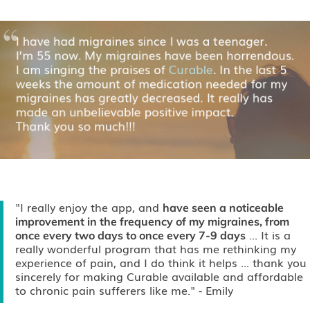
"I really enjoy the app, and
have seen a noticeable
improvement in the frequency of my migraines, from
... It is a
once every two days to once every 7-9 days
really wonderful program that has me rethinking my
experience of pain, and I do think it helps ... thank you
sincerely for making Curable available and affordable
to chronic pain sufferers like me."
- Emily