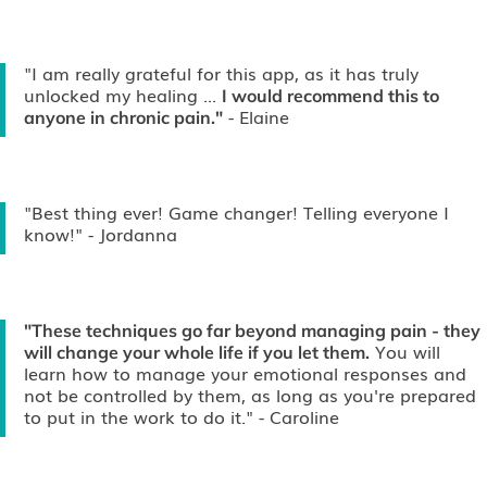
"I am really grateful for this app, as it has truly
unlocked my healing ...
I would recommend this to
- Elaine
anyone in chronic pain."
"Best thing ever! Game changer! Telling everyone I
know!"
- Jordanna
"These techniques go far beyond managing pain - they
You will
will change your whole life if you let them.
learn how to manage your emotional responses and
not be controlled by them, as long as you're prepared
to put in the work to do it."
- Caroline