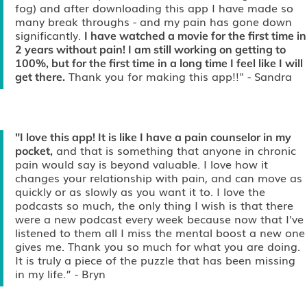
fog) and after downloading this app I have made so
many break throughs - and my pain has gone down
significantly.
I have watched a movie for the first time in
2 years without pain! I am still working on getting to
100%, but for the first time in a long time I feel like I will
Thank you for making this app!!"
- Sandra
get there.
"I love this app! It is like I have a pain counselor in my
and that is something that anyone in chronic
pocket,
pain would say is beyond valuable. I love how it
changes your relationship with pain, and can move as
quickly or as slowly as you want it to. I love the
podcasts so much, the only thing I wish is that there
were a new podcast every week because now that I've
listened to them all I miss the mental boost a new one
gives me. Thank you so much for what you are doing.
It is truly a piece of the puzzle that has been missing
in my life.”
- Bryn