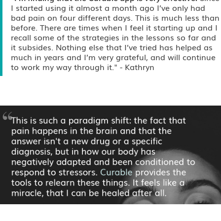
I started using it almost a month ago I’ve only had
bad pain on four different days. This is much less than
before. There are times when I feel it starting up and I
recall some of the strategies in the lessons so far and
it subsides. Nothing else that I’ve tried has helped as
much in years and I’m very grateful, and will continue
to work my way through it."
- Kathryn