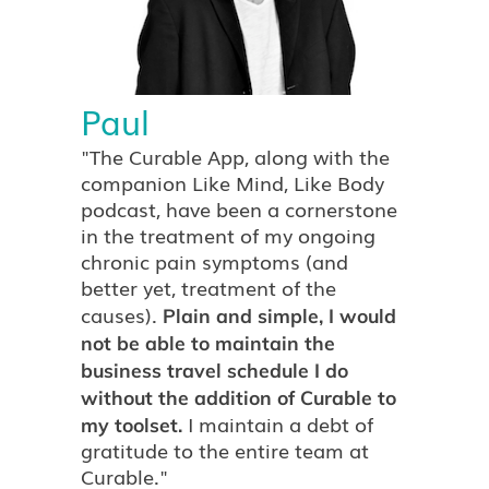
Paul
"The Curable App, along with the
companion Like Mind, Like Body
podcast, have been a cornerstone
in the treatment of my ongoing
chronic pain symptoms (and
better yet, treatment of the
causes).
Plain and simple, I would
not be able to maintain the
business travel schedule I do
without the addition of Curable to
I maintain a debt of
my toolset.
gratitude to the entire team at
Curable."