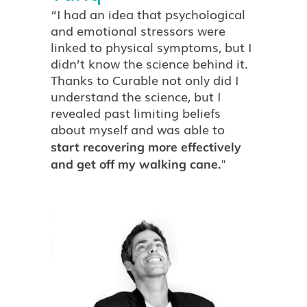
“I had an idea that psychological
and emotional stressors were
linked to physical symptoms, but I
didn’t know the science behind it.
Thanks to Curable not only did I
understand the science, but I
revealed past limiting beliefs
about myself and was able to
start recovering more effectively
"
and get off my walking cane.