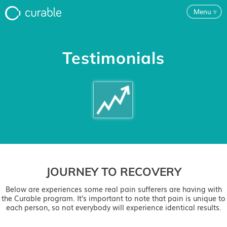
Menu
▿
For Clinicians
Testimonials
FAQ
Testimonials
About
JOURNEY TO RECOVERY
Blog
Below are experiences some real pain sufferers are having with
the Curable program. It's important to note that pain is unique to
each person, so not everybody will experience identical results.
Classes