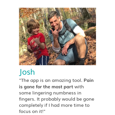
Pricing
Try the App
Josh
"The app is an amazing tool.
Pain
with
is gone for the most part
some lingering numbness in
fingers. It probably would be gone
completely if I had more time to
focus on it!"