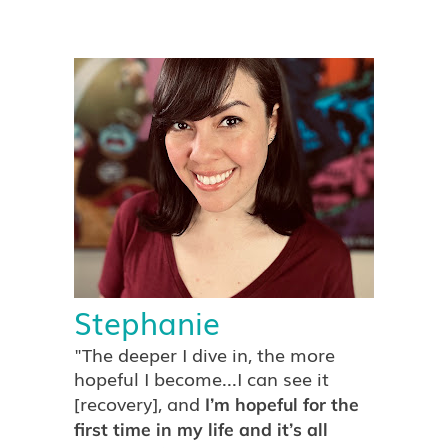
Stephanie
"The deeper I dive in, the more
hopeful I become...I can see it
[recovery], and
I’m hopeful for the
first time in my life and it’s all