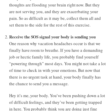
thoughts are flooding your brain right now. But they
are not serving you, and they are exacerbating your
pain. So as difficult as it may be, collect them all and
set them to the side for the rest of this exercise.
Receive the SOS signal your body is sending you
One reason why vacation headaches occur is that we
finally have room to breathe. If you have a demanding
job or hectic family life, you probably find yourself
“powering through” most days. You might not take a lot
of time to check in with your emotions. But now that
there is no urgent task at hand, your body finally has
the chance to send you a message.
Hey it’s me, your body. You’ve been pushing down a lot
of difficult feelings, and they’ve been getting trapped
in here. You probably think you are doing just fine