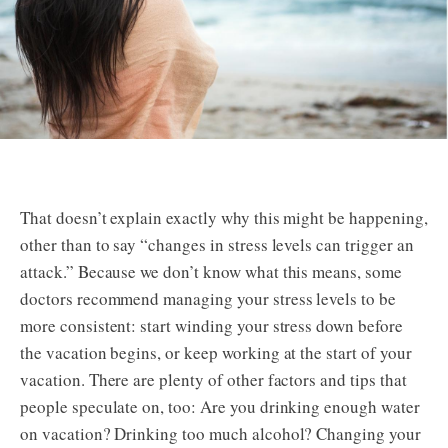
That doesn’t explain exactly why this might be happening,
other than to say “changes in stress levels can trigger an
attack.” Because we don’t know what this means, some
doctors recommend managing your stress levels to be
more consistent: start winding your stress down before
the vacation begins, or keep working at the start of your
vacation. There are plenty of other factors and tips that
people speculate on, too: Are you drinking enough water
on vacation? Drinking too much alcohol? Changing your