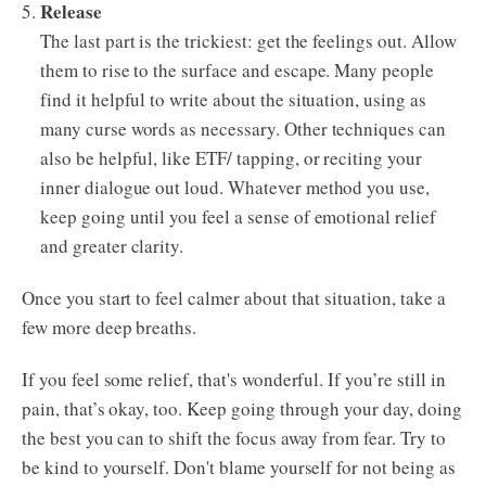
Release
The last part is the trickiest: get the feelings out. Allow
them to rise to the surface and escape. Many people
find it helpful to write about the situation, using as
many curse words as necessary. Other techniques can
also be helpful, like ETF/ tapping, or reciting your
inner dialogue out loud. Whatever method you use,
keep going until you feel a sense of emotional relief
and greater clarity.
Once you start to feel calmer about that situation, take a
few more deep breaths.
If you feel some relief, that's wonderful. If you’re still in
pain, that’s okay, too. Keep going through your day, doing
the best you can to shift the focus away from fear. Try to
be kind to yourself. Don't blame yourself for not being as