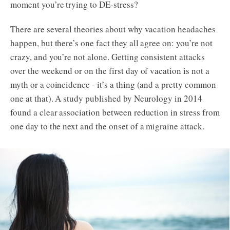
moment you’re trying to DE-stress?
Bootcamps
There are several theories about why vacation headaches
happen, but there’s one fact they all agree on: you’re not
Try the App
crazy, and you’re not alone. Getting consistent attacks
over the weekend or on the first day of vacation is not a
myth or a coincidence - it’s a thing (and a pretty common
one at that). A study published by Neurology in 2014
found a clear association between reduction in stress from
one day to the next and the onset of a migraine attack.