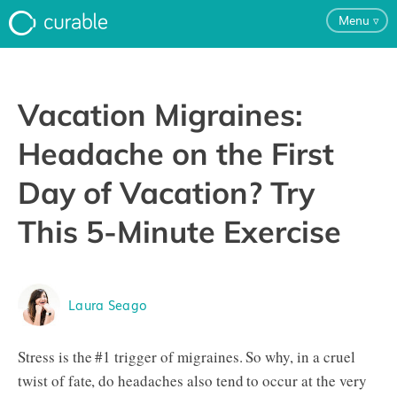
Menu
▿
For Clinicians
Vacation Migraines:
FAQ
Headache on the First
Day of Vacation? Try
Testimonials
This 5-Minute Exercise
About
Laura Seago
Blog
Stress is the #1 trigger of migraines. So why, in a cruel
Pricing
twist of fate, do headaches also tend to occur at the very