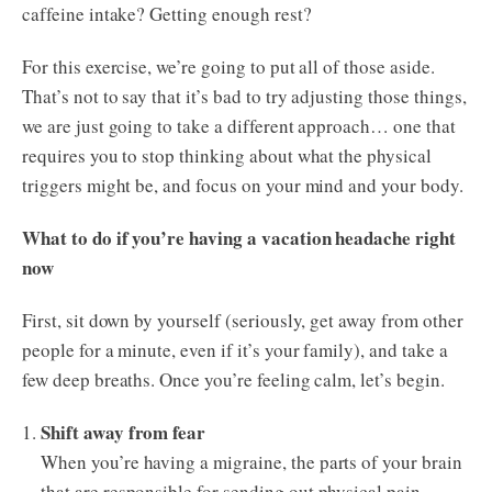
caffeine intake? Getting enough rest?
For this exercise, we’re going to put all of those aside.
That’s not to say that it’s bad to try adjusting those things,
we are just going to take a different approach… one that
requires you to stop thinking about what the physical
triggers might be, and focus on your mind and your body.
What to do if you’re having a vacation headache right
now
First, sit down by yourself (seriously, get away from other
people for a minute, even if it’s your family), and take a
few deep breaths. Once you’re feeling calm, let’s begin.
Shift away from fear
When you’re having a migraine, the parts of your brain
that are responsible for sending out physical pain