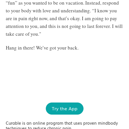
“fun” as you wanted to be on vacation. Instead, respond
to your body with love and understanding. “I know you
are in pain right now, and that’s okay. I am going to pay
attention to you, and this is not going to last forever. I will
take care of you."
Hang in there! We’ve got your back.
Try the App
Curable is an online program that uses proven mindbody
techniques to reduce chronic pain.