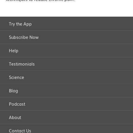
Try the App
Subscribe Now
Help
Testimonials
Science
Blog
Podcast
About
Contact Us