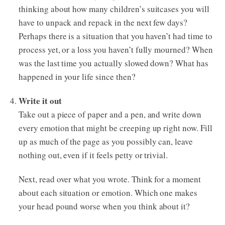
thinking about how many children’s suitcases you will
have to unpack and repack in the next few days?
Perhaps there is a situation that you haven’t had time to
process yet, or a loss you haven’t fully mourned? When
was the last time you actually slowed down? What has
happened in your life since then?
Write it out
Take out a piece of paper and a pen, and write down
every emotion that might be creeping up right now. Fill
up as much of the page as you possibly can, leave
nothing out, even if it feels petty or trivial.
Next, read over what you wrote. Think for a moment
about each situation or emotion. Which one makes
your head pound worse when you think about it?