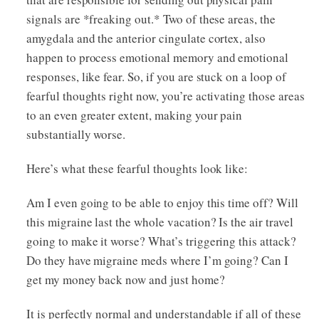
signals are *freaking out.* Two of these areas, the
amygdala and the anterior cingulate cortex, also
happen to process emotional memory and emotional
responses, like fear. So, if you are stuck on a loop of
fearful thoughts right now, you’re activating those areas
to an even greater extent, making your pain
substantially worse.
Here’s what these fearful thoughts look like:
Am I even going to be able to enjoy this time off? Will
this migraine last the whole vacation? Is the air travel
going to make it worse? What’s triggering this attack?
Do they have migraine meds where I’m going? Can I
get my money back now and just home?
It is perfectly normal and understandable if all of these