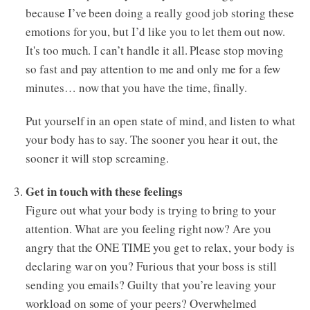
because I’ve been doing a really good job storing these
emotions for you, but I’d like you to let them out now.
It's too much. I can’t handle it all. Please stop moving
so fast and pay attention to me and only me for a few
minutes… now that you have the time, finally.
Put yourself in an open state of mind, and listen to what
your body has to say. The sooner you hear it out, the
sooner it will stop screaming.
Get in touch with these feelings
Figure out what your body is trying to bring to your
attention. What are you feeling right now? Are you
angry that the ONE TIME you get to relax, your body is
declaring war on you? Furious that your boss is still
sending you emails? Guilty that you’re leaving your
workload on some of your peers? Overwhelmed