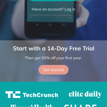
Try the App
Have an account?
Log in
Start with a 14-Day Free Trial
Then get 50% off your first year.
Get started