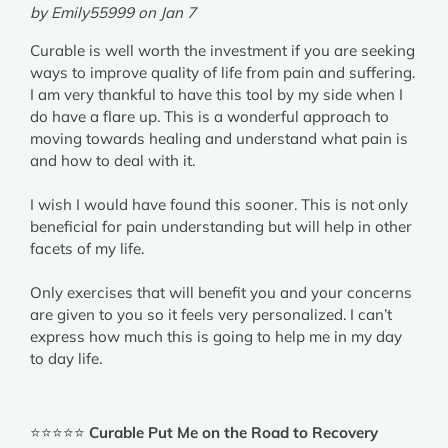
by Emily55999 on Jan 7
Curable is well worth the investment if you are seeking
ways to improve quality of life from pain and suffering.
I am very thankful to have this tool by my side when I
do have a flare up. This is a wonderful approach to
moving towards healing and understand what pain is
and how to deal with it.
I wish I would have found this sooner. This is not only
beneficial for pain understanding but will help in other
facets of my life.
Only exercises that will benefit you and your concerns
are given to you so it feels very personalized. I can’t
express how much this is going to help me in my day
to day life.
⭐⭐⭐⭐⭐
Curable Put Me on the Road to Recovery