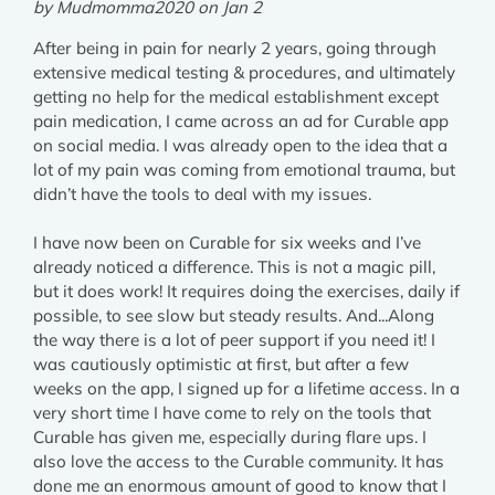
by Mudmomma2020 on Jan 2
After being in pain for nearly 2 years, going through
extensive medical testing & procedures, and ultimately
getting no help for the medical establishment except
pain medication, I came across an ad for Curable app
on social media. I was already open to the idea that a
lot of my pain was coming from emotional trauma, but
didn’t have the tools to deal with my issues.
I have now been on Curable for six weeks and I’ve
already noticed a difference. This is not a magic pill,
but it does work! It requires doing the exercises, daily if
possible, to see slow but steady results. And...Along
the way there is a lot of peer support if you need it! I
was cautiously optimistic at first, but after a few
weeks on the app, I signed up for a lifetime access. In a
very short time I have come to rely on the tools that
Curable has given me, especially during flare ups. I
also love the access to the Curable community. It has
done me an enormous amount of good to know that I