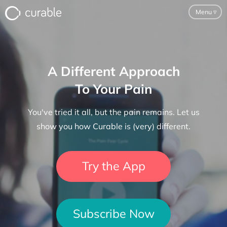
Menu
▿
For Clinicians
A Different Approach
FAQ
To Your Pain
Testimonials
You've tried it all, but the pain remains. Let us
About
show you how Curable is (very) different.
Blog
Try the App
Classes
Pricing
Subscribe Now