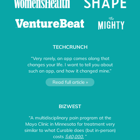
TECHCRUNCH
“Very rarely, an app comes along that
changes your life. I want to tell you about
such an app, and how it changed mine.”
Read full article »
BIZWEST
“A multidisciplinary pain program at the
Mayo Clinic in Minnesota for treatment very
similar to what Curable does (but in-person)
costs
$40,000.
”