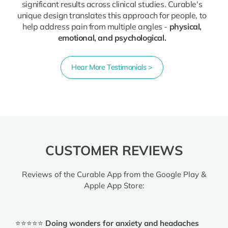
significant results across clinical studies. Curable's
unique design translates this approach for people, to
help address pain from multiple angles -
physical,
emotional, and psychological.
Hear More Testimonials >
CUSTOMER REVIEWS
Reviews of the Curable App from the Google Play &
Apple App Store:
⭐⭐⭐⭐⭐
Doing wonders for anxiety and headaches