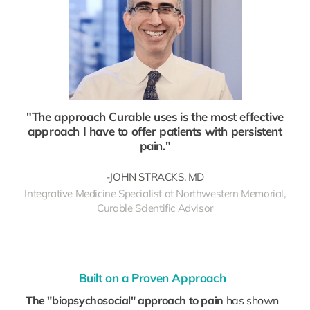
"The approach Curable uses is the most effective
approach I have to offer patients with persistent
pain."
-JOHN STRACKS, MD
Integrative Medicine Specialist at Northwestern Memorial,
Curable Scientific Advisor
Built on a Proven Approach
The "biopsychosocial" approach to pain
has shown