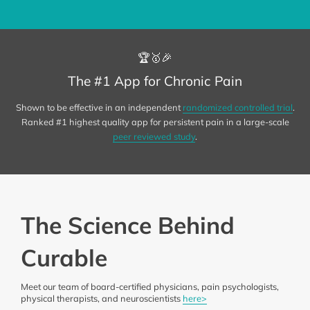
🏆🥇🎉
The #1 App for Chronic Pain
Shown to be effective in an independent
randomized controlled trial
.
Ranked #1 highest quality app for persistent pain in a large-scale
peer reviewed study
.
The Science Behind
Curable
Meet our team of board-certified physicians, pain psychologists,
physical therapists, and neuroscientists
here>