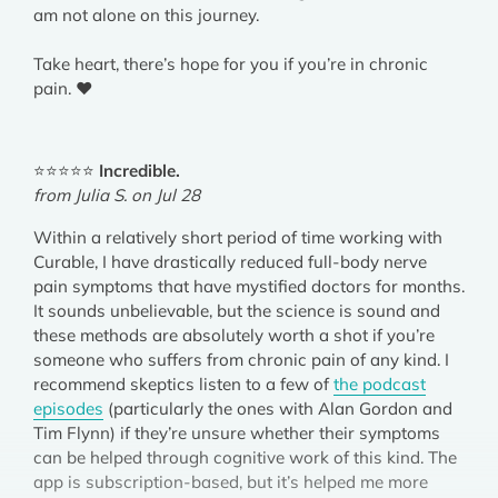
am not alone on this journey.
Take heart, there’s hope for you if you’re in chronic
pain. ❤️
⭐⭐⭐⭐⭐
Incredible.
from Julia S. on Jul 28
Within a relatively short period of time working with
Curable, I have drastically reduced full-body nerve
pain symptoms that have mystified doctors for months.
It sounds unbelievable, but the science is sound and
these methods are absolutely worth a shot if you’re
someone who suffers from chronic pain of any kind. I
recommend skeptics listen to a few of
the podcast
episodes
(particularly the ones with Alan Gordon and
Tim Flynn) if they’re unsure whether their symptoms
can be helped through cognitive work of this kind. The
app is subscription-based, but it’s helped me more