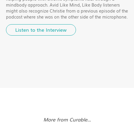
mindbody approach. Avid Like Mind, Like Body listeners
might also recognize Christie from a previous episode of the
podcast where she was on the other side of the microphone.
Listen to the Interview
More from Curable...