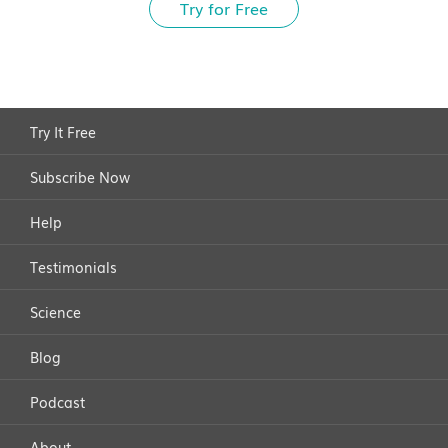
Try for Free
Try It Free
Subscribe Now
Help
Testimonials
Science
Blog
Podcast
About