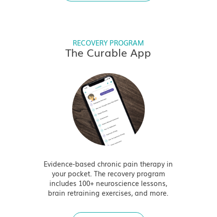
RECOVERY PROGRAM
The Curable App
Evidence-based chronic pain therapy in
your pocket. The recovery program
includes 100+ neuroscience lessons,
brain retraining exercises, and more.