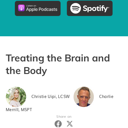
Pricing
Try the App
Treating the Brain and
the Body
Christie Uipi, LCSW
Charlie
Merrill, MSPT
Share on