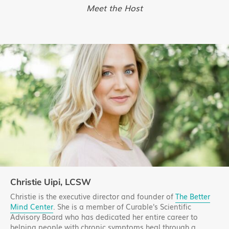
Meet the Host
Christie Uipi, LCSW
Christie is the executive director and founder of
The Better
Mind Center
. She is a member of Curable's Scientific
Advisory Board who has dedicated her entire career to
helping people with chronic symptoms heal through a