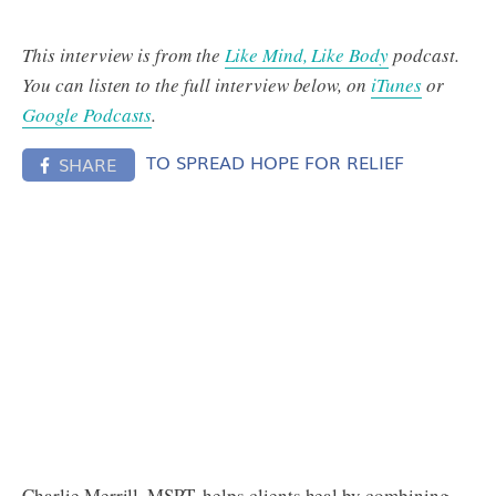
This interview is from the
Like Mind, Like Body
podcast.
You can listen to the full interview below, on
iTunes
or
Google Podcasts
.
TO SPREAD HOPE FOR RELIEF
SHARE
Charlie Merrill, MSPT, helps clients heal by combining