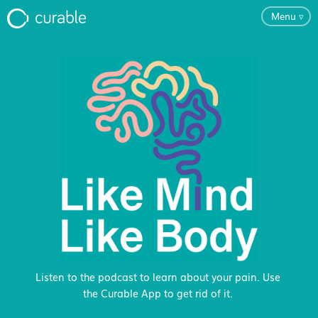
Menu
▿
For Clinicians
FAQ
Testimonials
About
Blog
Listen to the podcast to learn about your pain. Use
the Curable App to get rid of it.
Classes