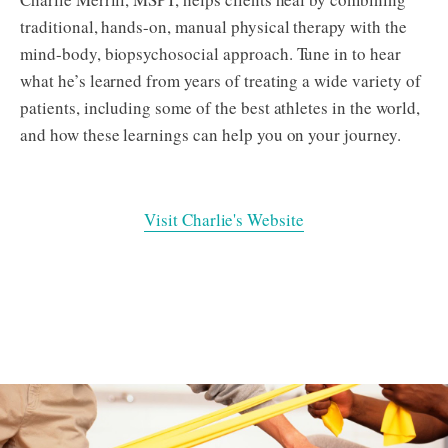
traditional, hands-on, manual physical therapy with the
mind-body, biopsychosocial approach. Tune in to hear
what he’s learned from years of treating a wide variety of
patients, including some of the best athletes in the world,
and how these learnings can help you on your journey.
Visit Charlie's Website