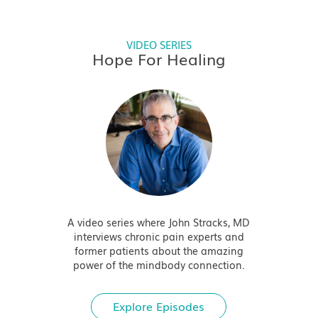
VIDEO SERIES
Hope For Healing
A video series where John Stracks, MD
interviews chronic pain experts and
former patients about the amazing
power of the mindbody connection.
Explore Episodes