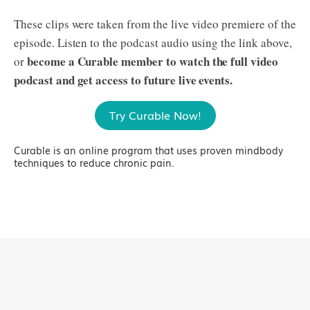
These clips were taken from the live video premiere of the
episode. Listen to the podcast audio using the link above,
become a Curable member to watch the full video
or
podcast and get access to future live events.
Try Curable Now!
Curable is an online program that uses proven mindbody
techniques to reduce chronic pain.