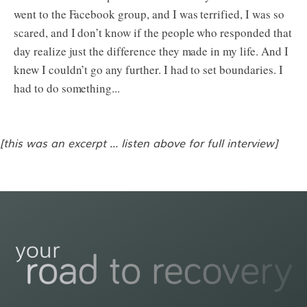
went to the Facebook group, and I was terrified, I was so
scared, and I don’t know if the people who responded that
day realize just the difference they made in my life. And I
knew I couldn’t go any further. I had to set boundaries. I
had to do something...
[this was an excerpt ... listen above for full interview]