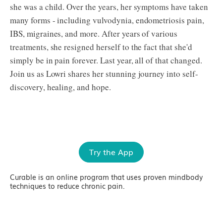
she was a child. Over the years, her symptoms have taken
many forms - including vulvodynia, endometriosis pain,
IBS, migraines, and more. After years of various
treatments, she resigned herself to the fact that she'd
simply be in pain forever. Last year, all of that changed.
Join us as Lowri shares her stunning journey into self-
discovery, healing, and hope.
Try the App
Curable is an online program that uses proven mindbody
techniques to reduce chronic pain.