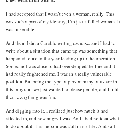
knew what to do with it.
I had accepted that I wasn’t even a woman, really. This
was such a part of my identity, I’m just a failed woman. It
was miserable.
And then, I did a Curable writing exercise, and I had to
write about a situation that came up was something that
happened to me in the year leading up to the operation.
Someone I was close to had overstepped the line and it
had really frightened me. I was in a really vulnerable
position. But being the type of person many of us are in
this program, we just wanted to please people, and I told
them everything was fine.
And digging into it, I realized just how much it had
affected m, and how angry I was. And I had no idea what
to do about it. This person was still in my life. And so I