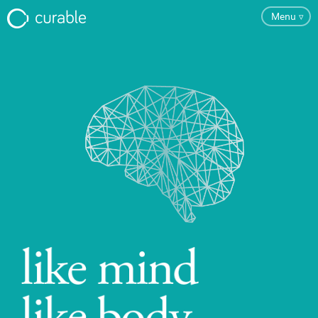
Menu
▿
FAQ
Testimonials
About
Blog
Pricing
Try the App