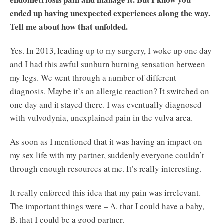
ended up having unexpected experiences along the way.
Tell me about how that unfolded.
Yes. In 2013, leading up to my surgery, I woke up one day
and I had this awful sunburn burning sensation between
my legs. We went through a number of different
diagnosis. Maybe it’s an allergic reaction? It switched on
one day and it stayed there. I was eventually diagnosed
with vulvodynia, unexplained pain in the vulva area.
As soon as I mentioned that it was having an impact on
my sex life with my partner, suddenly everyone couldn’t
through enough resources at me. It’s really interesting.
It really enforced this idea that my pain was irrelevant.
The important things were – A. that I could have a baby,
B. that I could be a good partner.