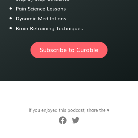
Pain Science Lessons
Dynamic Meditations
Brain Retraining Techniques
Subscribe to Curable
If you enjoyed this podcast, share the ♥