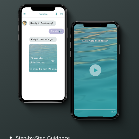
Step-by-Step Guidance