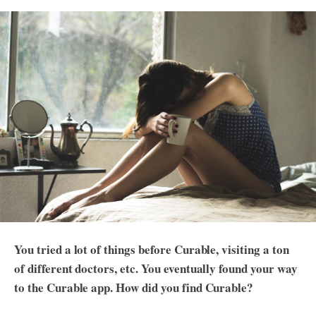
You tried a lot of things before Curable, visiting a ton
of different doctors, etc. You eventually found your way
to the Curable app. How did you find Curable?