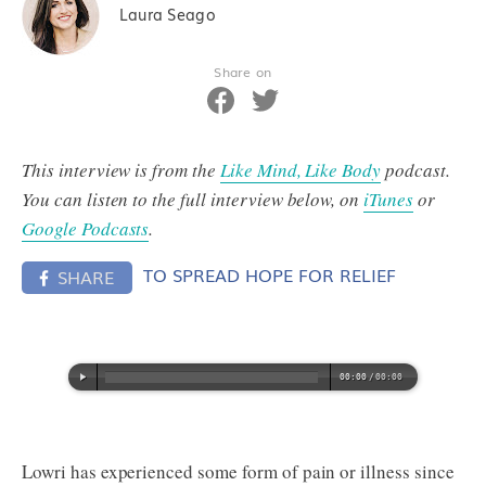
Laura Seago
Share on
This interview is from the
Like Mind, Like Body
podcast.
You can listen to the full interview below, on
iTunes
or
Google Podcasts
.
TO SPREAD HOPE FOR RELIEF
SHARE
Lowri has experienced some form of pain or illness since