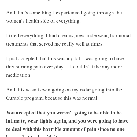
And that’s something I experienced going through the
women’s health side of everything.
I tried everything. I had creams, new underwear, hormonal
treatments that served me really well at times.
I just accepted that this was my lot. I was going to have
this burning pain everyday… I couldn’t take any more
medication.
And this wasn’t even going on my radar going into the
Curable program, because this was normal.
You accepted that you weren’t going to be able to be
intimate, wear tights again, and you were going to have
to deal with this horrible amount of pain since no one