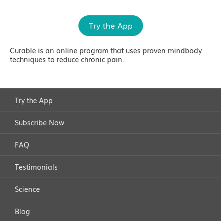
Try the App
Curable is an online program that uses proven mindbody
techniques to reduce chronic pain.
Try the App
Subscribe Now
FAQ
Testimonials
Science
Blog