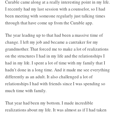
Curable came along at a really interesting point in my life.
I recently had my last session with a counselor, so I had
been meeting with someone regularly just talking times
through that have come up from the Curable app.
The year leading up to that had been a massive time of
change. I left my job and became a caretaker for my
grandmother. That forced me to make a lot of realizations
on the structures I had in my life and the relationships I
had in my life. I spent a lot of time with my family that I
hadn’t done in a long time. And it made me see everything
differently as an adult. It also challenged a lot of
relationships I had with friends since I was spending so
much time with family.
That year had been my bottom. I made incredible
realizations about my life. It was almost as if I had taken