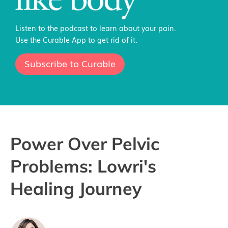
Listen to the podcast to learn about your pain.
Use the Curable App to get rid of it.
Subscribe to Curable
Power Over Pelvic
Problems: Lowri's
Healing Journey