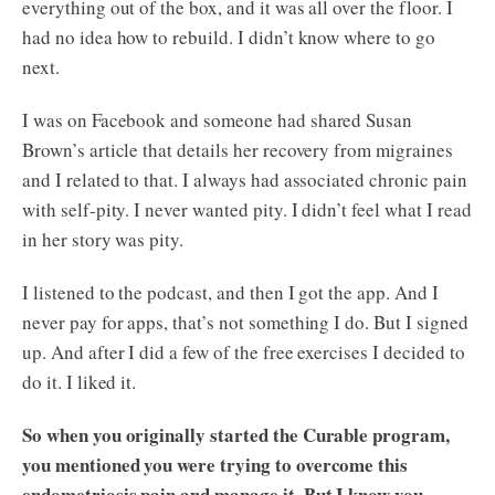
everything out of the box, and it was all over the floor. I
had no idea how to rebuild. I didn’t know where to go
next.
I was on Facebook and someone had shared Susan
Brown’s article that details her recovery from migraines
and I related to that. I always had associated chronic pain
with self-pity. I never wanted pity. I didn’t feel what I read
in her story was pity.
I listened to the podcast, and then I got the app. And I
never pay for apps, that’s not something I do. But I signed
up. And after I did a few of the free exercises I decided to
do it. I liked it.
So when you originally started the Curable program,
you mentioned you were trying to overcome this
endometriosis pain and manage it. But I know you