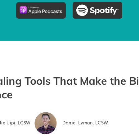
ling Tools That Make the B
nce
tie Uipi, LCSW
Daniel Lyman, LCSW