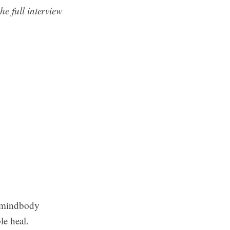
he full interview
d mindbody
le heal.