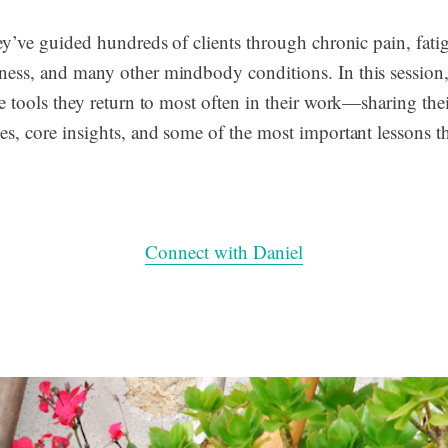
hey’ve guided hundreds of clients through chronic pain, fati
ess, and many other mindbody conditions. In this session,
e tools they return to most often in their work—sharing thei
es, core insights, and some of the most important lessons t
Connect with Daniel