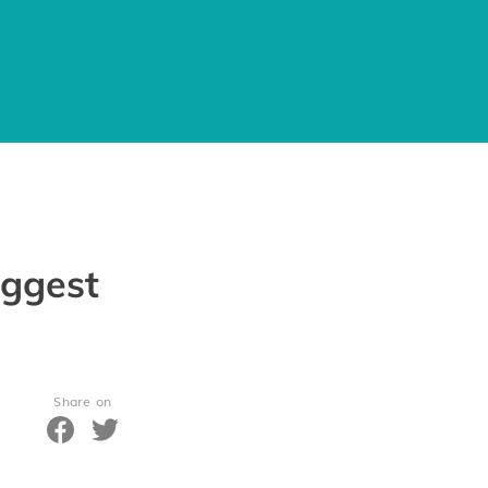
iggest
Share on