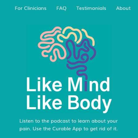
For Clinicians
FAQ
Testimonials
About
Listen to the podcast to learn about your
pain. Use the Curable App to get rid of it.