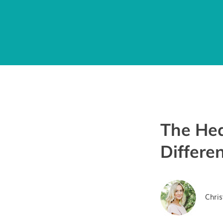
The Hea
Differe
Chris