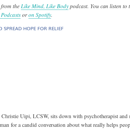
s from the
Like Mind, Like Body
podcast. You can listen to t
 Podcasts
or
on Spotify
.
O SPREAD HOPE FOR RELIEF
w, Christie Uipi, LCSW, sits down with psychotherapist an
man for a candid conversation about what really helps peop