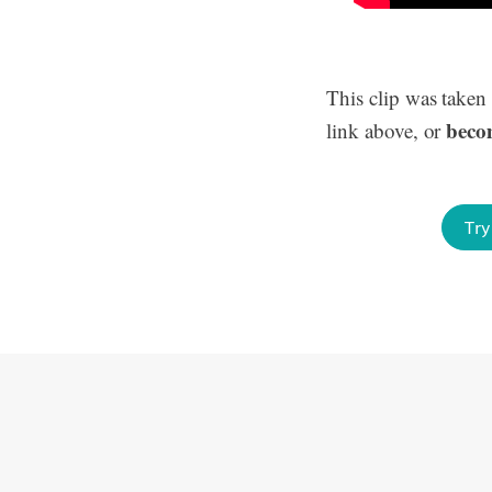
This clip was taken
beco
link above, or
Try