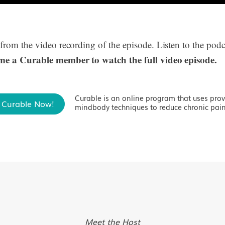
 from the video recording of the episode. Listen to the podc
me a Curable member to watch the full video episode.
Curable is an online program that uses pro
 Curable Now!
mindbody techniques to reduce chronic pain
Meet the Host