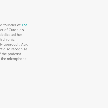
and founder of
The
er of Curable's
 dedicated her
h chronic
y approach. Avid
ht also recognize
f the podcast
f the microphone.