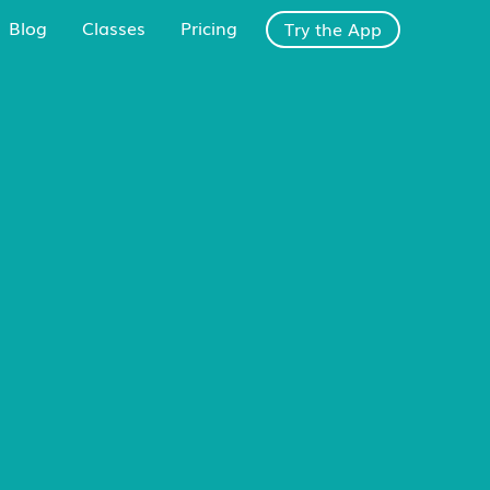
Blog
Classes
Pricing
Try the App