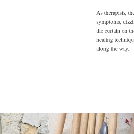
As therapists, t
symptoms, dizzin
the curtain on th
healing techniqu
along the way.