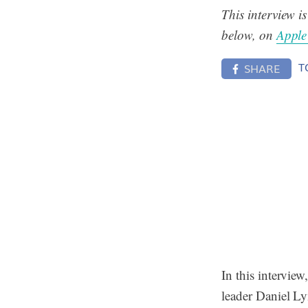
This interview i
below, on
Apple
T
SHARE
In this intervie
leader Daniel Ly