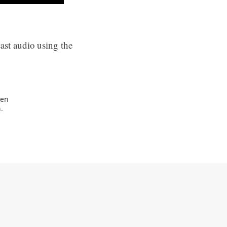
ast audio using the
ven
.