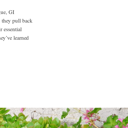
gue, GI
 they pull back
r essential
hey’ve learned