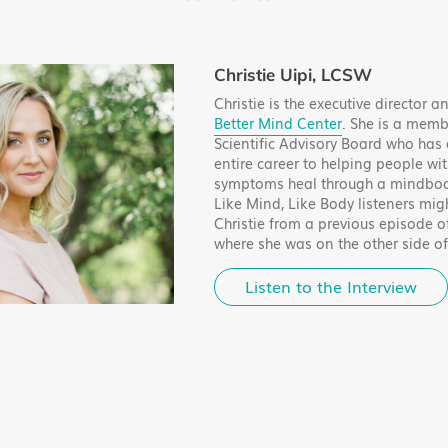
Christie Uipi, LCSW
Christie is the executive director 
Better Mind Center
. She is a memb
Scientific Advisory Board who has
entire career to helping people wit
symptoms heal through a mindbod
Like Mind, Like Body listeners mig
Christie from a previous episode o
where she was on the other side o
Listen to the Interview