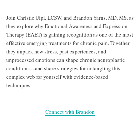
Join Christie Uipi, LCSW, and Brandon Yarns, MD, MS, as
they explore why Emotional Awareness and Expression
Therapy (EAET) is gaining recognition as one of the most
effective emerging treatments for chronic pain. Together,
they unpack how stress, past experiences, and
unprocessed emotions can shape chronic neuroplastic
conditions—and share strategies for untangling this
complex web for yourself with evidence-based
techniques.
Connect with Brandon