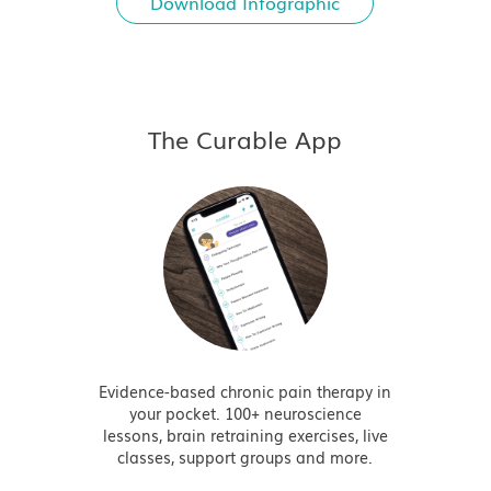
Download Infographic
The Curable App
Evidence-based chronic pain therapy in
your pocket. 100+ neuroscience
lessons, brain retraining exercises, live
classes, support groups and more.