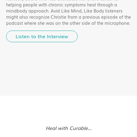
helping people with chronic symptoms heal through a
mindbody approach. Avid Like Mind, Like Body listeners
might also recognize Christie from a previous episode of the
podcast where she was on the other side of the microphone.
Listen to the Interview
Heal with Curable...