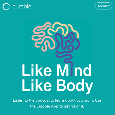
Menu
▿
For Clinicians
FAQ
Testimonials
About
Blog
Listen to the podcast to learn about your pain. Use
the Curable App to get rid of it.
Classes