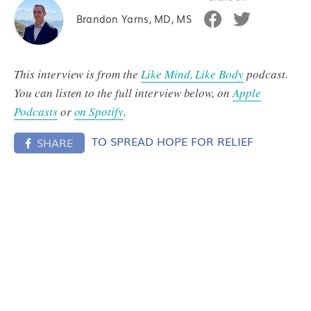
Brandon Yarns, MD, MS
This interview is from the
Like Mind, Like Body
podcast.
You can listen to the full interview below, on
Apple
Podcasts
or
on Spotify
.
TO SPREAD HOPE FOR RELIEF
SHARE