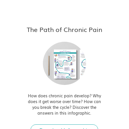
The Path of Chronic Pain
How does chronic pain develop? Why
does it get worse over time? How can
you break the cycle? Discover the
answers in this infographic.