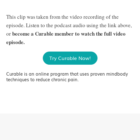
This clip was taken from the video recording of the
episode. Listen to the podcast audio using the link above,
become a Curable member to watch the full video
or
episode.
Try Curable Now!
Curable is an online program that uses proven mindbody
techniques to reduce chronic pain.