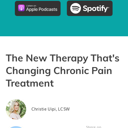
Pricing
Try the App
The New Therapy That's
Changing Chronic Pain
Treatment
Christie Uipi, LCSW
Share on