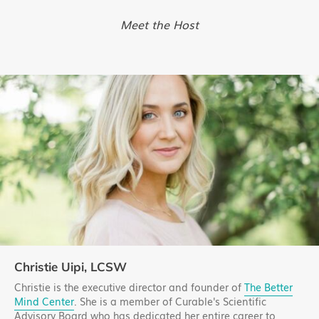
Meet the Host
Christie Uipi, LCSW
Christie is the executive director and founder of
The Better
Mind Center
. She is a member of Curable's Scientific
Advisory Board who has dedicated her entire career to