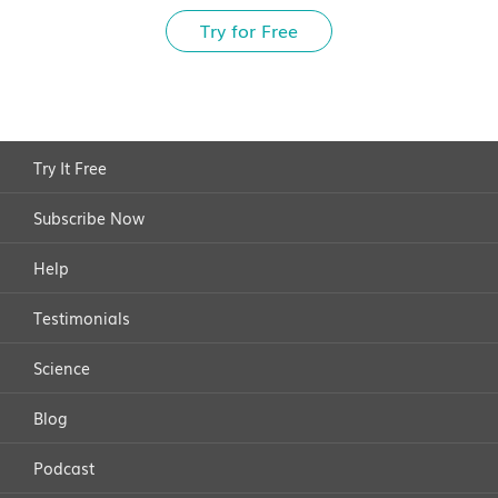
Try for Free
Try It Free
Subscribe Now
Help
Testimonials
Science
Blog
Podcast