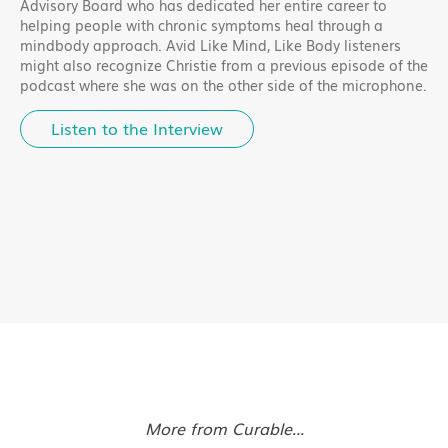
Advisory Board who has dedicated her entire career to
helping people with chronic symptoms heal through a
mindbody approach. Avid Like Mind, Like Body listeners
might also recognize Christie from a previous episode of the
podcast where she was on the other side of the microphone.
Listen to the Interview
More from Curable...