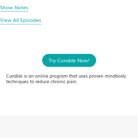
Show Notes
View All Episodes
Try Curable Now!
Curable is an online program that uses proven mindbody
techniques to reduce chronic pain.