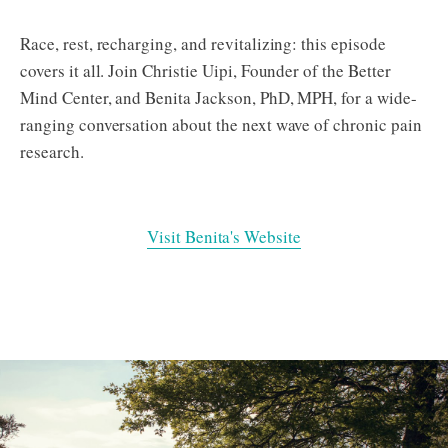
Race, rest, recharging, and revitalizing: this episode
covers it all. Join Christie Uipi, Founder of the Better
Mind Center, and Benita Jackson, PhD, MPH, for a wide-
ranging conversation about the next wave of chronic pain
research.
Visit Benita's Website