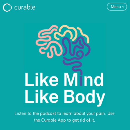
Menu
▿
For Clinicians
FAQ
Testimonials
About
Blog
Listen to the podcast to learn about your pain. Use
the Curable App to get rid of it.
Classes