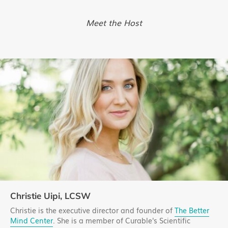
Meet the Host
Christie Uipi, LCSW
Christie is the executive director and founder of
The Better
Mind Center
. She is a member of Curable's Scientific