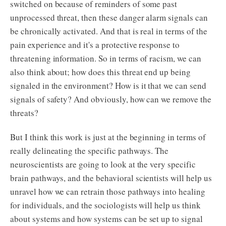
switched on because of reminders of some past
unprocessed threat, then these danger alarm signals can
be chronically activated. And that is real in terms of the
pain experience and it's a protective response to
threatening information. So in terms of racism, we can
also think about; how does this threat end up being
signaled in the environment? How is it that we can send
signals of safety? And obviously, how can we remove the
threats?
But I think this work is just at the beginning in terms of
really delineating the specific pathways. The
neuroscientists are going to look at the very specific
brain pathways, and the behavioral scientists will help us
unravel how we can retrain those pathways into healing
for individuals, and the sociologists will help us think
about systems and how systems can be set up to signal