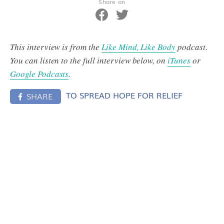
Share on
This interview is from the
Like Mind, Like Body
podcast.
You can listen to the full interview below, on
iTunes
or
Google Podcasts
.
TO SPREAD HOPE FOR RELIEF
SHARE