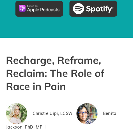
Pricing
Try the App
Recharge, Reframe,
Reclaim: The Role of
Race in Pain
Christie Uipi, LCSW
Benita
Jackson, PhD, MPH