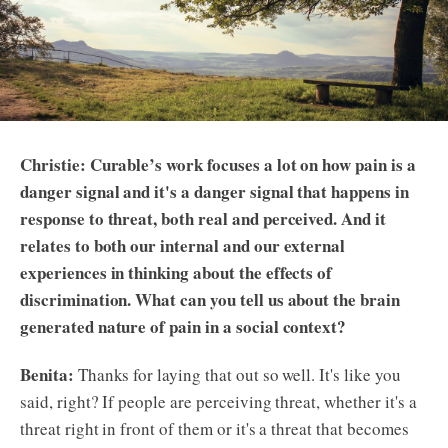
Christie: Curable’s work focuses a lot on how pain is a
danger signal and it's a danger signal that happens in
response to threat, both real and perceived. And it
relates to both our internal and our external
experiences in thinking about the effects of
discrimination. What can you tell us about the brain
generated nature of pain in a social context?
Benita:
Thanks for laying that out so well. It's like you
said, right? If people are perceiving threat, whether it's a
threat right in front of them or it's a threat that becomes