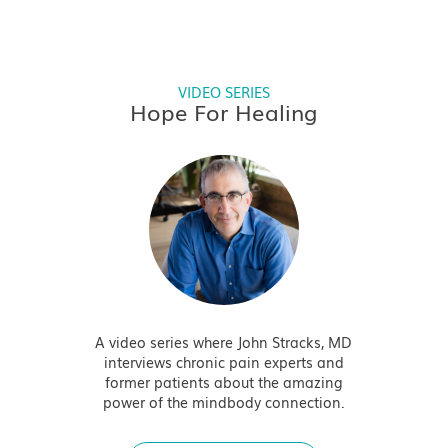
VIDEO SERIES
Hope For Healing
A video series where John Stracks, MD
interviews chronic pain experts and
former patients about the amazing
power of the mindbody connection.