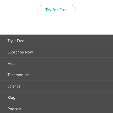
Try for Free
Try It Free
Subscribe Now
Help
Testimonials
Science
Blog
Podcast