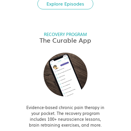
Explore Episodes
RECOVERY PROGRAM
The Curable App
Evidence-based chronic pain therapy in
your pocket. The recovery program
includes 100+ neuroscience lessons,
brain retraining exercises, and more.