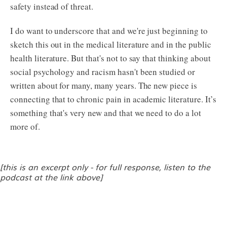
safety instead of threat.
I do want to underscore that and we're just beginning to
sketch this out in the medical literature and in the public
health literature. But that's not to say that thinking about
social psychology and racism hasn't been studied or
written about for many, many years. The new piece is
connecting that to chronic pain in academic literature. It’s
something that's very new and that we need to do a lot
more of.
[this is an excerpt only - for full response, listen to the
podcast at the link above]