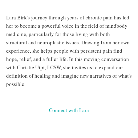
Lara Birk's journey through years of chronic pain has led
her to become a powerful voice in the field of mindbody
medicine, particularly for those living with both
structural and neuroplastic issues. Drawing from her own
experience, she helps people with persistent pain find
hope, relief, and a fuller life. In this moving conversation
with Christie Uipi, LCSW, she invites us to expand our
definition of healing and imagine new narratives of what's
possible.
Connect with Lara