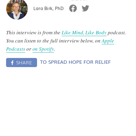
Lara Birk, PhD
This interview is from the
Like Mind, Like Body
podcast.
You can listen to the full interview below, on
Apple
Podcasts
or
on Spotify
.
TO SPREAD HOPE FOR RELIEF
SHARE