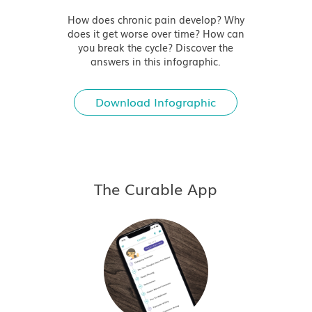
How does chronic pain develop? Why
does it get worse over time? How can
you break the cycle? Discover the
answers in this infographic.
Download Infographic
The Curable App