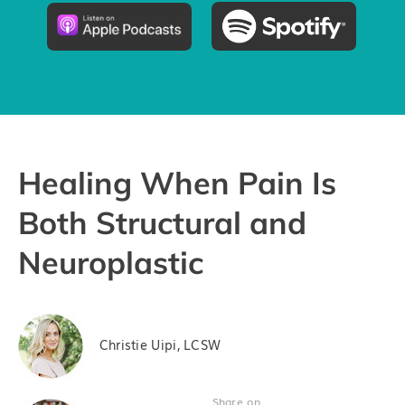
Pricing
Try the App
Healing When Pain Is
Both Structural and
Neuroplastic
Christie Uipi, LCSW
Share on