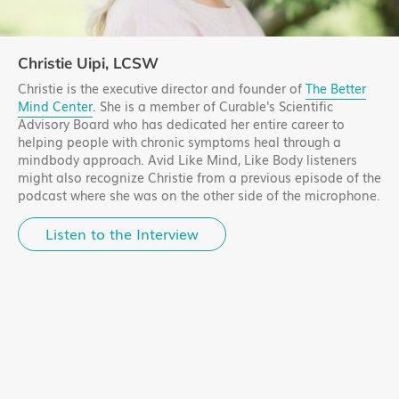
Christie Uipi, LCSW
Christie is the executive director and founder of
The Better
Mind Center
. She is a member of Curable's Scientific
Advisory Board who has dedicated her entire career to
helping people with chronic symptoms heal through a
mindbody approach. Avid Like Mind, Like Body listeners
might also recognize Christie from a previous episode of the
podcast where she was on the other side of the microphone.
Listen to the Interview