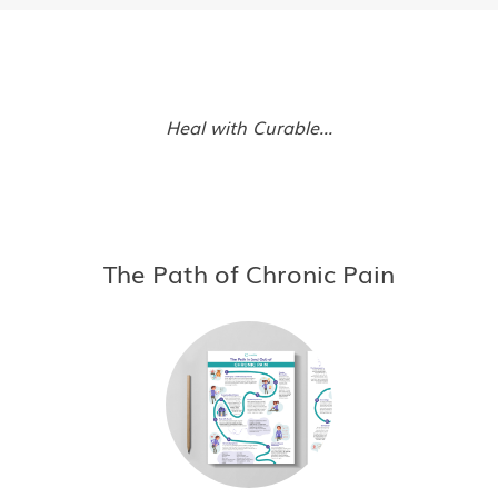
Heal with Curable...
The Path of Chronic Pain