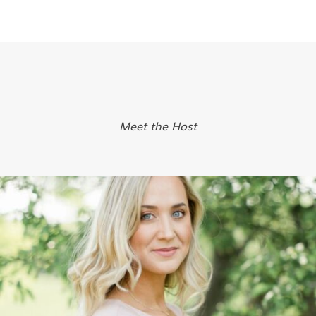
Meet the Host