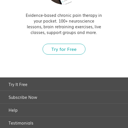
Evidence-based chronic pain therapy in
your pocket. 100+ neuroscience
lessons, brain retraining exercises, live
classes, support groups and more.
Try for Free
Try It Free
Subscribe Now
Help
Testimonials