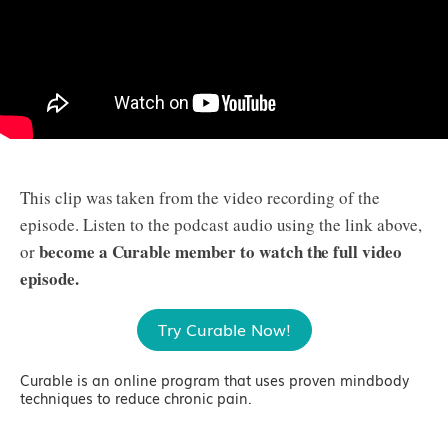
This clip was taken from the video recording of the
episode. Listen to the podcast audio using the link above,
become a Curable member to watch the full video
or
episode.
Try Curable Now!
Curable is an online program that uses proven mindbody
techniques to reduce chronic pain.