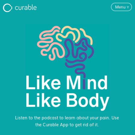
Menu
▿
For Clinicians
FAQ
Testimonials
About
Blog
Listen to the podcast to learn about your pain. Use
the Curable App to get rid of it.
Classes