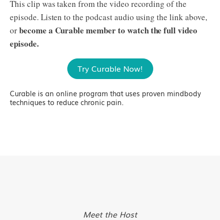
This clip was taken from the video recording of the
episode. Listen to the podcast audio using the link above,
become a Curable member to watch the full video
or
episode.
Try Curable Now!
Curable is an online program that uses proven mindbody
techniques to reduce chronic pain.
Meet the Host