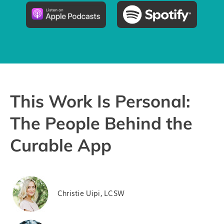
Pricing
Try the App
This Work Is Personal:
The People Behind the
Curable App
Christie Uipi, LCSW