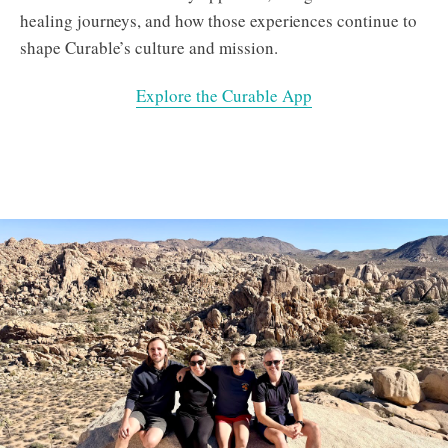
healing journeys, and how those experiences continue to
shape Curable’s culture and mission.
Explore the Curable App