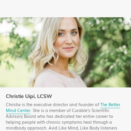
Christie Uipi, LCSW
Christie is the executive director and founder of
The Better
Mind Center
. She is a member of Curable's Scientific
Advisory Board who has dedicated her entire career to
helping people with chronic symptoms heal through a
mindbody approach. Avid Like Mind, Like Body listeners