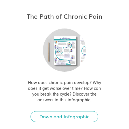
The Path of Chronic Pain
How does chronic pain develop? Why
does it get worse over time? How can
you break the cycle? Discover the
answers in this infographic.
Download Infographic