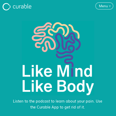
Menu
▿
For Clinicians
FAQ
Testimonials
About
Blog
Listen to the podcast to learn about your pain. Use
the Curable App to get rid of it.
Classes