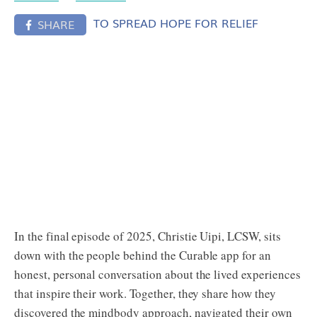
TO SPREAD HOPE FOR RELIEF
SHARE
In the final episode of 2025, Christie Uipi, LCSW, sits
down with the people behind the Curable app for an
honest, personal conversation about the lived experiences
that inspire their work. Together, they share how they
discovered the mindbody approach, navigated their own