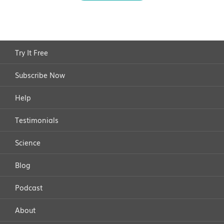
Try It Free
Subscribe Now
Help
Testimonials
Science
Blog
Podcast
About