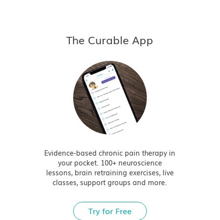
The Curable App
Evidence-based chronic pain therapy in
your pocket. 100+ neuroscience
lessons, brain retraining exercises, live
classes, support groups and more.
Try for Free