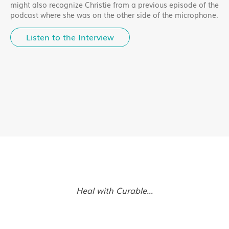
might also recognize Christie from a previous episode of the
podcast where she was on the other side of the microphone.
Listen to the Interview
Heal with Curable...