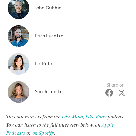
John Gribbin
Erich Luedtke
Liz Kotin
Share on
Sarah Larcker
This interview is from the
Like Mind, Like Body
podcast.
You can listen to the full interview below, on
Apple
Podcasts
or
on Spotify
.