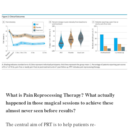
What is Pain Reprocessing Therapy? What actually
happened in those magical sessions to achieve these
almost never seen before results?
The central aim of PRT is to help patients re-