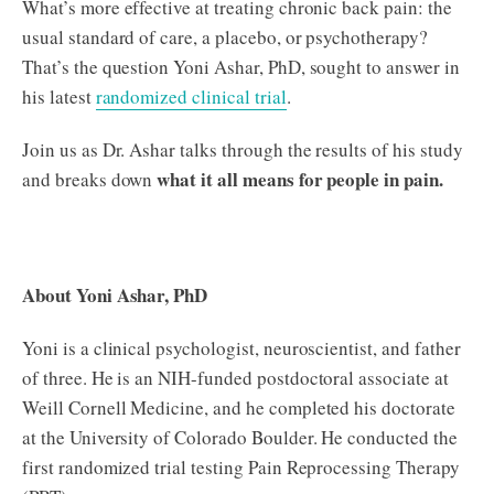
What’s more effective at treating chronic back pain: the
usual standard of care, a placebo, or psychotherapy?
That’s the question Yoni Ashar, PhD, sought to answer in
his latest
randomized clinical trial
.
Join us as Dr. Ashar talks through the results of his study
what it all means for people in pain.
and breaks down
About Yoni Ashar, PhD
Yoni is a clinical psychologist, neuroscientist, and father
of three. He is an NIH-funded postdoctoral associate at
Weill Cornell Medicine, and he completed his doctorate
at the University of Colorado Boulder. He conducted the
first randomized trial testing Pain Reprocessing Therapy