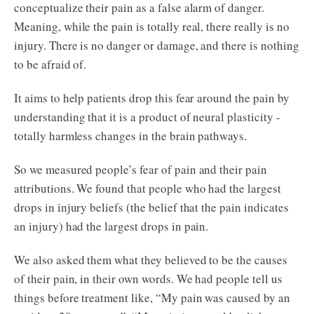
conceptualize their pain as a false alarm of danger.
Meaning, while the pain is totally real, there really is no
injury. There is no danger or damage, and there is nothing
to be afraid of.
It aims to help patients drop this fear around the pain by
understanding that it is a product of neural plasticity -
totally harmless changes in the brain pathways.
So we measured people’s fear of pain and their pain
attributions. We found that people who had the largest
drops in injury beliefs (the belief that the pain indicates
an injury) had the largest drops in pain.
We also asked them what they believed to be the causes
of their pain, in their own words. We had people tell us
things before treatment like, “My pain was caused by an