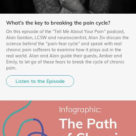
What’s the key to breaking the pain cycle?
On this episode of the "Tell Me About Your Pain" podcast,
Alan Gordon, LCSW and neuroscientist, Alon Ziv discuss the
science behind the “pain-fear cycle" and speak with real
chronic pain sufferers to examine how it plays out in the
real world. Alan and Alon guide their guests, Amber and
Emily, to let go of these fears to break the cycle of chronic
pain.
Listen to the Episode