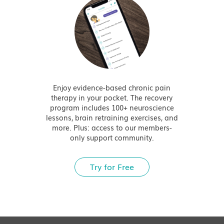
Enjoy evidence-based chronic pain
therapy in your pocket. The recovery
program includes 100+ neuroscience
lessons, brain retraining exercises, and
more. Plus: access to our members-
only support community.
Try for Free