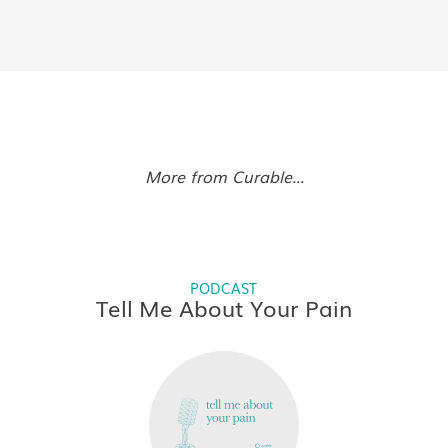
More from Curable...
PODCAST
Tell Me About Your Pain