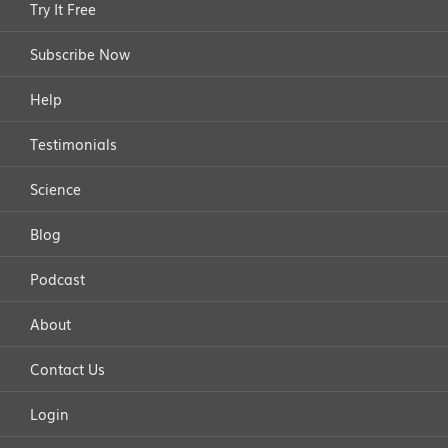
Try It Free
Subscribe Now
Help
Testimonials
Science
Blog
Podcast
About
Contact Us
Login