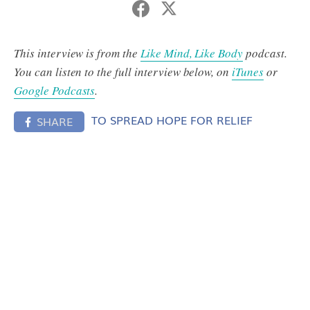
This interview is from the
Like Mind, Like Body
podcast.
You can listen to the full interview below, on
iTunes
or
Google Podcasts
.
TO SPREAD HOPE FOR RELIEF
SHARE