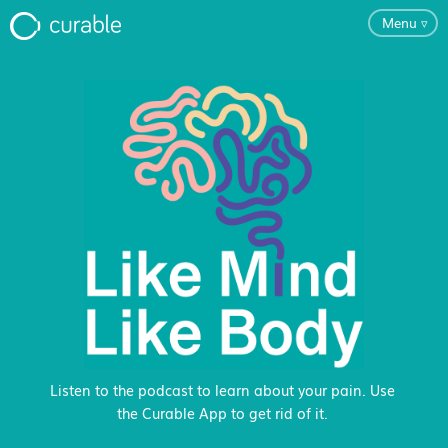
Menu
▿
For Clinicians
FAQ
Testimonials
About
Blog
Listen to the podcast to learn about your pain. Use
the Curable App to get rid of it.
Classes