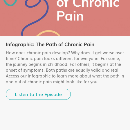
Infographic: The Path of Chronic Pain
How does chronic pain develop? Why does it get worse over
time? Chronic pain looks different for everyone. For some,
the journey begins in childhood. For others, it begins at the
onset of symptoms. Both paths are equally valid and real.
Access our infographic to learn more about what the path in
and out of chronic pain might look like for you.
Listen to the Episode