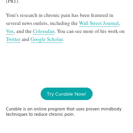
(PRT).
Yoni's research in chronic pain has been featured in
several news outlets, including the
Wall Street Journal
,
Vox
, and the
Coloradan
. You can see more of his work on
Twitter
and
Google Scholar
.
Try Curable Now!
Curable is an online program that uses proven mindbody
techniques to reduce chronic pain.