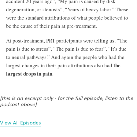
accident 20 years ago”, “My pain is caused by disk
degeneration, or stenosis”, “Years of heavy labor.” These
were the standard attributions of what people believed to
be the cause of their pain at pre-treatment.
At post-treatment, PRT participants were telling us, “The
pain is due to stress”, “The pain is due to fear”, “It’s due
to neural pathways.” And again the people who had the
the
largest changes in their pain attributions also had
largest drops in pain
.
[this is an excerpt only - for the full episode, listen to the
podcast above]
View All Episodes