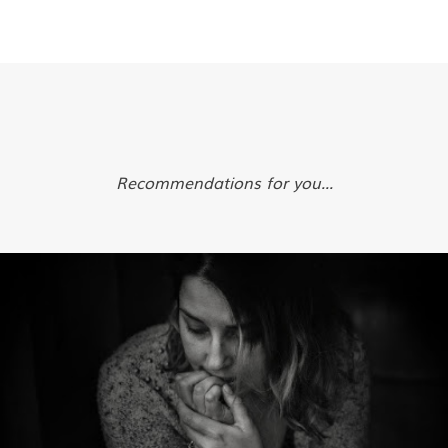
Recommendations for you...