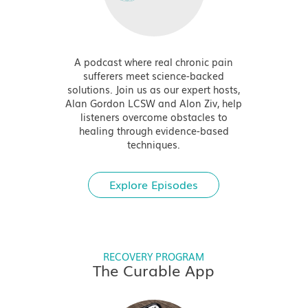
A podcast where real chronic pain
sufferers meet science-backed
solutions. Join us as our expert hosts,
Alan Gordon LCSW and Alon Ziv, help
listeners overcome obstacles to
healing through evidence-based
techniques.
Explore Episodes
RECOVERY PROGRAM
The Curable App