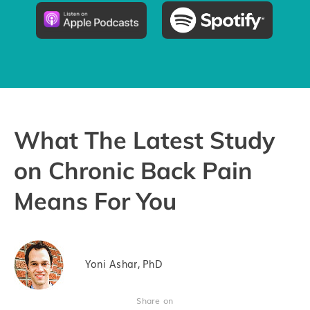
Pricing
Try the App
What The Latest Study
on Chronic Back Pain
Means For You
Yoni Ashar, PhD
Share on