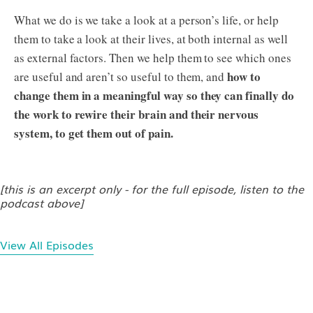
What we do is we take a look at a person’s life, or help
them to take a look at their lives, at both internal as well
as external factors. Then we help them to see which ones
how to
are useful and aren’t so useful to them, and
change them in a meaningful way so they can finally do
the work to rewire their brain and their nervous
system, to get them out of pain.
[this is an excerpt only - for the full episode, listen to the
podcast above]
View All Episodes