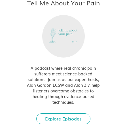
Tell Me About Your Pain
A podcast where real chronic pain
sufferers meet science-backed
solutions. Join us as our expert hosts,
Alan Gordon LCSW and Alon Ziv, help
listeners overcome obstacles to
healing through evidence-based
techniques.
Explore Episodes