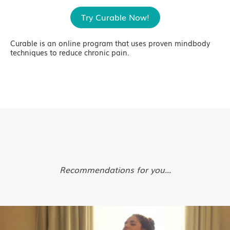
Try Curable Now!
Curable is an online program that uses proven mindbody
techniques to reduce chronic pain.
Recommendations for you...