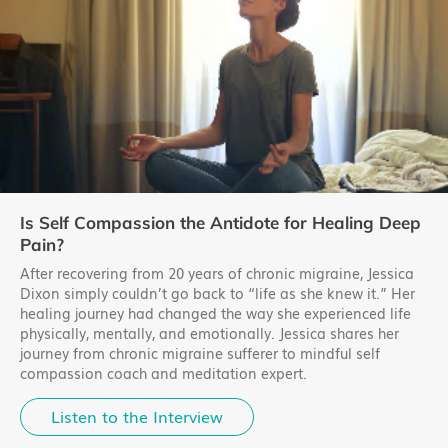
Is Self Compassion the Antidote for Healing Deep
Pain?
After recovering from 20 years of chronic migraine, Jessica
Dixon simply couldn’t go back to “life as she knew it.” Her
healing journey had changed the way she experienced life
physically, mentally, and emotionally. Jessica shares her
journey from chronic migraine sufferer to mindful self
compassion coach and meditation expert.
Listen to the Interview