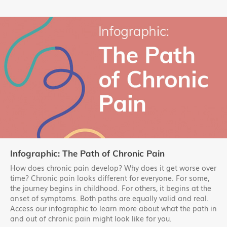
Infographic: The Path of Chronic Pain
How does chronic pain develop? Why does it get worse over
time? Chronic pain looks different for everyone. For some,
the journey begins in childhood. For others, it begins at the
onset of symptoms. Both paths are equally valid and real.
Access our infographic to learn more about what the path in
and out of chronic pain might look like for you.