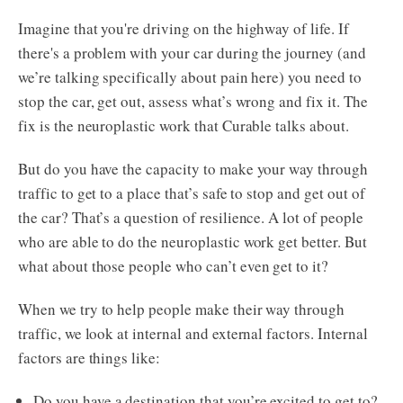
Imagine that you're driving on the highway of life. If
there's a problem with your car during the journey (and
we’re talking specifically about pain here) you need to
stop the car, get out, assess what’s wrong and fix it. The
fix is the neuroplastic work that Curable talks about.
But do you have the capacity to make your way through
traffic to get to a place that’s safe to stop and get out of
the car? That’s a question of resilience. A lot of people
who are able to do the neuroplastic work get better. But
what about those people who can’t even get to it?
When we try to help people make their way through
traffic, we look at internal and external factors. Internal
factors are things like:
Do you have a destination that you’re excited to get to?