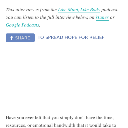
This interview is from the
Like Mind, Like Body
podcast.
You can listen to the full interview below, on
iTunes
or
Google Podcasts
.
TO SPREAD HOPE FOR RELIEF
SHARE
Have you ever felt that you simply don’t have the time,
resources, or emotional bandwidth that it would take to