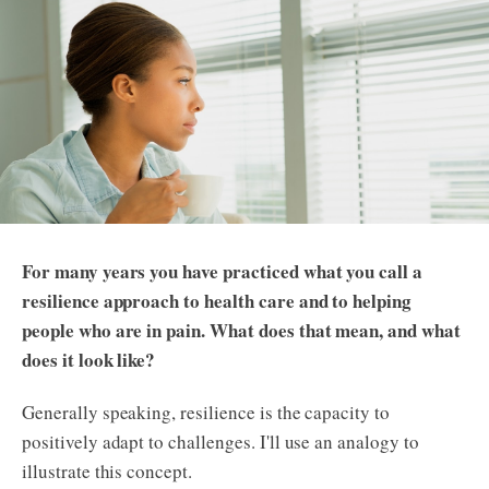
For many years you have practiced what you call a
resilience approach to health care and to helping
people who are in pain. What does that mean, and what
does it look like?
Generally speaking, resilience is the capacity to
positively adapt to challenges. I'll use an analogy to
illustrate this concept.