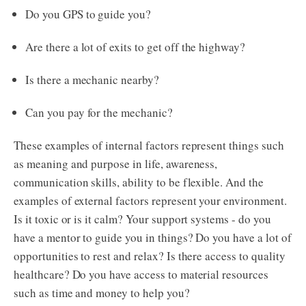
Do you GPS to guide you?
Are there a lot of exits to get off the highway?
Is there a mechanic nearby?
Can you pay for the mechanic?
These examples of internal factors represent things such
as meaning and purpose in life, awareness,
communication skills, ability to be flexible. And the
examples of external factors represent your environment.
Is it toxic or is it calm? Your support systems - do you
have a mentor to guide you in things? Do you have a lot of
opportunities to rest and relax? Is there access to quality
healthcare? Do you have access to material resources
such as time and money to help you?