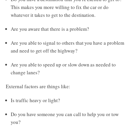
This makes you more willing to fix the car or do
whatever it takes to get to the destination.
Are you aware that there is a problem?
Are you able to signal to others that you have a problem
and need to get off the highway?
Are you able to speed up or slow down as needed to
change lanes?
External factors are things like:
Is traffic heavy or light?
Do you have someone you can call to help you or tow
you?