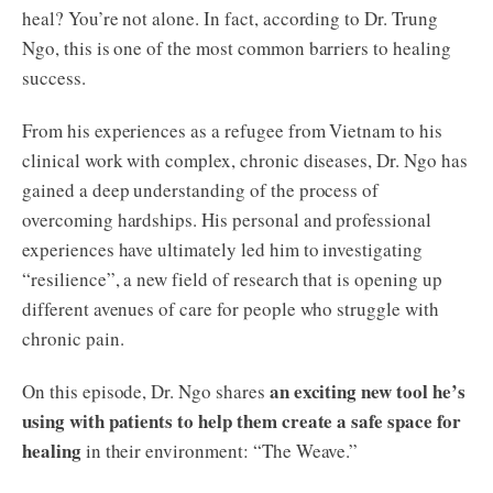
heal? You’re not alone. In fact, according to Dr. Trung
Ngo, this is one of the most common barriers to healing
success.
From his experiences as a refugee from Vietnam to his
clinical work with complex, chronic diseases, Dr. Ngo has
gained a deep understanding of the process of
overcoming hardships. His personal and professional
experiences have ultimately led him to investigating
“resilience”, a new field of research that is opening up
different avenues of care for people who struggle with
chronic pain.
an exciting new tool he’s
On this episode, Dr. Ngo shares
using with patients to help them create a safe space for
healing
in their environment: “The Weave.”