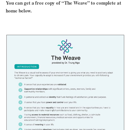
You can get a free copy of “The Weave” to complete at
home below.