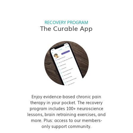
RECOVERY PROGRAM
The Curable App
Enjoy evidence-based chronic pain
therapy in your pocket. The recovery
program includes 100+ neuroscience
lessons, brain retraining exercises, and
more. Plus: access to our members-
only support community.