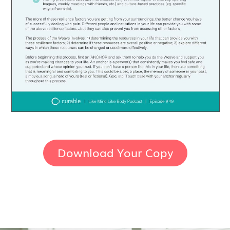
Download Your Copy