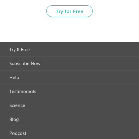
Try for Free
Try It Free
Subscribe Now
Help
Testimonials
Science
Blog
Podcast