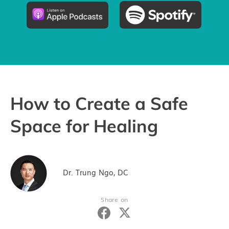
Pricing
Try the App
How to Create a Safe
Space for Healing
Dr. Trung Ngo, DC
Share on