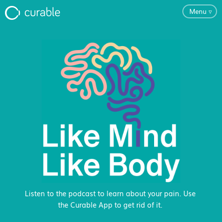
Menu
▿
For Clinicians
FAQ
Testimonials
About
Blog
Listen to the podcast to learn about your pain. Use
the Curable App to get rid of it.
Classes