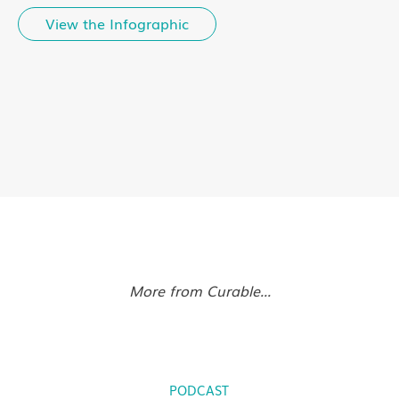
View the Infographic
More from Curable...
PODCAST