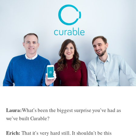
Laura:
What’s been the biggest surprise you’ve had as
we’ve built Curable?
Erich:
That it’s very hard still. It shouldn’t be this