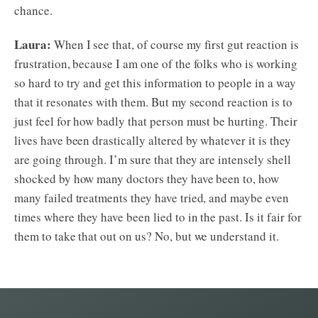
chance.
Laura:
When I see that, of course my first gut reaction is
frustration, because I am one of the folks who is working
so hard to try and get this information to people in a way
that it resonates with them. But my second reaction is to
just feel for how badly that person must be hurting. Their
lives have been drastically altered by whatever it is they
are going through. I’m sure that they are intensely shell
shocked by how many doctors they have been to, how
many failed treatments they have tried, and maybe even
times where they have been lied to in the past. Is it fair for
them to take that out on us? No, but we understand it.