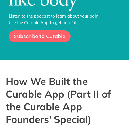
Listen to the podcast to learn about your pain.
Use the Curable App to get rid of it.
Subscribe to Curable
How We Built the
Curable App (Part II of
the Curable App
Founders' Special)