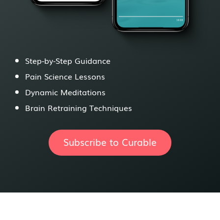
Step-by-Step Guidance
Pain Science Lessons
Dynamic Meditations
Brain Retraining Techniques
Subscribe to Curable