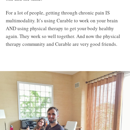
For a lot of people, getting through chronic pain IS
multimodality. It’s using Curable to work on your brain
AND using physical therapy to get your body healthy
again. They work so well together. And now the physical
therapy community and Curable are very good friends.