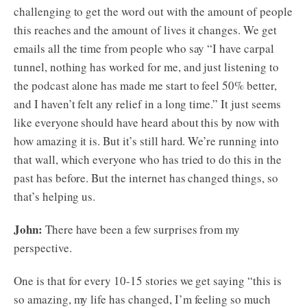
challenging to get the word out with the amount of people
this reaches and the amount of lives it changes. We get
emails all the time from people who say “I have carpal
tunnel, nothing has worked for me, and just listening to
the podcast alone has made me start to feel 50% better,
and I haven’t felt any relief in a long time.” It just seems
like everyone should have heard about this by now with
how amazing it is. But it’s still hard. We’re running into
that wall, which everyone who has tried to do this in the
past has before. But the internet has changed things, so
that’s helping us.
John:
There have been a few surprises from my
perspective.
One is that for every 10-15 stories we get saying “this is
so amazing, my life has changed, I’m feeling so much