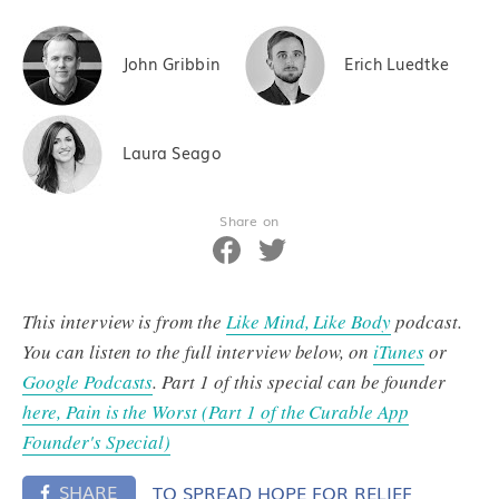
John Gribbin
Erich Luedtke
Laura Seago
Share on
This interview is from the
Like Mind, Like Body
podcast.
You can listen to the full interview below, on
iTunes
or
Google Podcasts
. Part 1 of this special can be founder
here, Pain is the Worst (Part 1 of the Curable App
Founder's Special)
SHARE
TO SPREAD HOPE FOR RELIEF