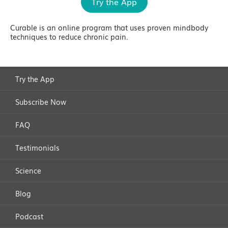
Try the App
Curable is an online program that uses proven mindbody
techniques to reduce chronic pain.
Try the App
Subscribe Now
FAQ
Testimonials
Science
Blog
Podcast