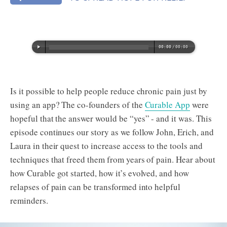
Is it possible to help people reduce chronic pain just by
using an app? The co-founders of the
Curable App
were
hopeful that the answer would be “yes” - and it was. This
episode continues our story as we follow John, Erich, and
Laura in their quest to increase access to the tools and
techniques that freed them from years of pain. Hear about
how Curable got started, how it’s evolved, and how
relapses of pain can be transformed into helpful
reminders.