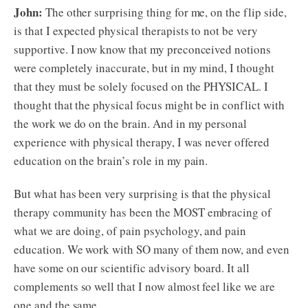
John:
The other surprising thing for me, on the flip side,
is that I expected physical therapists to not be very
supportive. I now know that my preconceived notions
were completely inaccurate, but in my mind, I thought
that they must be solely focused on the PHYSICAL. I
thought that the physical focus might be in conflict with
the work we do on the brain. And in my personal
experience with physical therapy, I was never offered
education on the brain’s role in my pain.
But what has been very surprising is that the physical
therapy community has been the MOST embracing of
what we are doing, of pain psychology, and pain
education. We work with SO many of them now, and even
have some on our scientific advisory board. It all
complements so well that I now almost feel like we are
one and the same.