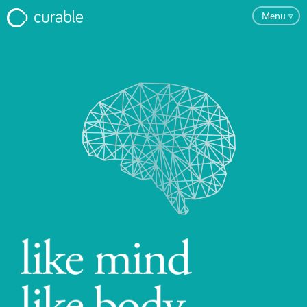
Menu
▿
FAQ
Testimonials
About
Blog
Pricing
Try the App