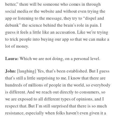
better,” there will be someone who comes in through
social media or the website and without even trying the
app or listening to the message, they try to “dispel and
debunk” the science behind the brain’s role in pain. I
guess it feels a little like an accusation. Like we’re trying
to trick people into buying our app so that we can make a
lot of money.
Laura:
Which we are not doing, on a personal level.
John:
[laughing] Yes, that’s been established. But I guess
that’s still a little surprising to me. I know that there are
hundreds of millions of people in the world, so everybody
is different. And we reach out directly to consumers, so
we are exposed to all different types of opinions, and I
respect that. But I’m still surprised that there is so much
resistance, especially when folks haven’t even given it a