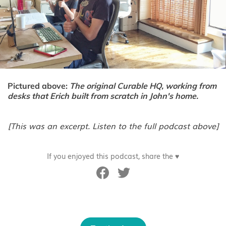
Pictured above:
The original Curable HQ, working from
desks that Erich built from scratch in John's home.
[This was an excerpt. Listen to the full podcast above]
If you enjoyed this podcast, share the ♥