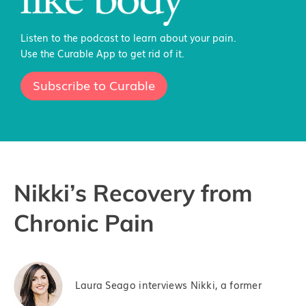
Listen to the podcast to learn about your pain.
Use the Curable App to get rid of it.
Subscribe to Curable
Nikki’s Recovery from
Chronic Pain
Laura Seago interviews Nikki, a former