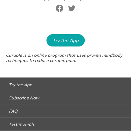
Try the App
Curable is an online program that uses proven mindbody
techniques to reduce chronic pain.
Try the App
Subscribe Now
FAQ
Testimonials