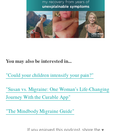
You may also be interested in...
"Could your children intensify your pain?"
"Susan vs. Migraine: One Woman’s Life-Changing
Journey With the Curable App"
"The Mindbody Migraine Guide"
If you enjoyed this podcast, share the ♥