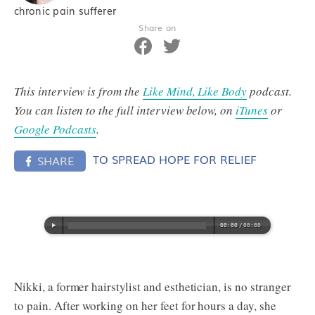
chronic pain sufferer
Share on
This interview is from the
Like Mind, Like Body
podcast.
You can listen to the full interview below, on
iTunes
or
Google Podcasts
.
TO SPREAD HOPE FOR RELIEF
SHARE
Nikki, a former hairstylist and esthetician, is no stranger
to pain. After working on her feet for hours a day, she