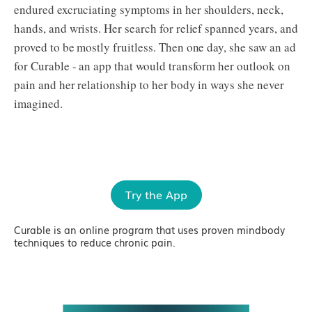
endured excruciating symptoms in her shoulders, neck,
hands, and wrists. Her search for relief spanned years, and
proved to be mostly fruitless. Then one day, she saw an ad
for Curable - an app that would transform her outlook on
pain and her relationship to her body in ways she never
imagined.
Try the App
Curable is an online program that uses proven mindbody
techniques to reduce chronic pain.