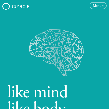
Menu
▿
FAQ
Testimonials
About
Blog
Pricing
Try the App