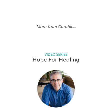
More from Curable...
VIDEO SERIES
Hope For Healing