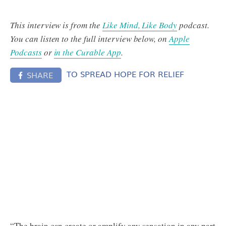
This interview is from the
Like Mind, Like Body
podcast.
You can listen to the full interview below, on
Apple
Podcasts
or
in the Curable App
.
TO SPREAD HOPE FOR RELIEF
SHARE
“The brain can create or amplify any sensation in any part