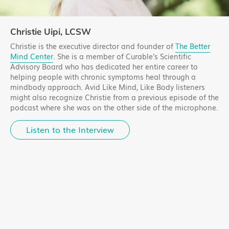
Christie Uipi, LCSW
Christie is the executive director and founder of
The Better
Mind Center
. She is a member of Curable's Scientific
Advisory Board who has dedicated her entire career to
helping people with chronic symptoms heal through a
mindbody approach. Avid Like Mind, Like Body listeners
might also recognize Christie from a previous episode of the
podcast where she was on the other side of the microphone.
Listen to the Interview