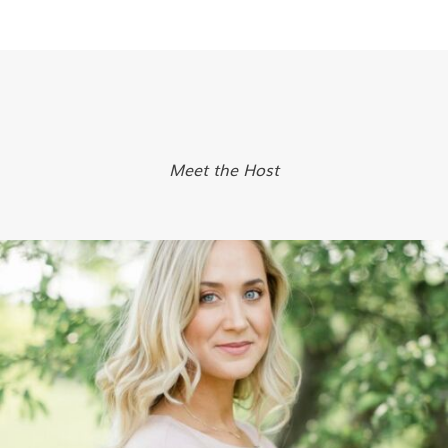
Meet the Host