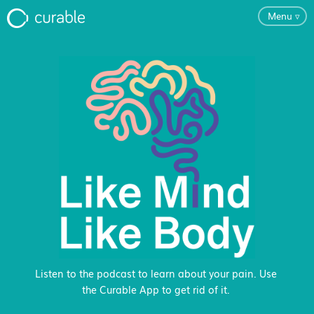
Menu
▿
For Clinicians
FAQ
Testimonials
About
Blog
Listen to the podcast to learn about your pain. Use
the Curable App to get rid of it.
Classes