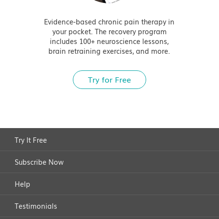
Evidence-based chronic pain therapy in
your pocket. The recovery program
includes 100+ neuroscience lessons,
brain retraining exercises, and more.
Try for Free
Try It Free
Subscribe Now
Help
Testimonials