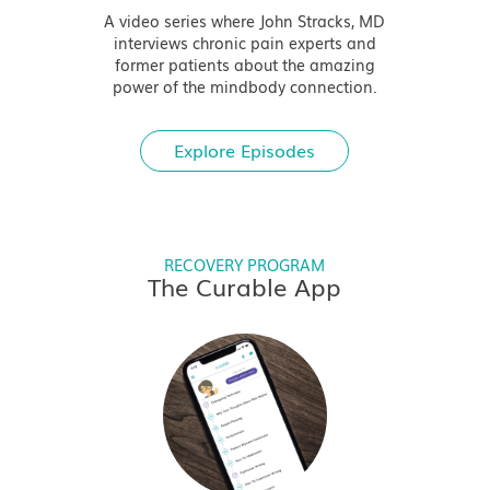
A video series where John Stracks, MD
interviews chronic pain experts and
former patients about the amazing
power of the mindbody connection.
Explore Episodes
RECOVERY PROGRAM
The Curable App