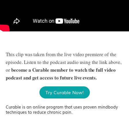
This clip was taken from the live video premiere of the
episode. Listen to the podcast audio using the link above,
become a Curable member to watch the full video
or
podcast and get access to future live events.
Try Curable Now!
Curable is an online program that uses proven mindbody
techniques to reduce chronic pain.