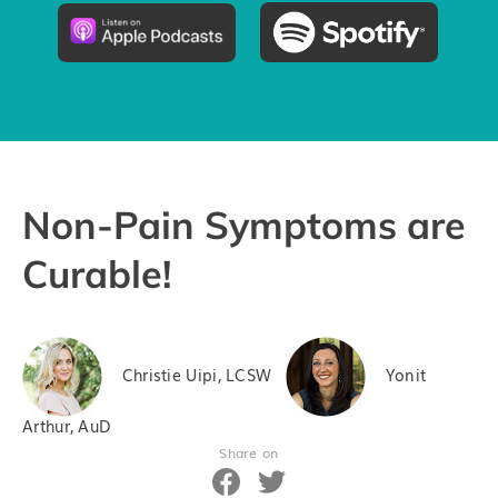
Pricing
Try the App
Non-Pain Symptoms are
Curable!
Christie Uipi, LCSW
Yonit
Arthur, AuD
Share on