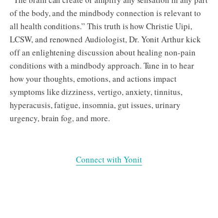
of the body, and the mindbody connection is relevant to
all health conditions.” This truth is how Christie Uipi,
LCSW, and renowned Audiologist, Dr. Yonit Arthur kick
off an enlightening discussion about healing non-pain
conditions with a mindbody approach. Tune in to hear
how your thoughts, emotions, and actions impact
symptoms like dizziness, vertigo, anxiety, tinnitus,
hyperacusis, fatigue, insomnia, gut issues, urinary
urgency, brain fog, and more.
Connect with Yonit