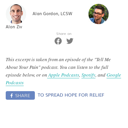
Alan Gordon, LCSW
Alon Ziv
Share on
This excerpt is taken from an episode of the "Tell Me
About Your Pain" podcast. You can listen to the full
episode below, or on
Apple Podcasts
,
Spotify
, and
Google
Podcasts
TO SPREAD HOPE FOR RELIEF
SHARE