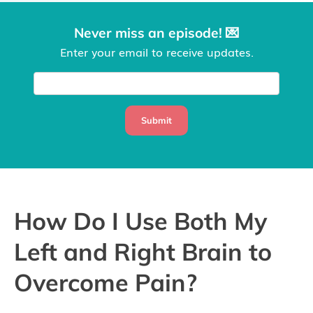
Never miss an episode! 💌
Enter your email to receive updates.
Submit
How Do I Use Both My
Left and Right Brain to
Overcome Pain?