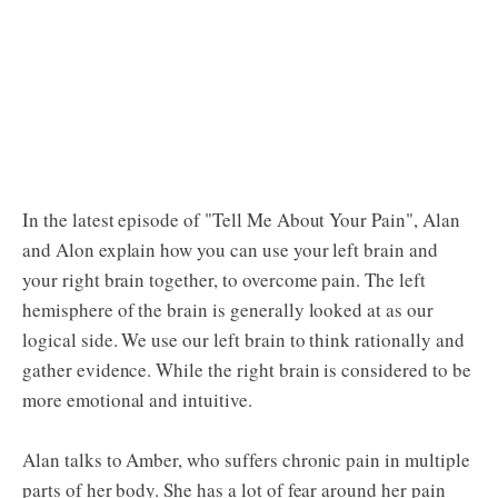
In the latest episode of "Tell Me About Your Pain", Alan
and Alon explain how you can use your left brain and
your right brain together, to overcome pain. The left
hemisphere of the brain is generally looked at as our
logical side. We use our left brain to think rationally and
gather evidence. While the right brain is considered to be
more emotional and intuitive.
Alan talks to Amber, who suffers chronic pain in multiple
parts of her body. She has a lot of fear around her pain