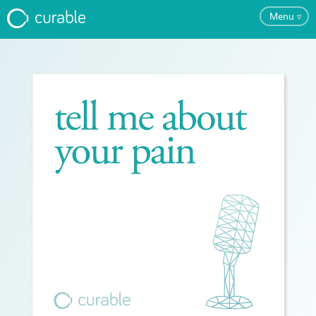
Menu
▿
FAQ
Testimonials
About
Blog
Pricing
Try the App