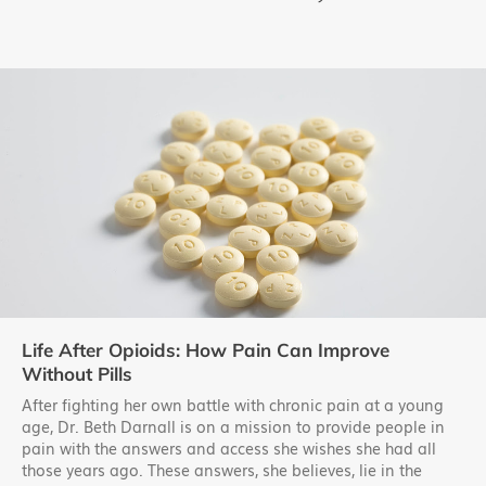
Life After Opioids: How Pain Can Improve
Without Pills
After fighting her own battle with chronic pain at a young
age, Dr. Beth Darnall is on a mission to provide people in
pain with the answers and access she wishes she had all
those years ago. These answers, she believes, lie in the