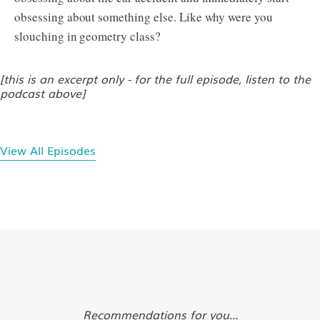
obsessing about something else. Like why were you
slouching in geometry class?
[this is an excerpt only - for the full episode, listen to the
podcast above]
View All Episodes
Recommendations for you...