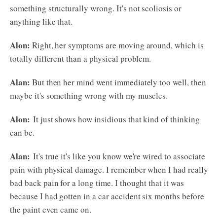
something structurally wrong. It's not scoliosis or
anything like that.
Alon:
Right, her symptoms are moving around, which is
totally different than a physical problem.
Alan:
But then her mind went immediately too well, then
maybe it's something wrong with my muscles.
Alon:
It just shows how insidious that kind of thinking
can be.
Alan:
It's true it's like you know we're wired to associate
pain with physical damage. I remember when I had really
bad back pain for a long time. I thought that it was
because I had gotten in a car accident six months before
the paint even came on.