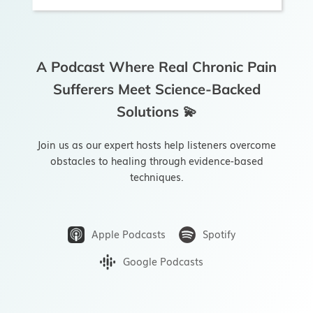
A Podcast Where Real Chronic Pain
Sufferers Meet Science-Backed
Solutions 💫
Join us as our expert hosts help listeners overcome
obstacles to healing through evidence-based
techniques.
Apple Podcasts
Spotify
Google Podcasts