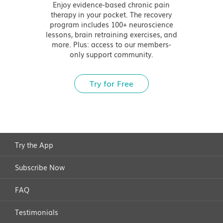
Enjoy evidence-based chronic pain
therapy in your pocket. The recovery
program includes 100+ neuroscience
lessons, brain retraining exercises, and
more. Plus: access to our members-
only support community.
Try for Free
Try the App
Subscribe Now
FAQ
Testimonials