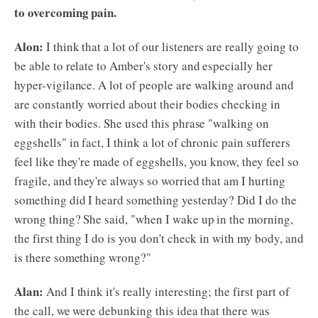
to overcoming pain.
Alon:
I think that a lot of our listeners are really going to
be able to relate to Amber's story and especially her
hyper-vigilance. A lot of people are walking around and
are constantly worried about their bodies checking in
with their bodies. She used this phrase "walking on
eggshells" in fact, I think a lot of chronic pain sufferers
feel like they're made of eggshells, you know, they feel so
fragile, and they're always so worried that am I hurting
something did I heard something yesterday? Did I do the
wrong thing? She said, "when I wake up in the morning,
the first thing I do is you don't check in with my body, and
is there something wrong?"
Alan:
And I think it's really interesting; the first part of
the call, we were debunking this idea that there was