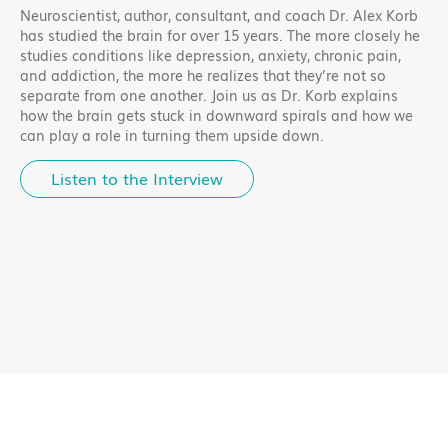
Neuroscientist, author, consultant, and coach Dr. Alex Korb
has studied the brain for over 15 years. The more closely he
studies conditions like depression, anxiety, chronic pain,
and addiction, the more he realizes that they’re not so
separate from one another. Join us as Dr. Korb explains
how the brain gets stuck in downward spirals and how we
can play a role in turning them upside down.
Listen to the Interview