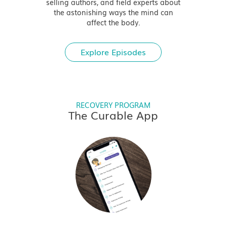
selling authors, and field experts about
the astonishing ways the mind can
affect the body.
Explore Episodes
RECOVERY PROGRAM
The Curable App