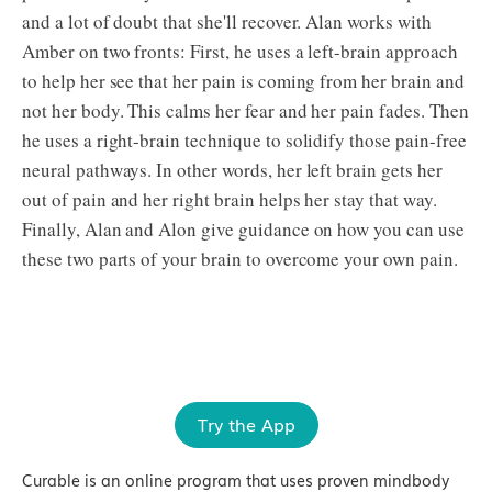
and a lot of doubt that she'll recover. Alan works with
Amber on two fronts: First, he uses a left-brain approach
to help her see that her pain is coming from her brain and
not her body. This calms her fear and her pain fades. Then
he uses a right-brain technique to solidify those pain-free
neural pathways. In other words, her left brain gets her
out of pain and her right brain helps her stay that way.
Finally, Alan and Alon give guidance on how you can use
these two parts of your brain to overcome your own pain.
Try the App
Curable is an online program that uses proven mindbody