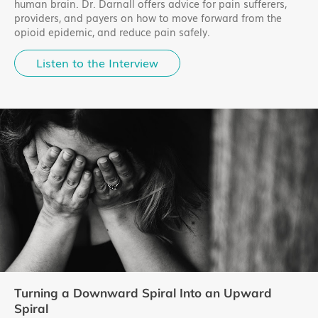
human brain. Dr. Darnall offers advice for pain sufferers,
providers, and payers on how to move forward from the
opioid epidemic, and reduce pain safely.
Listen to the Interview
Turning a Downward Spiral Into an Upward
Spiral