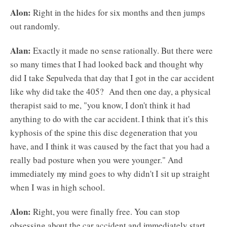
Alon:
Right in the hides for six months and then jumps
out randomly.
Alan:
Exactly it made no sense rationally. But there were
so many times that I had looked back and thought why
did I take Sepulveda that day that I got in the car accident
like why did take the 405? And then one day, a physical
therapist said to me, "you know, I don't think it had
anything to do with the car accident. I think that it's this
kyphosis of the spine this disc degeneration that you
have, and I think it was caused by the fact that you had a
really bad posture when you were younger." And
immediately my mind goes to why didn't I sit up straight
when I was in high school.
Alon:
Right, you were finally free. You can stop
obsessing about the car accident and immediately start