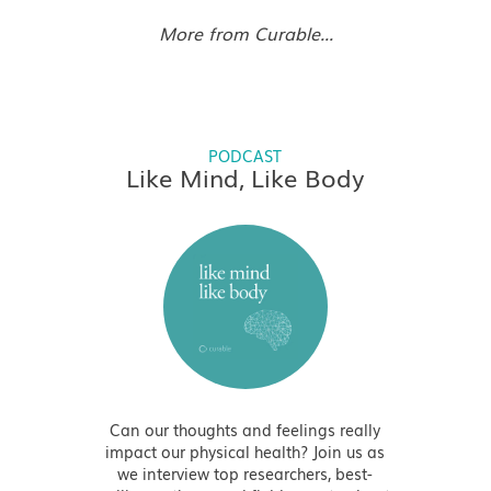
More from Curable...
PODCAST
Like Mind, Like Body
Can our thoughts and feelings really
impact our physical health? Join us as
we interview top researchers, best-