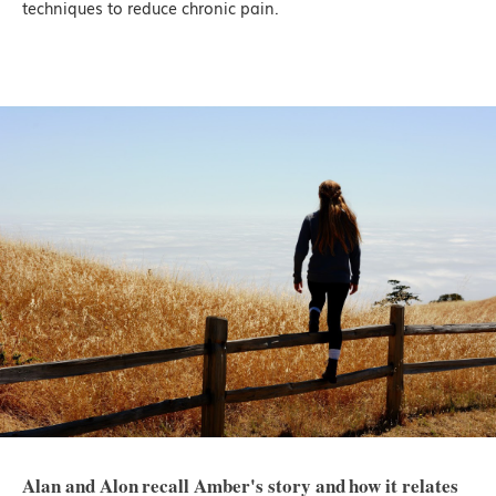
techniques to reduce chronic pain.
Alan and Alon recall Amber's story and how it relates