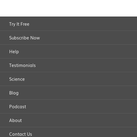
Try It Free
Subscribe Now
Help
Testimonials
Science
Blog
Podcast
About
Contact Us