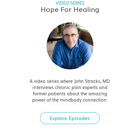
VIDEO SERIES
Hope For Healing
A video series where John Stracks, MD
interviews chronic pain experts and
former patients about the amazing
power of the mindbody connection.
Explore Episodes