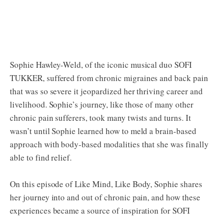
Sophie Hawley-Weld, of the iconic musical duo SOFI
TUKKER, suffered from chronic migraines and back pain
that was so severe it jeopardized her thriving career and
livelihood. Sophie’s journey, like those of many other
chronic pain sufferers, took many twists and turns. It
wasn’t until Sophie learned how to meld a brain-based
approach with body-based modalities that she was finally
able to find relief.
On this episode of Like Mind, Like Body, Sophie shares
her journey into and out of chronic pain, and how these
experiences became a source of inspiration for SOFI