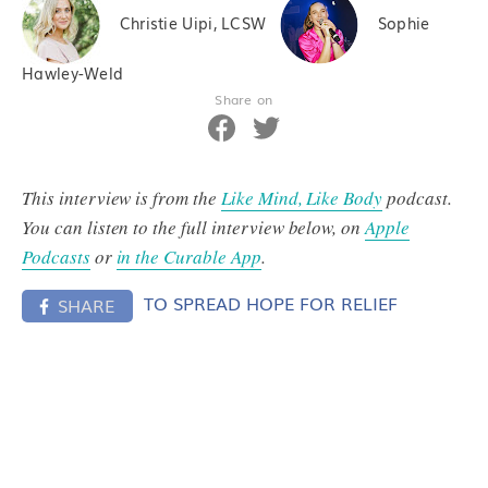
Christie Uipi, LCSW
Sophie
Hawley-Weld
Share on
This interview is from the
Like Mind, Like Body
podcast.
You can listen to the full interview below, on
Apple
Podcasts
or
in the Curable App
.
TO SPREAD HOPE FOR RELIEF
SHARE