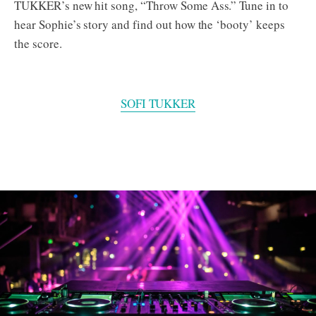
TUKKER’s new hit song, “Throw Some Ass.” Tune in to
hear Sophie’s story and find out how the ‘booty’ keeps
the score.
SOFI TUKKER