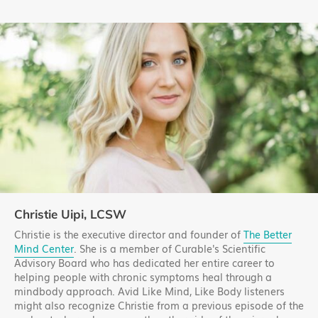
Christie Uipi, LCSW
Christie is the executive director and founder of
The Better
Mind Center
. She is a member of Curable's Scientific
Advisory Board who has dedicated her entire career to
helping people with chronic symptoms heal through a
mindbody approach. Avid Like Mind, Like Body listeners
might also recognize Christie from a previous episode of the