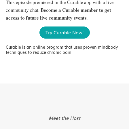
This episode premiered in the Curable app with a live
Become a Curable member to get
community chat.
access to future live community events.
Try Curable Now!
Curable is an online program that uses proven mindbody
techniques to reduce chronic pain.
Meet the Host