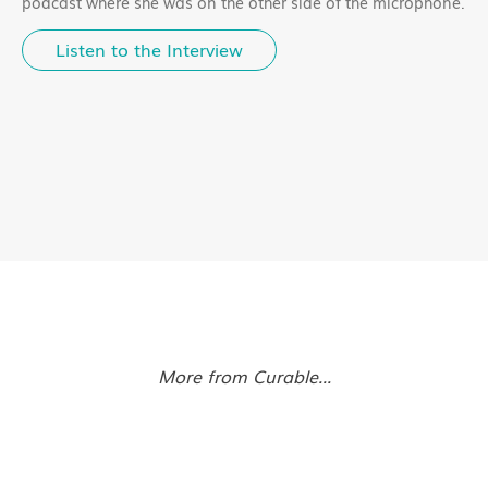
podcast where she was on the other side of the microphone.
Listen to the Interview
More from Curable...