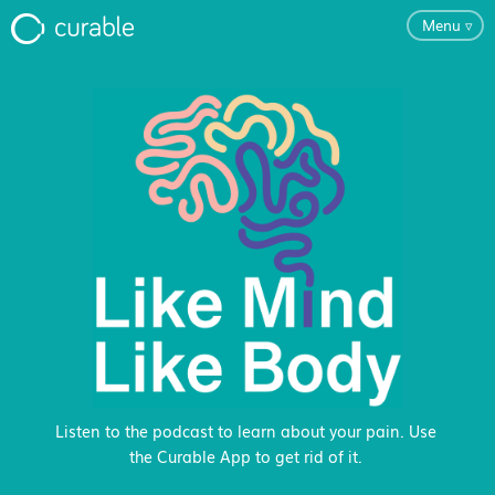
Menu
▿
For Clinicians
FAQ
Testimonials
About
Blog
Listen to the podcast to learn about your pain. Use
the Curable App to get rid of it.
Classes