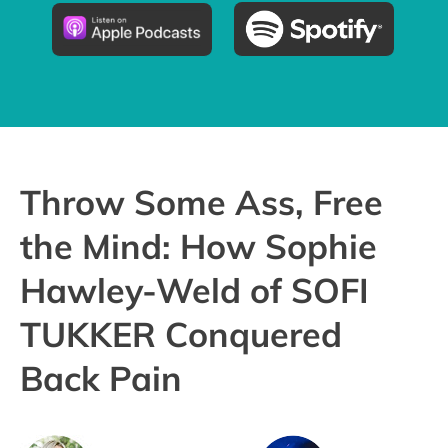
Pricing
Try the App
Throw Some Ass, Free
the Mind: How Sophie
Hawley-Weld of SOFI
TUKKER Conquered
Back Pain