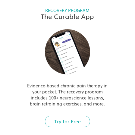
RECOVERY PROGRAM
The Curable App
Evidence-based chronic pain therapy in
your pocket. The recovery program
includes 100+ neuroscience lessons,
brain retraining exercises, and more.
Try for Free