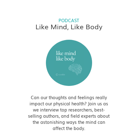
PODCAST
Like Mind, Like Body
Can our thoughts and feelings really
impact our physical health? Join us as
we interview top researchers, best-
selling authors, and field experts about
the astonishing ways the mind can
affect the body.