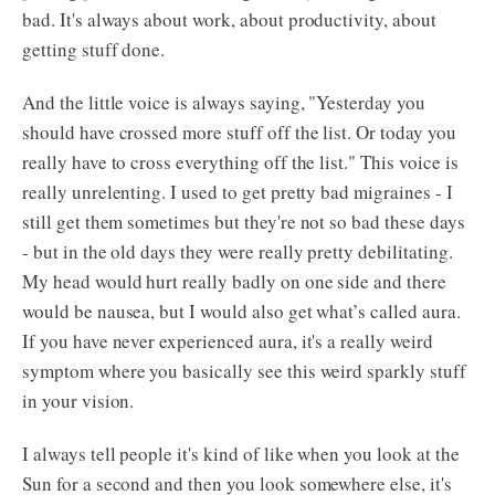
bad. It's always about work, about productivity, about
getting stuff done.
And the little voice is always saying, "Yesterday you
should have crossed more stuff off the list. Or today you
really have to cross everything off the list." This voice is
really unrelenting. I used to get pretty bad migraines - I
still get them sometimes but they're not so bad these days
- but in the old days they were really pretty debilitating.
My head would hurt really badly on one side and there
would be nausea, but I would also get what’s called aura.
If you have never experienced aura, it's a really weird
symptom where you basically see this weird sparkly stuff
in your vision.
I always tell people it's kind of like when you look at the
Sun for a second and then you look somewhere else, it's