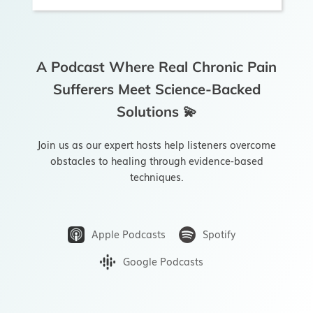
A Podcast Where Real Chronic Pain
Sufferers Meet Science-Backed
Solutions 💫
Join us as our expert hosts help listeners overcome
obstacles to healing through evidence-based
techniques.
Apple Podcasts
Spotify
Google Podcasts