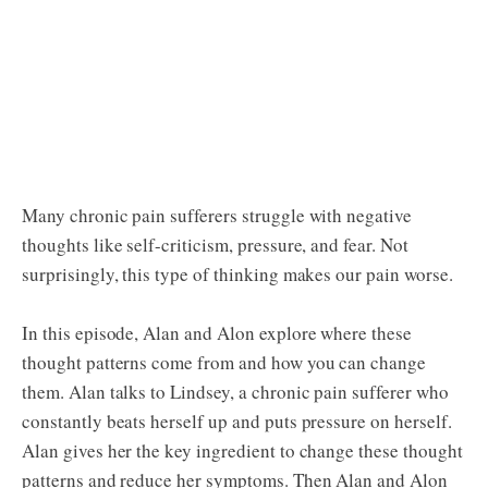
Many chronic pain sufferers struggle with negative
thoughts like self-criticism, pressure, and fear. Not
surprisingly, this type of thinking makes our pain worse.
In this episode, Alan and Alon explore where these
thought patterns come from and how you can change
them. Alan talks to Lindsey, a chronic pain sufferer who
constantly beats herself up and puts pressure on herself.
Alan gives her the key ingredient to change these thought
patterns and reduce her symptoms. Then Alan and Alon