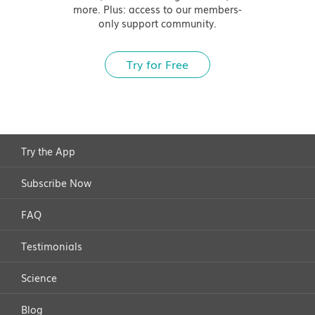
more. Plus: access to our members-
only support community.
Try for Free
Try the App
Subscribe Now
FAQ
Testimonials
Science
Blog