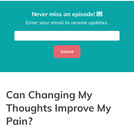
Never miss an episode! 💌
Enter your email to receive updates.
Submit
Can Changing My
Thoughts Improve My
Pain?