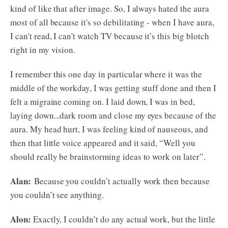
kind of like that after image. So, I always hated the aura
most of all because it's so debilitating - when I have aura,
I can't read, I can't watch TV because it’s this big blotch
right in my vision.
I remember this one day in particular where it was the
middle of the workday, I was getting stuff done and then I
felt a migraine coming on. I laid down, I was in bed,
laying down...dark room and close my eyes because of the
aura. My head hurt, I was feeling kind of nauseous, and
then that little voice appeared and it said, “Well you
should really be brainstorming ideas to work on later”.
Alan:
Because you couldn’t actually work then because
you couldn’t see anything.
Alon:
Exactly, I couldn’t do any actual work, but the little