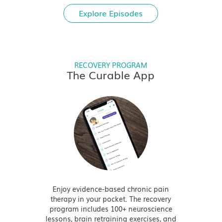
Explore Episodes
RECOVERY PROGRAM
The Curable App
Enjoy evidence-based chronic pain
therapy in your pocket. The recovery
program includes 100+ neuroscience
lessons, brain retraining exercises, and