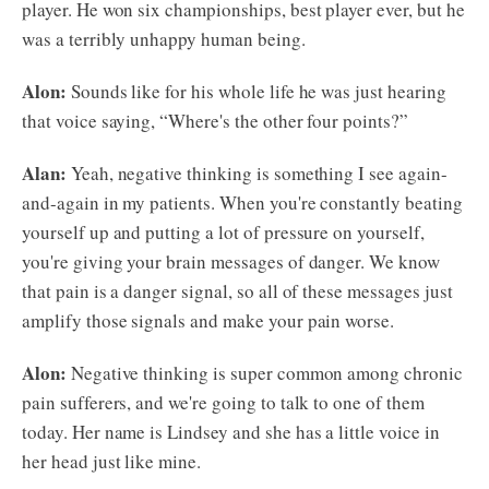
player. He won six championships, best player ever, but he
was a terribly unhappy human being.
Alon:
Sounds like for his whole life he was just hearing
that voice saying, “Where's the other four points?”
Alan:
Yeah, negative thinking is something I see again-
and-again in my patients. When you're constantly beating
yourself up and putting a lot of pressure on yourself,
you're giving your brain messages of danger. We know
that pain is a danger signal, so all of these messages just
amplify those signals and make your pain worse.
Alon:
Negative thinking is super common among chronic
pain sufferers, and we're going to talk to one of them
today. Her name is Lindsey and she has a little voice in
her head just like mine.