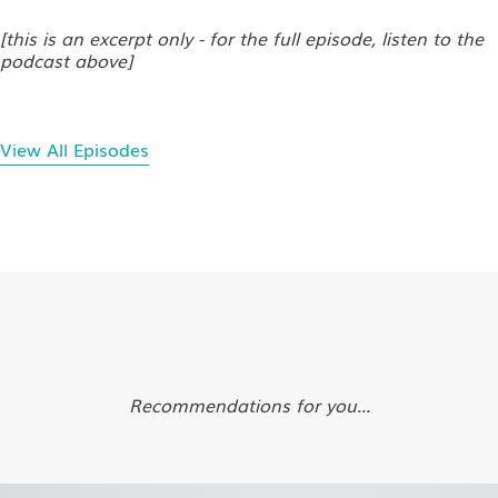
[this is an excerpt only - for the full episode, listen to the
podcast above]
View All Episodes
Recommendations for you...