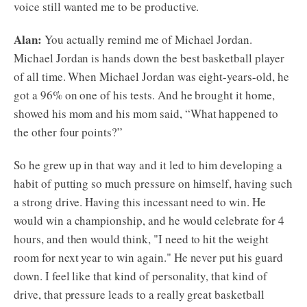
voice still wanted me to be productive.
Alan:
You actually remind me of Michael Jordan.
Michael Jordan is hands down the best basketball player
of all time. When Michael Jordan was eight-years-old, he
got a 96% on one of his tests. And he brought it home,
showed his mom and his mom said, “What happened to
the other four points?”
So he grew up in that way and it led to him developing a
habit of putting so much pressure on himself, having such
a strong drive. Having this incessant need to win. He
would win a championship, and he would celebrate for 4
hours, and then would think, "I need to hit the weight
room for next year to win again." He never put his guard
down. I feel like that kind of personality, that kind of
drive, that pressure leads to a really great basketball