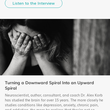
Listen to the Interview
Turning a Downward Spiral Into an Upward
Spiral
Neuroscientist, author, consultant, and coach Dr. Alex Korb
has studied the brain for over 15 years. The more closely he
studies conditions like depression, anxiety, chronic pain,
and addiction, the more he realizes that they’re not so