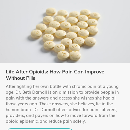
Life After Opioids: How Pain Can Improve
Without Pills
After fighting her own battle with chronic pain at a young
age, Dr. Beth Darnall is on a mission to provide people in
pain with the answers and access she wishes she had all
those years ago. These answers, she believes, lie in the
human brain. Dr. Darnall offers advice for pain sufferers,
providers, and payers on how to move forward from the
opioid epidemic, and reduce pain safely.