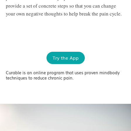
provide a set of concrete steps so that you can change
your own negative thoughts to help break the pain cycle.
Try the App
Curable is an online program that uses proven mindbody
techniques to reduce chronic pain.