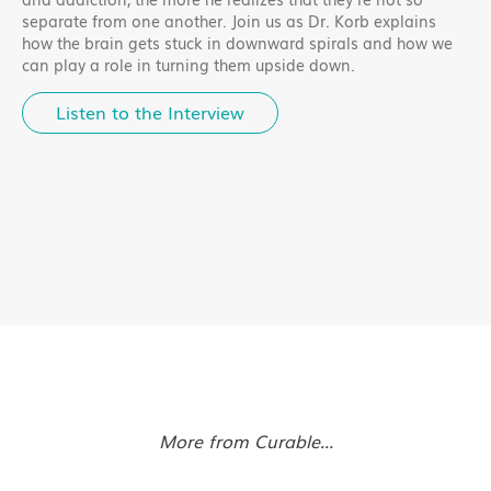
separate from one another. Join us as Dr. Korb explains
how the brain gets stuck in downward spirals and how we
can play a role in turning them upside down.
Listen to the Interview
More from Curable...