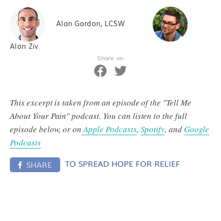
Alan Gordon, LCSW
Alon Ziv
Share on
This excerpt is taken from an episode of the "Tell Me
About Your Pain" podcast. You can listen to the full
episode below, or on
Apple Podcasts
,
Spotify
, and
Google
Podcasts
TO SPREAD HOPE FOR RELIEF
SHARE