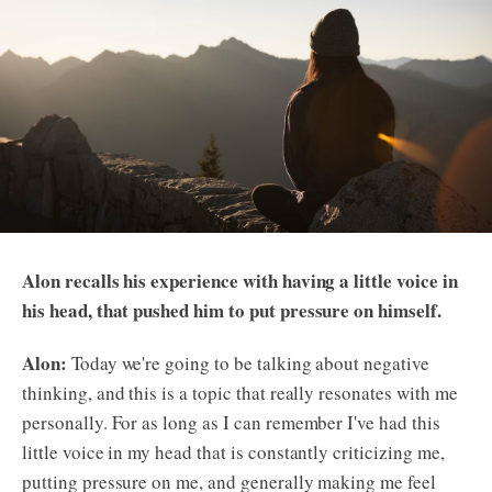
Alon recalls his experience with having a little voice in
his head, that pushed him to put pressure on himself.
Alon:
Today we're going to be talking about negative
thinking, and this is a topic that really resonates with me
personally. For as long as I can remember I've had this
little voice in my head that is constantly criticizing me,
putting pressure on me, and generally making me feel