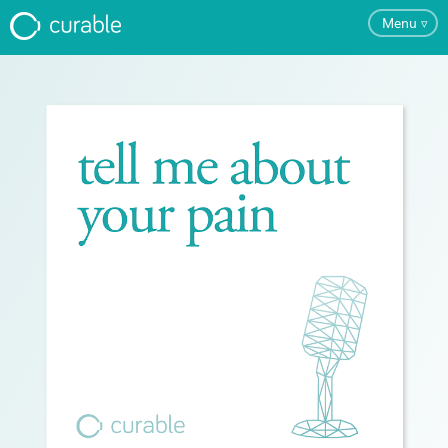
Menu
▿
FAQ
Testimonials
About
Blog
Pricing
Try the App