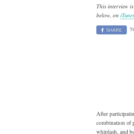
This interview i
below, on
iTune
T
SHARE
After participati
combination of 
whiplash, and bo