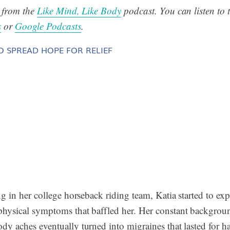
s from the
Like Mind, Like Body
podcast. You can listen to t
s
or
Google Podcasts
.
O SPREAD HOPE FOR RELIEF
ng in her college horseback riding team, Katia started to exp
physical symptoms that baffled her. Her constant backgrou
dy aches eventually turned into migraines that lasted for ha