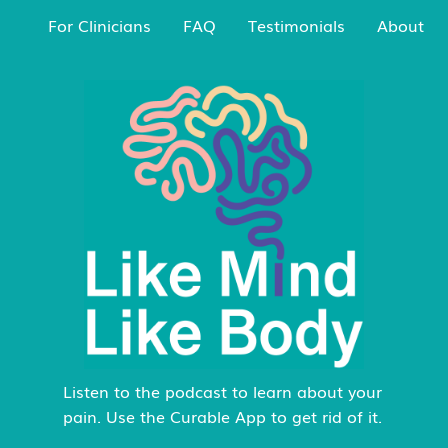
For Clinicians
FAQ
Testimonials
About
Listen to the podcast to learn about your
pain. Use the Curable App to get rid of it.