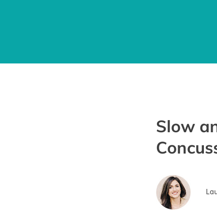
Slow an
Concus
Lau