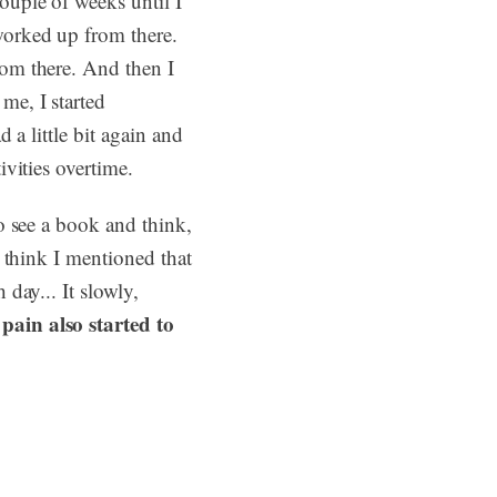
ouple of weeks until I
worked up from there.
rom there. And then I
me, I started
 a little bit again and
ivities overtime.
to see a book and think,
I think I mentioned that
 day... It slowly,
pain also started to