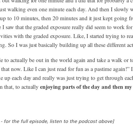
d out walking for one minute and I did that for probably a c
e just walking even one minute each day. And then I slowly 
 up to 10 minutes, then 20 minutes and it just kept going f
I saw that the graded exposure really did seem to work for 
vities with the graded exposure. Like, I started trying to read
. So I was just basically building up all these different act
ble to actually be out in the world again and take a walk or 
 that now. Like I can just read for fun as a pastime again!” 
ke up each day and really was just trying to get through each
enjoying parts of the day and then my 
 that, to actually
 - for the full episode, listen to the podcast above]