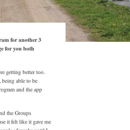
ram for another 3
e for you both
re getting better too.
, being able to be
 program and the app
and the Groups
e it felt like it gave me