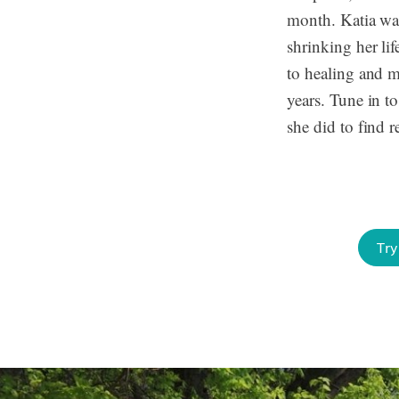
month. Katia wa
shrinking her li
to healing and 
years. Tune in t
she did to find re
Try