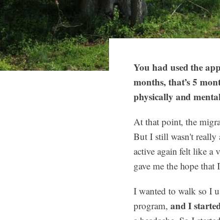
You had used the app
months, that’s 5 mon
physically and menta
At that point, the migr
But I still wasn't reall
active again felt like 
gave me the hope that I
I wanted to walk so I 
and I starte
program,