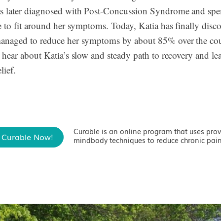
s later diagnosed with Post-Concussion Syndrome and spen
fe to fit around her symptoms. Today, Katia has finally disc
managed to reduce her symptoms by about 85% over the cou
o hear about Katia’s slow and steady path to recovery and le
lief.
Curable is an online program that uses pro
 Curable Now!
mindbody techniques to reduce chronic pain