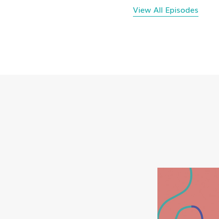
View All Episodes