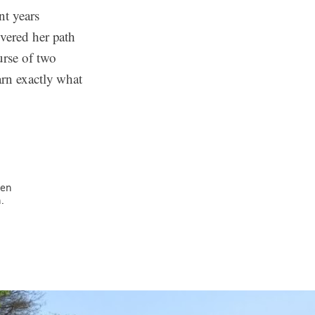
t years
overed her path
rse of two
arn exactly what
ven
.