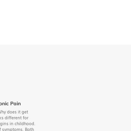
onic Pain
hy does it get
s different for
gins in childhood.
 of symptoms. Both