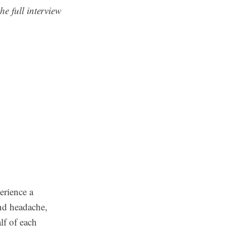
he full interview
erience a
nd headache,
lf of each