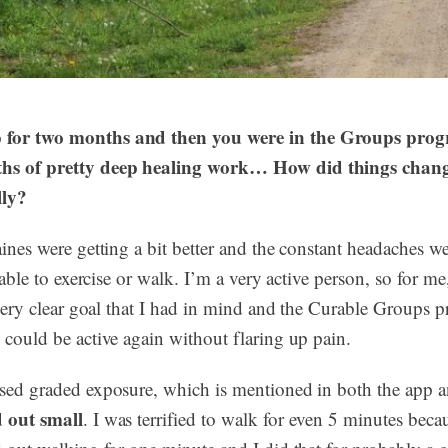
 for two months and then you were in the Groups prog
ths of pretty deep healing work… How did things chang
lly?
aines were getting a bit better and the constant headaches we
y able to exercise or walk. I’m a very active person, so for me
a very clear goal that I had in mind and the Curable Groups
 could be active again without flaring up pain.
used graded exposure, which is mentioned in both the app 
d out small
. I was terrified to walk for even 5 minutes becaus