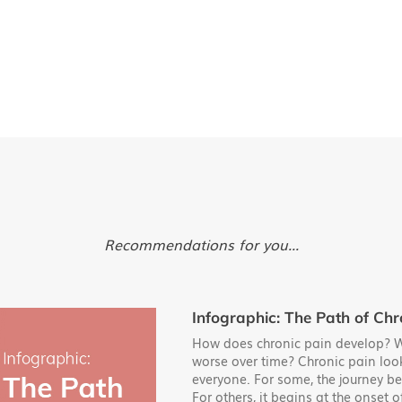
Recommendations for you...
Infographic: The Path of Chr
How does chronic pain develop? W
worse over time? Chronic pain look
everyone. For some, the journey be
For others, it begins at the onset