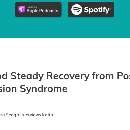
d Steady Recovery from Po
sion Syndrome
ra Seago interviews Katia