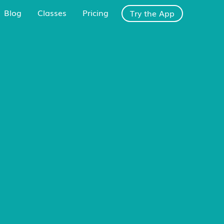
Blog
Classes
Pricing
Try the App