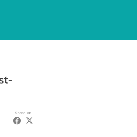
st-
Share on