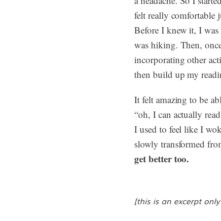
a headache. So I starte
felt really comfortabl
Before I knew it, I was
was hiking. Then, once 
incorporating other acti
then build up my reading
It felt amazing to be a
“oh, I can actually read
I used to feel like I wo
slowly transformed from
get better too.
[this is an excerpt only