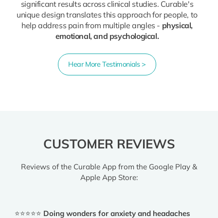
significant results across clinical studies. Curable's
unique design translates this approach for people, to
help address pain from multiple angles -
physical,
emotional, and psychological.
Hear More Testimonials >
CUSTOMER REVIEWS
Reviews of the Curable App from the Google Play &
Apple App Store:
⭐⭐⭐⭐⭐
Doing wonders for anxiety and headaches