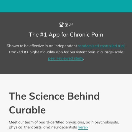
🏆🥇🎉
The #1 App for Chronic Pain
Shown to be effective in an independent
randomized controlled trial
.
Ranked #1 highest quality app for persistent pain in a large-scale
peer reviewed study
.
The Science Behind
Curable
Meet our team of board-certified physicians, pain psychologists,
physical therapists, and neuroscientists
here>