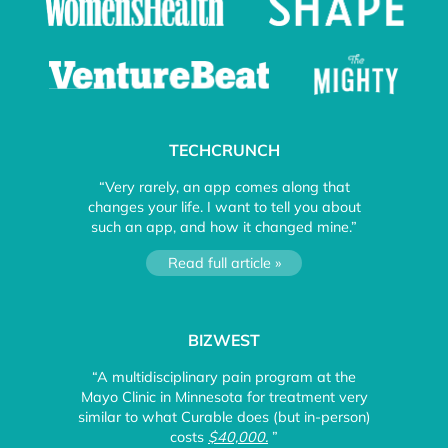
TECHCRUNCH
“Very rarely, an app comes along that
changes your life. I want to tell you about
such an app, and how it changed mine.”
Read full article »
BIZWEST
“A multidisciplinary pain program at the
Mayo Clinic in Minnesota for treatment very
similar to what Curable does (but in-person)
costs
$40,000.
”