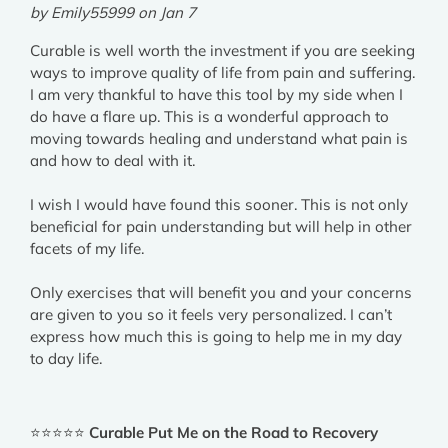
by Emily55999 on Jan 7
Curable is well worth the investment if you are seeking
ways to improve quality of life from pain and suffering.
I am very thankful to have this tool by my side when I
do have a flare up. This is a wonderful approach to
moving towards healing and understand what pain is
and how to deal with it.
I wish I would have found this sooner. This is not only
beneficial for pain understanding but will help in other
facets of my life.
Only exercises that will benefit you and your concerns
are given to you so it feels very personalized. I can’t
express how much this is going to help me in my day
to day life.
⭐⭐⭐⭐⭐
Curable Put Me on the Road to Recovery