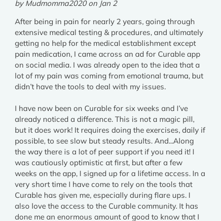
by Mudmomma2020 on Jan 2
After being in pain for nearly 2 years, going through
extensive medical testing & procedures, and ultimately
getting no help for the medical establishment except
pain medication, I came across an ad for Curable app
on social media. I was already open to the idea that a
lot of my pain was coming from emotional trauma, but
didn’t have the tools to deal with my issues.
I have now been on Curable for six weeks and I’ve
already noticed a difference. This is not a magic pill,
but it does work! It requires doing the exercises, daily if
possible, to see slow but steady results. And...Along
the way there is a lot of peer support if you need it! I
was cautiously optimistic at first, but after a few
weeks on the app, I signed up for a lifetime access. In a
very short time I have come to rely on the tools that
Curable has given me, especially during flare ups. I
also love the access to the Curable community. It has
done me an enormous amount of good to know that I