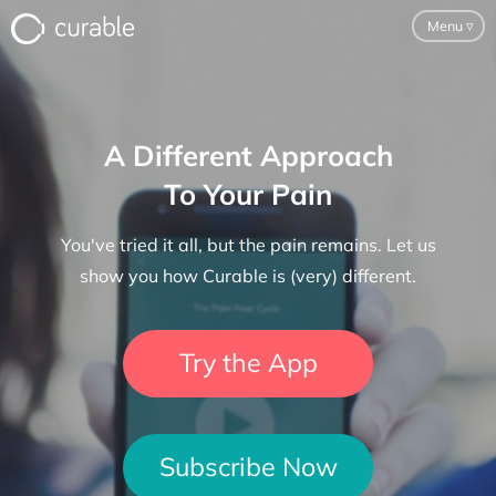
Menu
▿
For Clinicians
A Different Approach
FAQ
To Your Pain
Testimonials
You've tried it all, but the pain remains. Let us
About
show you how Curable is (very) different.
Blog
Try the App
Classes
Pricing
Subscribe Now