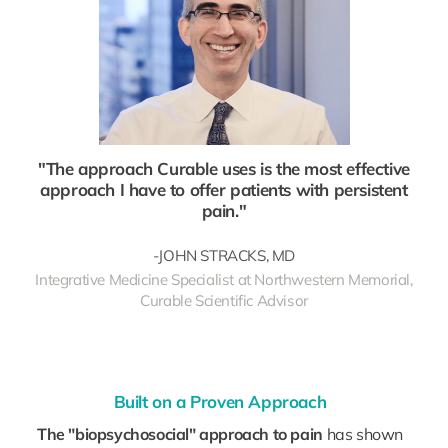
"The approach Curable uses is the most effective
approach I have to offer patients with persistent
pain."
-JOHN STRACKS, MD
Integrative Medicine Specialist at Northwestern Memorial,
Curable Scientific Advisor
Built on a Proven Approach
The "biopsychosocial" approach to pain
has shown