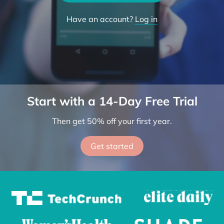
Try the App
Have an account?
Log in
Start with a 14-Day Free Trial
Then get 50% off your first year.
Get started