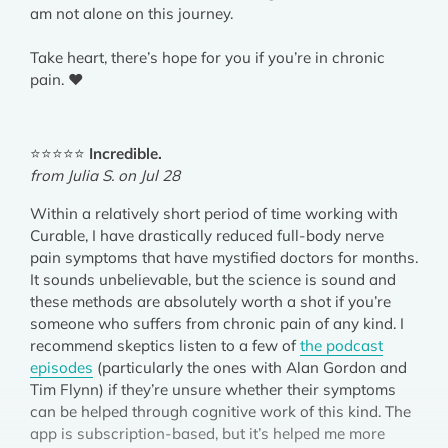
am not alone on this journey.
Take heart, there’s hope for you if you’re in chronic
pain. ❤️
⭐⭐⭐⭐⭐
Incredible.
from Julia S. on Jul 28
Within a relatively short period of time working with
Curable, I have drastically reduced full-body nerve
pain symptoms that have mystified doctors for months.
It sounds unbelievable, but the science is sound and
these methods are absolutely worth a shot if you’re
someone who suffers from chronic pain of any kind. I
recommend skeptics listen to a few of
the podcast
episodes
(particularly the ones with Alan Gordon and
Tim Flynn) if they’re unsure whether their symptoms
can be helped through cognitive work of this kind. The
app is subscription-based, but it’s helped me more