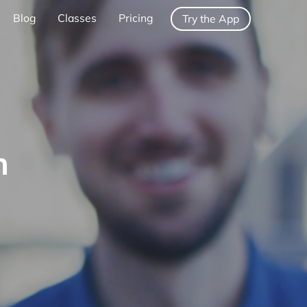
Blog
Classes
Pricing
Try the App
h