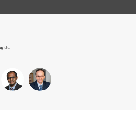
gists,