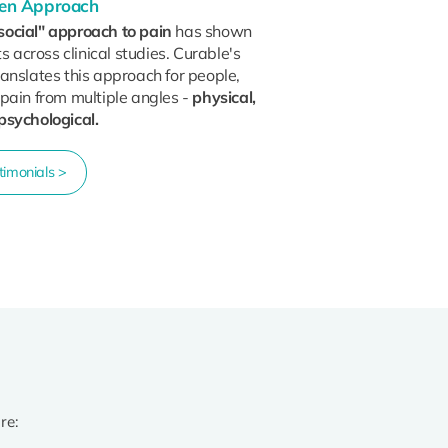
oven Approach
social" approach to pain
has shown
ts across clinical studies. Curable's
anslates this approach for people,
 pain from multiple angles -
physical,
psychological.
imonials >
re: