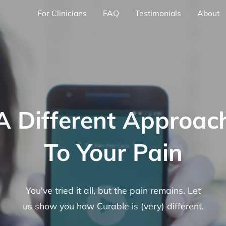
For Clinicians
FAQ
Testimonials
About
A Different Approac
To Your Pain
You've tried it all, but the pain remains. Let
us show you how Curable is (very) different.