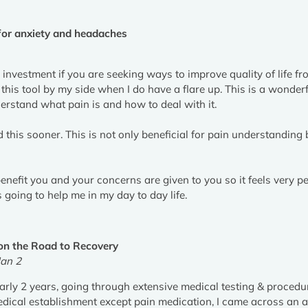
or anxiety and headaches
 investment if you are seeking ways to improve quality of life fr
 this tool by my side when I do have a flare up. This is a wonde
rstand what pain is and how to deal with it.
 this sooner. This is not only beneficial for pain understanding b
benefit you and your concerns are given to you so it feels very pe
going to help me in my day to day life.
on the Road to Recovery
an 2
early 2 years, going through extensive medical testing & procedu
medical establishment except pain medication, I came across an 