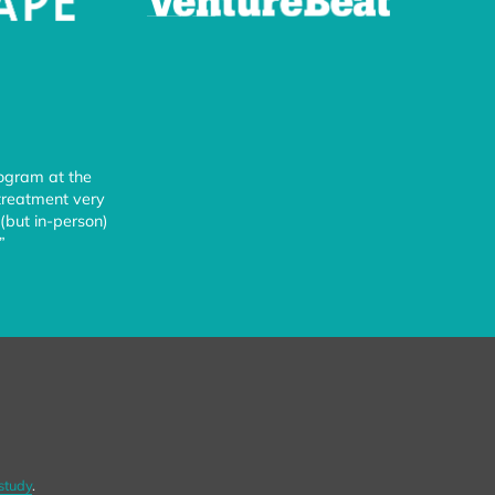
rogram at the
 treatment very
(but in-person)
”
study
.