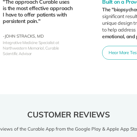
"The approach Curable uses
Built on a Pr
is the most effective approach
The "biopsycho
I have to offer patients with
significant resul
persistent pain."
unique design tr
to help address
-JOHN STRACKS, MD
emotional, and 
Integrative Medicine Specialist at
Northwestern Memorial, Curable
Hear More Test
Scientific Advisor
CUSTOMER REVIEWS
views of the Curable App from the Google Play & Apple App Sto