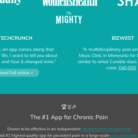
TECHCRUNCH
BIZWEST
y, an app comes along that
“A multidisciplinary pain p
life. I want to tell you about
Mayo Clinic in Minnesota for
 and how it changed mine.”
similar to what Curable does 
costs
$40,000.
ead full article »
🏆🥇🎉
The #1 App for Chronic Pain
Shown to be effective in an independent
randomized controlled trial
.
d #1 highest quality app for persistent pain in a large-scale
peer reviewed 