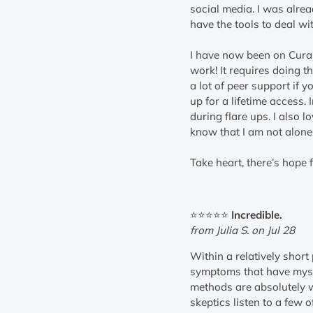
social media. I was alre
have the tools to deal wi
I have now been on Curabl
work! It requires doing th
a lot of peer support if y
up for a lifetime access.
during flare ups. I also
know that I am not alone 
Take heart, there’s hope f
⭐⭐⭐⭐⭐
Incredible.
from Julia S. on Jul 28
Within a relatively short
symptoms that have mysti
methods are absolutely w
skeptics listen to a few 