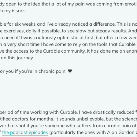
ady open to the idea that a lot of my pain was coming from emoti
th my issues.
e for six weeks and I’ve already noticed a difference. This is not
e exercises, daily if possible, to see slow but steady results. And
ou need it! I was cautiously optimistic at first, but after a few we
 In a very short time I have come to rely on the tools that Curable
 love the access to the Curable community. It has done me an en
on this journey.
or you if you’re in chronic pain. ❤️
 period of time working with Curable, I have drastically reduced 
fied doctors for months. It sounds unbelievable, but the scienc
orth a shot if you’re someone who suffers from chronic pain o
of
the podcast episodes
(particularly the ones with Alan Gordon a