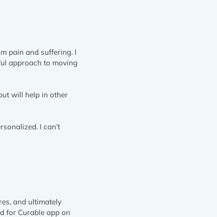
om pain and suffering. I
rful approach to moving
ut will help in other
rsonalized. I can’t
res, and ultimately
ad for Curable app on