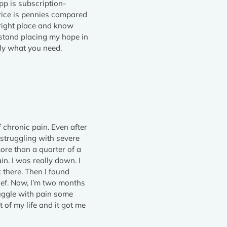
pp is subscription-
rice is pennies compared
 right place and know
’t stand placing my hope in
tly what you need.
f chronic pain. Even after
 struggling with severe
more than a quarter of a
n. I was really down. I
 there. Then I found
elief. Now, I’m two months
truggle with pain some
 of my life and it got me