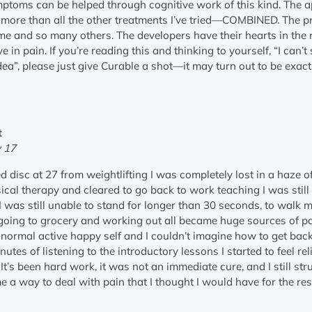
ptoms can be helped through cognitive work of this kind. The a
e more than all the other treatments I’ve tried—COMBINED. The p
r me and so many others. The developers have their hearts in the
live in pain. If you’re reading this and thinking to yourself, “I can
ea”, please just give Curable a shot—it may turn out to be exac
t
v 17
ed disc at 27 from weightlifting I was completely lost in a haze o
cal therapy and cleared to go back to work teaching I was still
I was still unable to stand for longer than 30 seconds, to walk 
 going to grocery and working out all became huge sources of pai
 normal active happy self and I couldn’t imagine how to get back
inutes of listening to the introductory lessons I started to feel r
! It’s been hard work, it was not an immediate cure, and I still s
 a way to deal with pain that I thought I would have for the rest