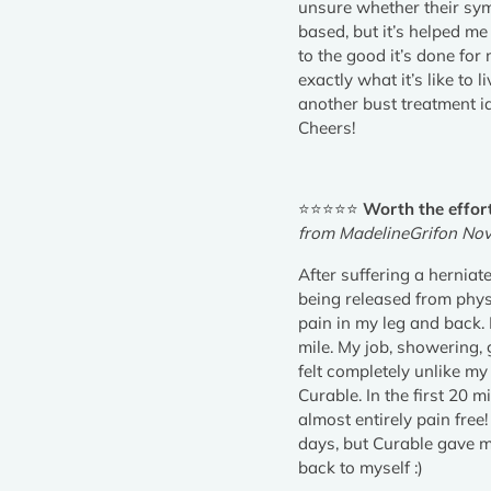
unsure whether their sym
based, but it’s helped m
to the good it’s done fo
exactly what it’s like to 
another bust treatment id
Cheers!
⭐⭐⭐⭐⭐
Worth the effor
from MadelineGrifon No
After suffering a herniat
being released from physi
pain in my leg and back. 
mile. My job, showering,
felt completely unlike my
Curable. In the first 20 m
almost entirely pain free
days, but Curable gave me
back to myself :)