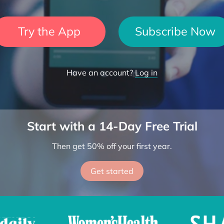
Try the App
Subscribe Now
Have an account?
Log in
Start with a 14-Day Free Trial
Then get 50% off your first year.
Get started