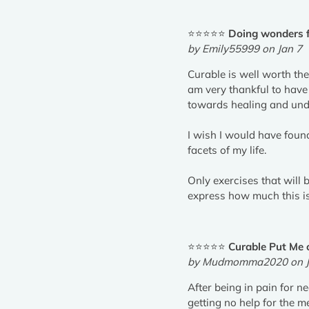
⭐⭐⭐⭐⭐
Doing wonders f
by Emily55999 on Jan 7
Curable is well worth the
am very thankful to have
towards healing and unde
I wish I would have found
facets of my life.
Only exercises that will 
express how much this is 
⭐⭐⭐⭐⭐
Curable Put Me 
by Mudmomma2020 on J
After being in pain for n
getting no help for the 