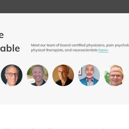
e
able
Meet our team of board-certified physicians, pain psycholo
physical therapists, and neuroscientists
here>