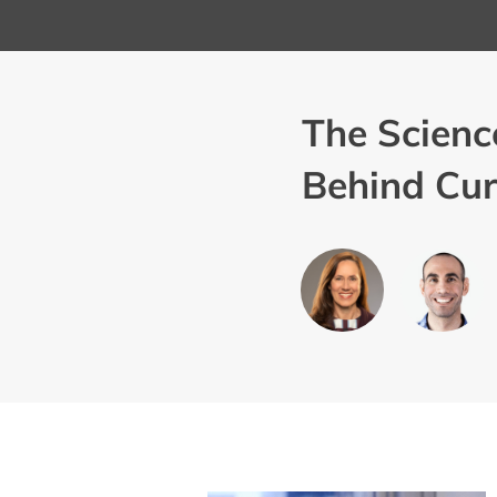
The Scienc
Behind Cur