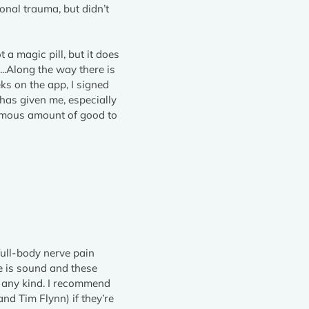
onal trauma, but didn’t
 a magic pill, but it does
...Along the way there is
eks on the app, I signed
 has given me, especially
ormous amount of good to
full-body nerve pain
e is sound and these
f any kind. I recommend
nd Tim Flynn) if they’re