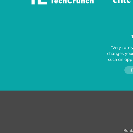
“Very rarel
changes your 
such an app,
R
Ranke