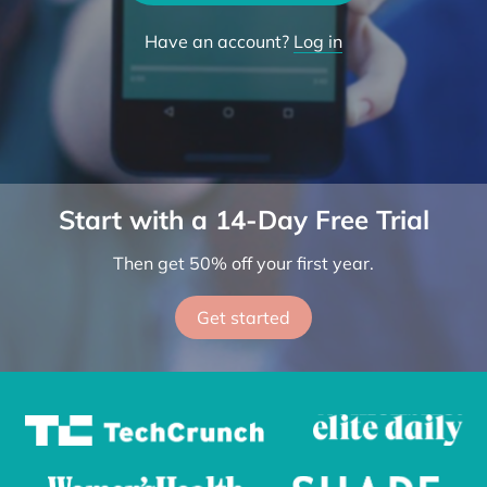
Try the App
Have an account?
Log in
Start with a 14-Day Free Trial
Then get 50% off your first year.
Get started