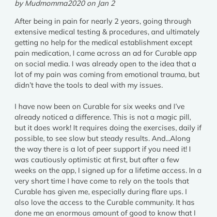
by Mudmomma2020 on Jan 2
After being in pain for nearly 2 years, going through
extensive medical testing & procedures, and ultimately
getting no help for the medical establishment except
pain medication, I came across an ad for Curable app
on social media. I was already open to the idea that a
lot of my pain was coming from emotional trauma, but
didn’t have the tools to deal with my issues.
I have now been on Curable for six weeks and I’ve
already noticed a difference. This is not a magic pill,
but it does work! It requires doing the exercises, daily if
possible, to see slow but steady results. And...Along
the way there is a lot of peer support if you need it! I
was cautiously optimistic at first, but after a few
weeks on the app, I signed up for a lifetime access. In a
very short time I have come to rely on the tools that
Curable has given me, especially during flare ups. I
also love the access to the Curable community. It has
done me an enormous amount of good to know that I