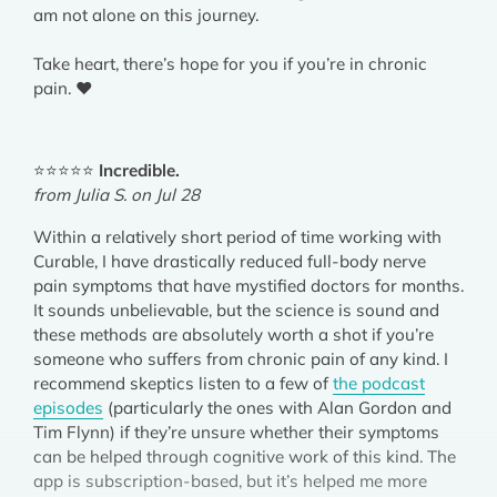
am not alone on this journey.
Take heart, there’s hope for you if you’re in chronic
pain. ❤️
⭐⭐⭐⭐⭐
Incredible.
from Julia S. on Jul 28
Within a relatively short period of time working with
Curable, I have drastically reduced full-body nerve
pain symptoms that have mystified doctors for months.
It sounds unbelievable, but the science is sound and
these methods are absolutely worth a shot if you’re
someone who suffers from chronic pain of any kind. I
recommend skeptics listen to a few of
the podcast
episodes
(particularly the ones with Alan Gordon and
Tim Flynn) if they’re unsure whether their symptoms
can be helped through cognitive work of this kind. The
app is subscription-based, but it’s helped me more