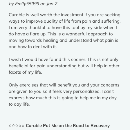
by Emily55999 on Jan 7
Curable is well worth the investment if you are seeking
ways to improve quality of life from pain and suffering.
I am very thankful to have this tool by my side when I
do have a flare up. This is a wonderful approach to
moving towards healing and understand what pain is
and how to deal with it.
I wish I would have found this sooner. This is not only
beneficial for pain understanding but will help in other
facets of my life.
Only exercises that will benefit you and your concerns
are given to you so it feels very personalized. I can’t
express how much this is going to help me in my day
to day life.
⭐⭐⭐⭐⭐
Curable Put Me on the Road to Recovery