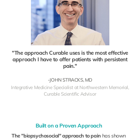
"The approach Curable uses is the most effective
approach I have to offer patients with persistent
pain."
-JOHN STRACKS, MD
Integrative Medicine Specialist at Northwestern Memorial,
Curable Scientific Advisor
Built on a Proven Approach
The "biopsychosocial" approach to pain
has shown