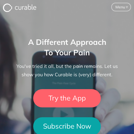
Menu
▿
For Clinicians
A Different Approach
FAQ
To Your Pain
Testimonials
You've tried it all, but the pain remains. Let us
About
show you how Curable is (very) different.
Blog
Try the App
Classes
Pricing
Subscribe Now