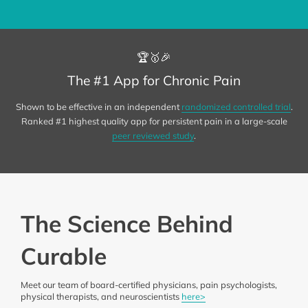
🏆🥇🎉
The #1 App for Chronic Pain
Shown to be effective in an independent
randomized controlled trial
.
Ranked #1 highest quality app for persistent pain in a large-scale
peer reviewed study
.
The Science Behind
Curable
Meet our team of board-certified physicians, pain psychologists,
physical therapists, and neuroscientists
here>