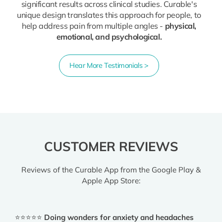
significant results across clinical studies. Curable's
unique design translates this approach for people, to
help address pain from multiple angles -
physical,
emotional, and psychological.
Hear More Testimonials >
CUSTOMER REVIEWS
Reviews of the Curable App from the Google Play &
Apple App Store:
⭐⭐⭐⭐⭐
Doing wonders for anxiety and headaches