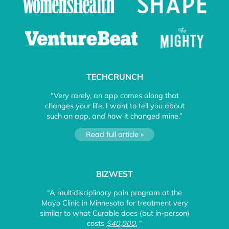
TECHCRUNCH
“Very rarely, an app comes along that
changes your life. I want to tell you about
such an app, and how it changed mine.”
Read full article »
BIZWEST
“A multidisciplinary pain program at the
Mayo Clinic in Minnesota for treatment very
similar to what Curable does (but in-person)
costs
$40,000.
”