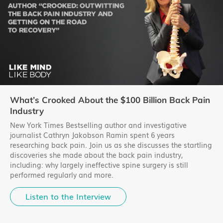
What’s Crooked About the $100 Billion Back Pain
Industry
New York Times Bestselling author and investigative
journalist Cathryn Jakobson Ramin spent 6 years
researching back pain. Join us as she discusses the startling
discoveries she made about the back pain industry,
including: why largely ineffective spine surgery is still
performed regularly and more.
Listen to the Interview