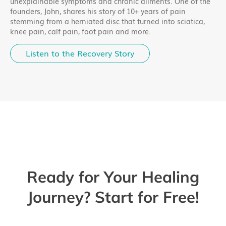
unexplainable symptoms and chronic ailments. One of the
founders, John, shares his story of 10+ years of pain
stemming from a herniated disc that turned into sciatica,
knee pain, calf pain, foot pain and more.
Listen to the Recovery Story
Ready for Your Healing
Journey? Start for Free!