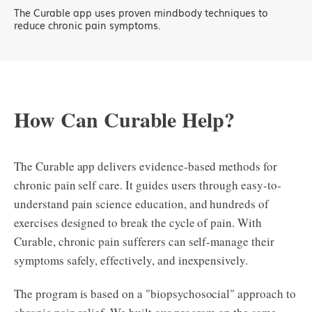
The Curable app uses proven mindbody techniques to
reduce chronic pain symptoms.
How Can Curable Help?
The Curable app delivers evidence-based methods for
chronic pain self care. It guides users through easy-to-
understand pain science education, and hundreds of
exercises designed to break the cycle of pain. With
Curable, chronic pain sufferers can self-manage their
symptoms safely, effectively, and inexpensively.
The program is based on a "biopsychosocial" approach to