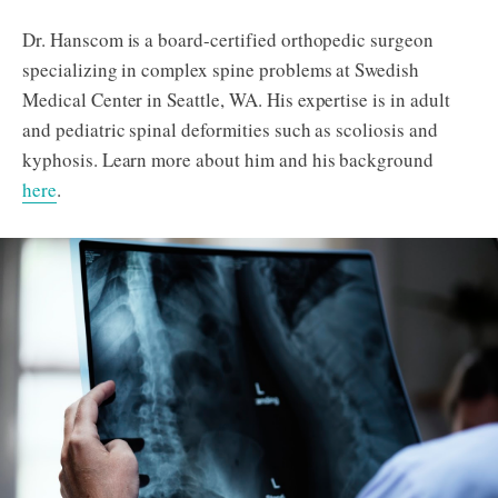
Dr. Hanscom is a board-certified orthopedic surgeon
specializing in complex spine problems at Swedish
Medical Center in Seattle, WA. His expertise is in adult
and pediatric spinal deformities such as scoliosis and
kyphosis. Learn more about him and his background
here
.