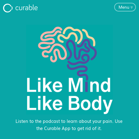
Menu
▿
For Clinicians
FAQ
Testimonials
About
Blog
Listen to the podcast to learn about your pain. Use
the Curable App to get rid of it.
Pricing