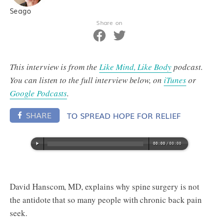
Seago
Share on
This interview is from the
Like Mind, Like Body
podcast.
You can listen to the full interview below, on
iTunes
or
Google Podcasts
.
SHARE
TO SPREAD HOPE FOR RELIEF
David Hanscom, MD, explains why spine surgery is not
the antidote that so many people with chronic back pain
seek.