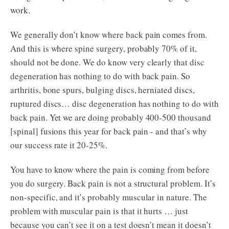
work.
We generally don’t know where back pain comes from.
And this is where spine surgery, probably 70% of it,
should not be done. We do know very clearly that disc
degeneration has nothing to do with back pain. So
arthritis, bone spurs, bulging discs, herniated discs,
ruptured discs… disc degeneration has nothing to do with
back pain. Yet we are doing probably 400-500 thousand
[spinal] fusions this year for back pain - and that’s why
our success rate it 20-25%.
You have to know where the pain is coming from before
you do surgery. Back pain is not a structural problem. It’s
non-specific, and it’s probably muscular in nature. The
problem with muscular pain is that it hurts … just
because you can’t see it on a test doesn’t mean it doesn’t