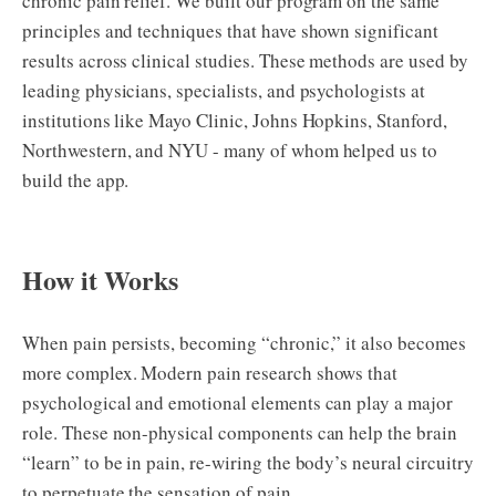
chronic pain relief. We built our program on the same
principles and techniques that have shown significant
results across clinical studies. These methods are used by
leading physicians, specialists, and psychologists at
institutions like Mayo Clinic, Johns Hopkins, Stanford,
Northwestern, and NYU - many of whom helped us to
build the app.
How it Works
When pain persists, becoming “chronic,” it also becomes
more complex. Modern pain research shows that
psychological and emotional elements can play a major
role. These non-physical components can help the brain
“learn” to be in pain, re-wiring the body’s neural circuitry
to perpetuate the sensation of pain.