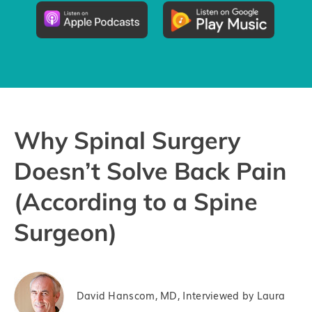
Groups
Try the App
Why Spinal Surgery
Doesn’t Solve Back Pain
(According to a Spine
Surgeon)
David Hanscom, MD, Interviewed by Laura