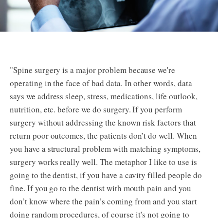
"Spine surgery is a major problem because we're
operating in the face of bad data. In other words, data
says we address sleep, stress, medications, life outlook,
nutrition, etc. before we do surgery. If you perform
surgery without addressing the known risk factors that
return poor outcomes, the patients don’t do well. When
you have a structural problem with matching symptoms,
surgery works really well. The metaphor I like to use is
going to the dentist, if you have a cavity filled people do
fine. If you go to the dentist with mouth pain and you
don’t know where the pain’s coming from and you start
doing random procedures, of course it’s not going to