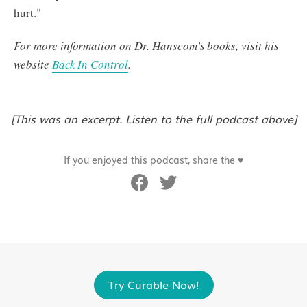
hurt."
For more information on Dr. Hanscom's books, visit his
website
Back In Control
.
[This was an excerpt. Listen to the full podcast above]
If you enjoyed this podcast, share the ♥
Try Curable Now!