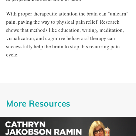
With proper therapeutic attention the brain can "unlearn"
pain, paving the way to physical pain relief. Research
shows that methods like education, writing, meditation,
visualization, and cognitive behavioral therapy can
successfully help the brain to stop this recurring pain
cycle.
More Resources