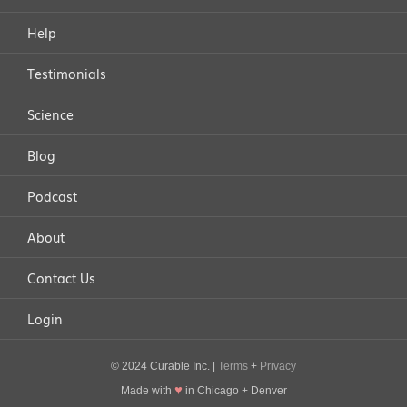
Help
Testimonials
Science
Blog
Podcast
About
Contact Us
Login
© 2024 Curable Inc. |
Terms
+
Privacy
♥
Made with
in Chicago + Denver