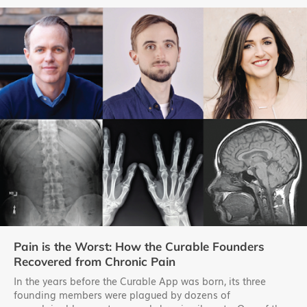
Pain is the Worst: How the Curable Founders
Recovered from Chronic Pain
In the years before the Curable App was born, its three
founding members were plagued by dozens of