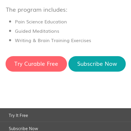
The program includes:
Pain Science Education
Guided Meditations
Writing & Brain Training Exercises
Try Curable Free
Subscribe Now
Try It Free
Subscribe Now